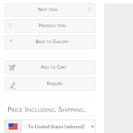
Next Item
Previous Item
Back to Gallery
Add to Cart
Enquire
Price Including Shipping...