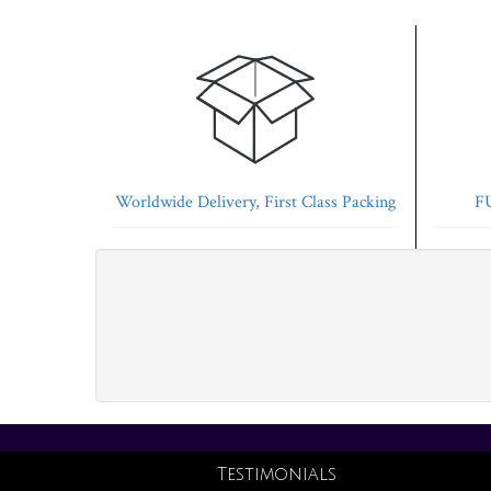
Worldwide Delivery, First Class Packing
FU
Testimonials