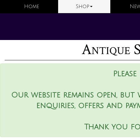
Home
Shop
New
Antique S
Please
Our website remains open, but 
enquiries, offers and pay
Thank you fo