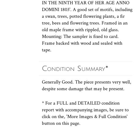
IN THE NINTH YEAR OF HER AGE ANNO
DOMINI 1803'. A good set of motifs, including
a swan, trees, potted flowering plants, a fir
tree, bees and flowering trees. Framed in an
old maple frame with rippled, old glass.
Mounting: The sampler is fixed to card.
Frame backed with wood and sealed with
tape.
Condition Summary*
Generally Good. The piece presents very well,
despite some damage that may be present.
* For a FULL and DETAILED condition
report with accompanying images, be sure to
click on the, 'More Images & Full Condition'
button on this page.