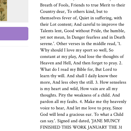
Breath of Fools, Friends to true Merit to their
Country dear, To others kind, but to
themselves fever of, Quiet in suffering, with
their Lot content; And careful to improve the
Talents lent, Good without Pride, the humble,
yet not mean, In Danger fearless and in Death
serene.'. Other verses in the middle read, '1.
Why should I love my sport so well, So
constant at my play, And lose the thoughts of
Heaven and Hell, And then forget to pray. 2.
What do I read my Bible for, But Lord to
learn thy will. And shall I daily know thee
more, And less obey the still. 3. How senseless
is my heart and wild, How vain are all my
thoughts. Pity the weakness of a child. And
pardon all my faults. 4. Make me thy heavenly
voice to hear, And let me love to pray, Since
God will lend a gracious ear. To what a Child
can say.'. Signed and dated, 'JANE MUNCY
FINISHED THIS WORK JANUARY THE 31