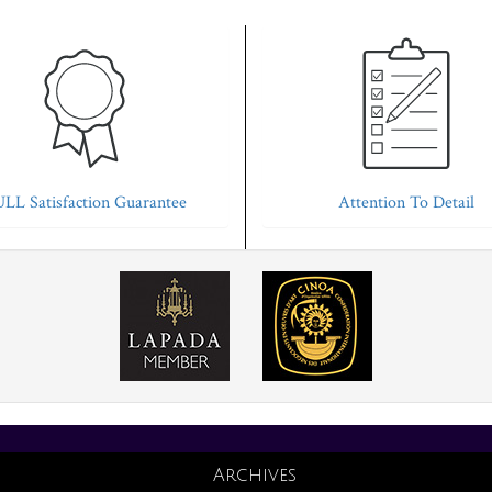
LL Satisfaction Guarantee
Attention To Detail
Archives