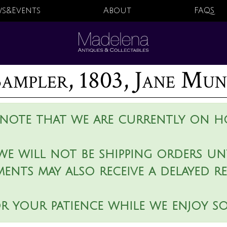
s&Events
About
FAQS
ampler, 1803, Jane Mu
 note that we are currently on ho
we will not be shipping orders unt
ments may also receive a delayed r
r your patience while we enjoy s