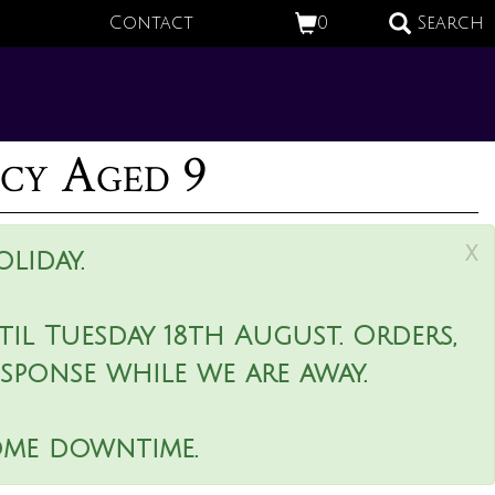
Contact
0
Search
ncy Aged 9
x
liday.
il Tuesday 18th August. Orders,
esponse while we are away.
ome downtime.