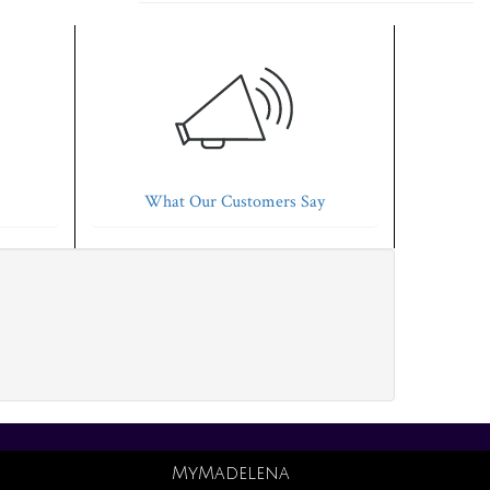
What Our Customers Say
MyMadelena