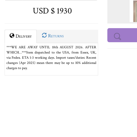
USD $ 1930
Returns
Delivery
***WE ARE AWAY UNTIL 18th AUGUST 2026. AFTER
WHICH…***Item dispatched to the USA, from Essex, UK,
via Fedex. ETA 1-3 working days. Import taxes/duties: Recent
changes (Apr 2025) mean there may be up to 10% additional
charges to pay.