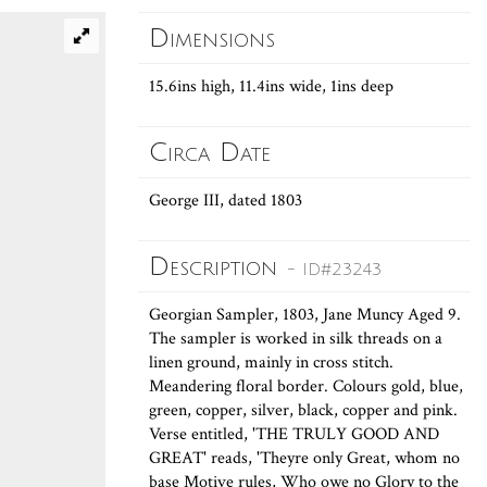
Dimensions
15.6ins high, 11.4ins wide, 1ins deep
Circa Date
George III, dated 1803
Description
- ID#23243
Georgian Sampler, 1803, Jane Muncy Aged 9.
The sampler is worked in silk threads on a
linen ground, mainly in cross stitch.
Meandering floral border. Colours gold, blue,
green, copper, silver, black, copper and pink.
Verse entitled, 'THE TRULY GOOD AND
GREAT' reads, 'Theyre only Great, whom no
base Motive rules, Who owe no Glory to the