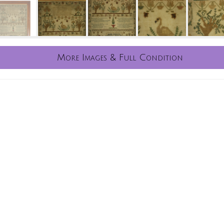
More Images & Full Condition