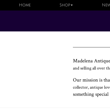
Home
Shop
New
Madelena Antique
and selling all over 
Our mission is tha
collector, antique lo
something special 