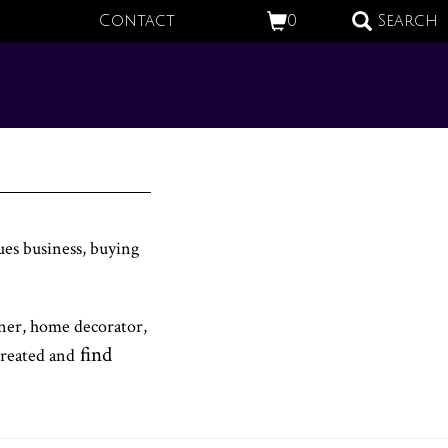
Contact
0
Search
ues business, buying
gner, home decorator,
find
created and