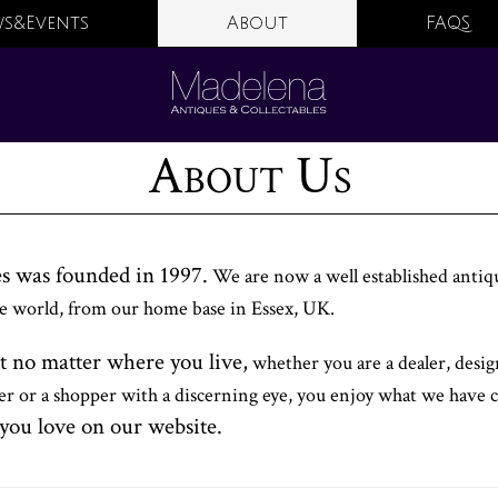
s&Events
About
FAQS
About Us
s was founded in 1997.
We are now a well established antiq
the world, from our home base in Essex, UK.
t no matter where you live,
whether you are a dealer, desi
ver or a shopper with a discerning eye, you enjoy what we have 
you love on our website.