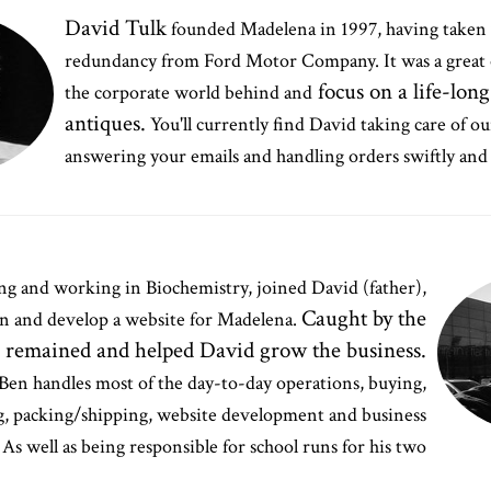
David Tulk
founded Madelena in 1997, having taken
redundancy from Ford Motor Company. It was a great 
focus on a life-long
the corporate world behind and
antiques.
You'll currently find David taking care of o
answering your emails and handling orders swiftly and 
ting and working in Biochemistry, joined David (father),
Caught by the
gn and develop a website for Madelena.
e remained and helped David grow the business.
Ben handles most of the day-to-day operations, buying,
, packing/shipping, website development and business
As well as being responsible for school runs for his two