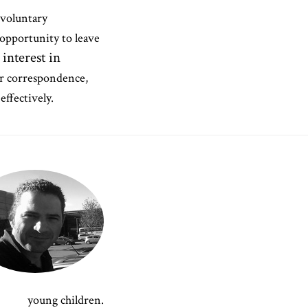
 voluntary
opportunity to leave
 interest in
ur correspondence,
effectively.
young children.