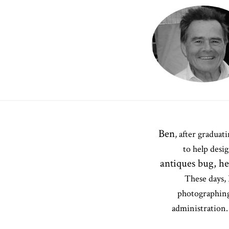
Ben
, after gradua
to help desi
antiques bug, h
These days, 
photographing
administration. 