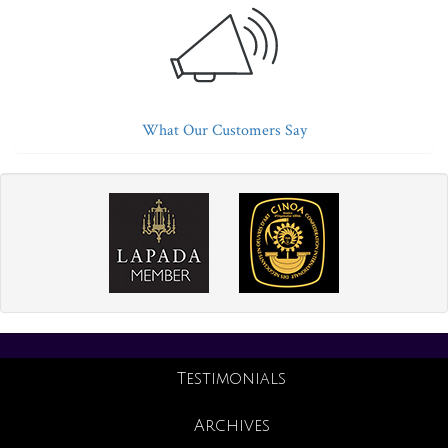
What Our Customers Say
Testimonials
Archives