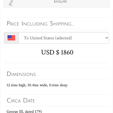
Enquire
Price Including Shipping...
USD $ 1860
Dimensions
12.6ins high, 10.4ins wide, 0.6ins deep
Circa Date
George III, dated 1791