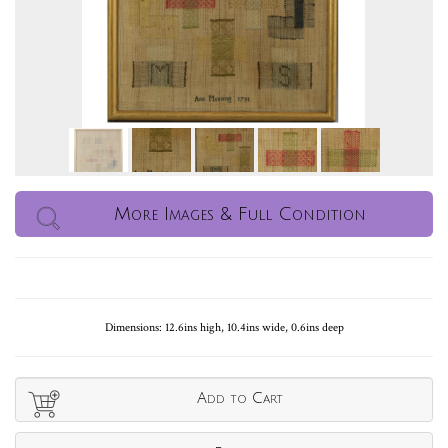
More Images & Full Condition
Dimensions: 12.6ins high, 10.4ins wide, 0.6ins deep
Add to Cart