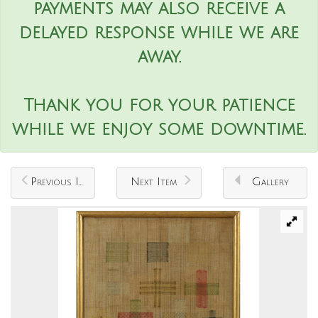
payments may also receive a
delayed response while we are
away.
Thank you for your patience
while we enjoy some downtime.
Previous Item
Next Item
Gallery