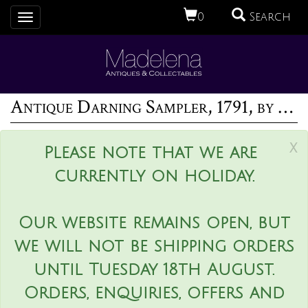
0
Search
Toggle
navigation
Antique Darning Sampler, 1791, by Ann Manning
x
Please note that we are
currently on holiday.
Our website remains open, but
we will not be shipping orders
until Tuesday 18th August.
Orders, enquiries, offers and