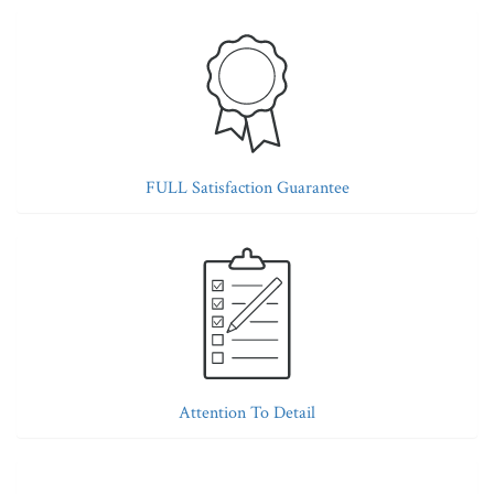
FULL Satisfaction Guarantee
Attention To Detail