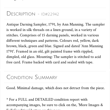
Description
- ID#22942
Antique Darning Sampler, 1791, by Ann Manning. The sampler
is worked in silk threads on a linen ground, in a variety of
stitches. Comprises of 15 darning panels, worked in various
different techniques and patterns. Colours red, yellow, dark
brown, black, green and blue. Signed and dated 'Ann Manning
1791'. Framed in an old, gilt painted frame with rippled,
dimpled, old glass. Mounting: The sampler is stitched to acid
free card. Frame backed with card and sealed with tape.
Condition Summary
Good. Minimal damage, which does not detract from the piece.
* For a FULL and DETAILED condition report with
accompanying images, be sure to click on the, 'More Images &