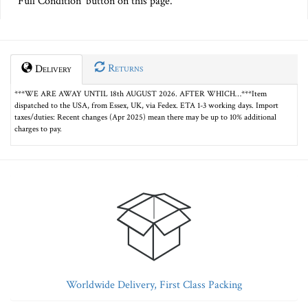
Full Condition' button on this page.
Returns
Delivery
***WE ARE AWAY UNTIL 18th AUGUST 2026. AFTER WHICH…***Item
dispatched to the USA, from Essex, UK, via Fedex. ETA 1-3 working days. Import
taxes/duties: Recent changes (Apr 2025) mean there may be up to 10% additional
charges to pay.
Worldwide Delivery, First Class Packing