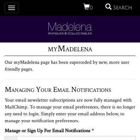
0
Search
Toggle
navigation
myMadelena
Our myMadelena page has been superceded by new, more user
friendly pages.
Managing Your Email Notifications
Your email newsletter subscriptions are now fully managed with
MailChimp. To manage your email preferences, there is no longer
any need to login. Simply enter your email address below, to
manage your notification preferences.
Manage or Sign Up For Email Notifications
*