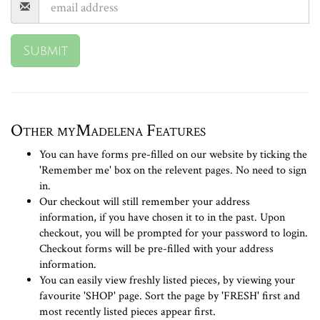
Submit
Other myMadelena Features
You can have forms pre-filled on our website by ticking the
'Remember me' box on the relevent pages. No need to sign
in.
Our checkout will still remember your address
information, if you have chosen it to in the past. Upon
checkout, you will be prompted for your password to login.
Checkout forms will be pre-filled with your address
information.
You can easily view freshly listed pieces, by viewing your
favourite 'SHOP' page. Sort the page by 'FRESH' first and
most recently listed pieces appear first.