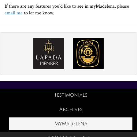
If there are any features you'd like to see in myMadelena, please
email me
to let me know.
Testimonials
Archives
MyMadelena