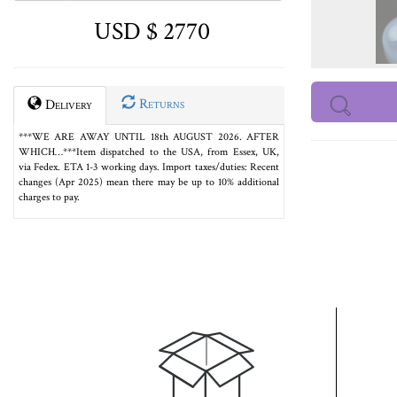
USD $ 2770
Returns
Delivery
***WE ARE AWAY UNTIL 18th AUGUST 2026. AFTER
WHICH…***Item dispatched to the USA, from Essex, UK,
via Fedex. ETA 1-3 working days. Import taxes/duties: Recent
changes (Apr 2025) mean there may be up to 10% additional
charges to pay.