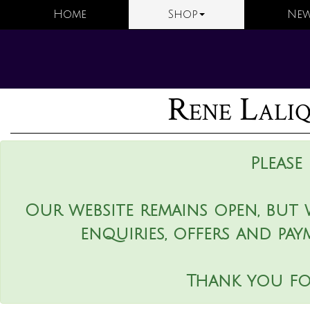
Home
Shop
New
Rene Laliq
Please
Our website remains open, but 
enquiries, offers and pay
Thank you fo