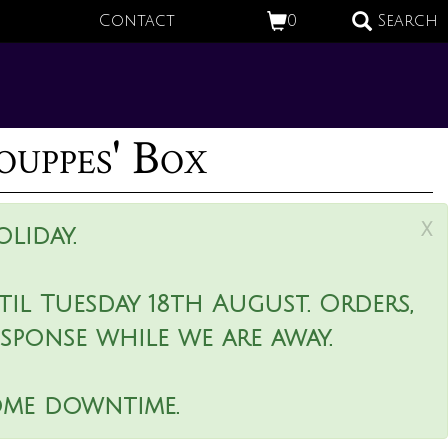
Contact
0
Search
ouppes' Box
x
liday.
il Tuesday 18th August. Orders,
esponse while we are away.
ome downtime.