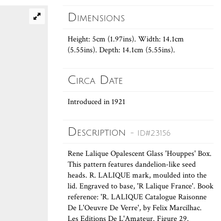
Dimensions
Height: 5cm (1.97ins). Width: 14.1cm
(5.55ins). Depth: 14.1cm (5.55ins).
Circa Date
Introduced in 1921
Description
- ID#23156
Rene Lalique Opalescent Glass 'Houppes' Box.
This pattern features dandelion-like seed
heads. R. LALIQUE mark, moulded into the
lid. Engraved to base, 'R Lalique France'. Book
reference: 'R. LALIQUE Catalogue Raisonne
De L'Oeuvre De Verre', by Felix Marcilhac.
Les Editions De L'Amateur. Figure 29.