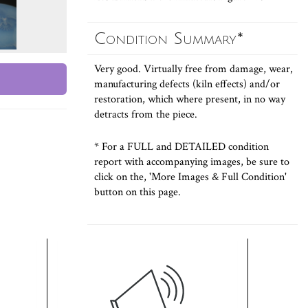
Condition Summary*
Very good. Virtually free from damage, wear,
manufacturing defects (kiln effects) and/or
restoration, which where present, in no way
detracts from the piece.
* For a FULL and DETAILED condition
report with accompanying images, be sure to
click on the, 'More Images & Full Condition'
button on this page.