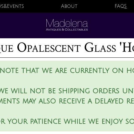
s&Events
About
FAQS
ue Opalescent Glass 'H
 note that we are currently on ho
we will not be shipping orders unt
ments may also receive a delayed r
r your patience while we enjoy s