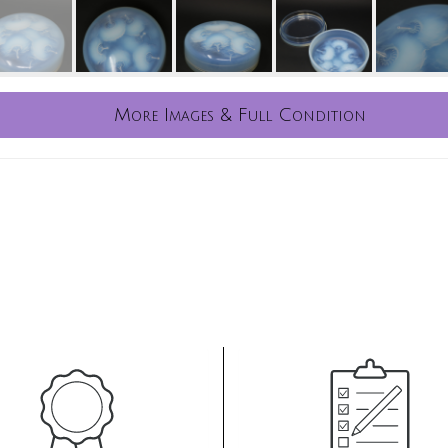
More Images & Full Condition