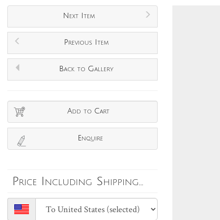
Next Item
Previous Item
Back to Gallery
Add to Cart
Enquire
Price Including Shipping...