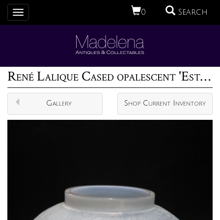
0
Search
Toggle
navigation
René Lalique Cased opalescent 'Esterel' vase
Gallery
Shop Current Inventory