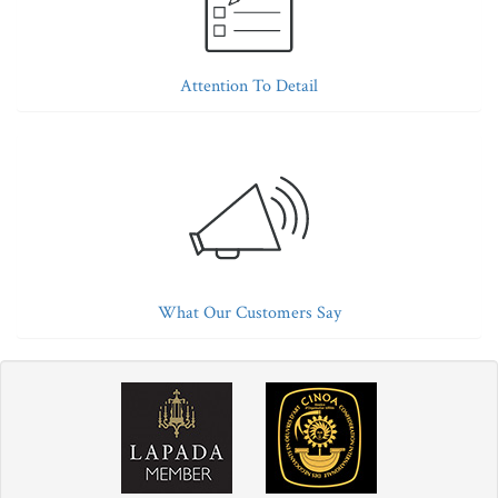
Attention To Detail
What Our Customers Say