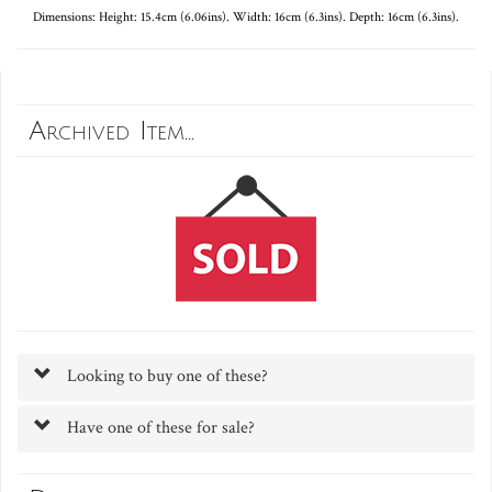
Dimensions: Height: 15.4cm (6.06ins). Width: 16cm (6.3ins). Depth: 16cm (6.3ins).
Archived Item...
Looking to buy one of these?
Have one of these for sale?