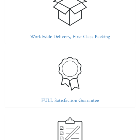
Worldwide Delivery, First Class Packing
FULL Satisfaction Guarantee