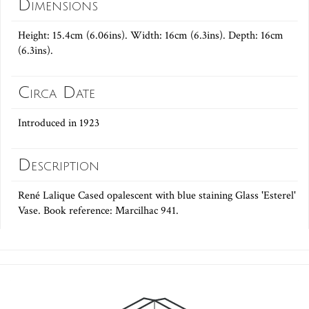
Dimensions
Height: 15.4cm (6.06ins). Width: 16cm (6.3ins). Depth: 16cm
(6.3ins).
Circa Date
Introduced in 1923
Description
René Lalique Cased opalescent with blue staining Glass 'Esterel'
Vase. Book reference: Marcilhac 941.