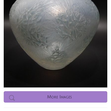
More Images