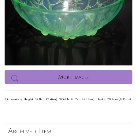
More Images
Dimensions: Height: 18.8cm (7.4ins). Width: 20.7cm (8.15ins). Depth: 20.7cm (8.15ins).
Archived Item...