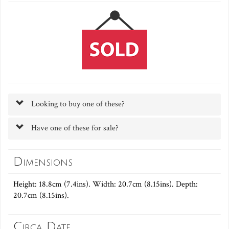
Looking to buy one of these?
Have one of these for sale?
Dimensions
Height: 18.8cm (7.4ins). Width: 20.7cm (8.15ins). Depth:
20.7cm (8.15ins).
Circa Date