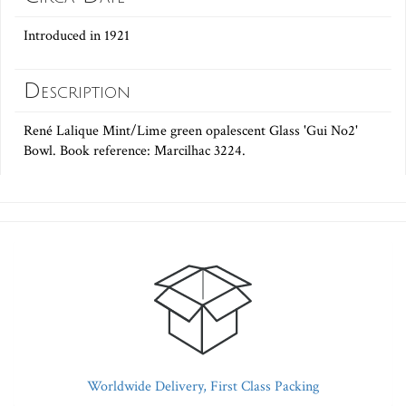
Introduced in 1921
Description
René Lalique Mint/Lime green opalescent Glass 'Gui No2'
Bowl. Book reference: Marcilhac 3224.
Worldwide Delivery, First Class Packing