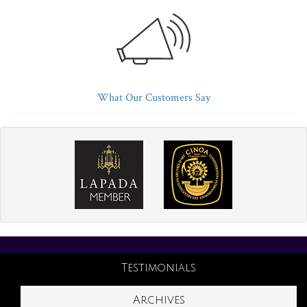
What Our Customers Say
Testimonials
Archives