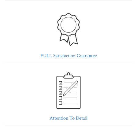
FULL Satisfaction Guarantee
Attention To Detail