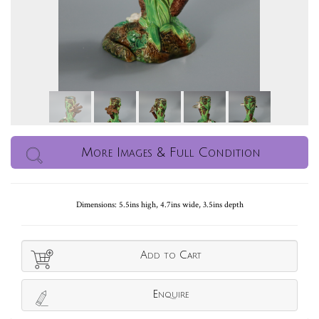
More Images & Full Condition
Dimensions: 5.5ins high, 4.7ins wide, 3.5ins depth
Add to Cart
Enquire