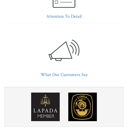
Attention To Detail
What Our Customers Say