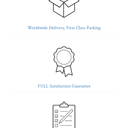
Worldwide Delivery, First Class Packing
FULL Satisfaction Guarantee