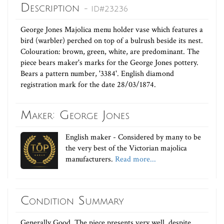
Description
- ID#23236
George Jones Majolica menu holder vase which features a
bird (warbler) perched on top of a bulrush beside its nest.
Colouration: brown, green, white, are predominant. The
piece bears maker's marks for the George Jones pottery.
Bears a pattern number, '3384'. English diamond
registration mark for the date 28/03/1874.
Maker: George Jones
English maker - Considered by many to be
the very best of the Victorian majolica
manufacturers.
Read more...
Condition Summary
Generally Good. The piece presents very well, despite