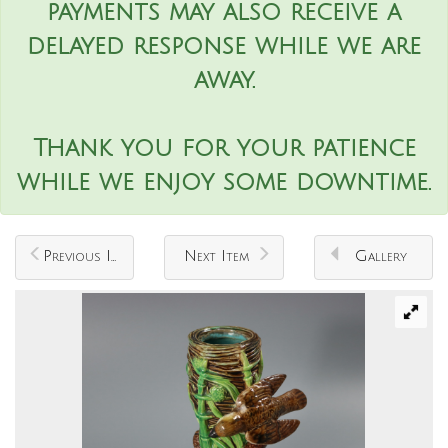
payments may also receive a
delayed response while we are
away.
Thank you for your patience
while we enjoy some downtime.
Previous Item
Next Item
Gallery