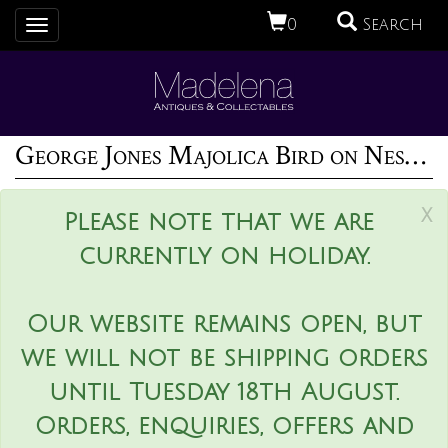
0
Search
Toggle
navigation
George Jones Majolica Bird on Nest Card Holder Vase
x
Please note that we are
currently on holiday.
Our website remains open, but
we will not be shipping orders
until Tuesday 18th August.
Orders, enquiries, offers and