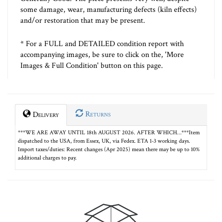
some damage, wear, manufacturing defects (kiln effects)
and/or restoration that may be present.
* For a FULL and DETAILED condition report with
accompanying images, be sure to click on the, 'More
Images & Full Condition' button on this page.
Returns
Delivery
***WE ARE AWAY UNTIL 18th AUGUST 2026. AFTER WHICH…***Item
dispatched to the USA, from Essex, UK, via Fedex. ETA 1-3 working days.
Import taxes/duties: Recent changes (Apr 2025) mean there may be up to 10%
additional charges to pay.