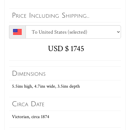
Price Including Shipping...
USD $ 1745
Dimensions
5.5ins high, 4.7ins wide, 3.5ins depth
Circa Date
Victorian, circa 1874