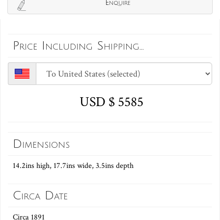
Enquire
Price Including Shipping...
USD $ 5585
Dimensions
14.2ins high, 17.7ins wide, 3.5ins depth
Circa Date
Circa 1891