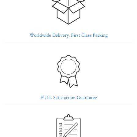
Worldwide Delivery, First Class Packing
FULL Satisfaction Guarantee