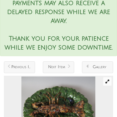
payments may also receive a
delayed response while we are
away.
Thank you for your patience
while we enjoy some downtime.
Previous Item
Next Item
Gallery