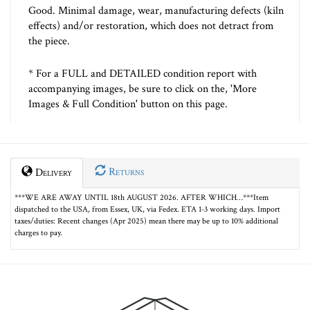
Good. Minimal damage, wear, manufacturing defects (kiln
effects) and/or restoration, which does not detract from
the piece.
* For a FULL and DETAILED condition report with
accompanying images, be sure to click on the, 'More
Images & Full Condition' button on this page.
Returns
Delivery
***WE ARE AWAY UNTIL 18th AUGUST 2026. AFTER WHICH…***Item
dispatched to the USA, from Essex, UK, via Fedex. ETA 1-3 working days. Import
taxes/duties: Recent changes (Apr 2025) mean there may be up to 10% additional
charges to pay.