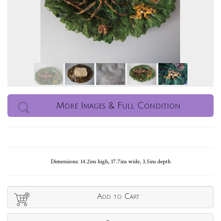
More Images & Full Condition
Dimensions: 14.2ins high, 17.7ins wide, 3.5ins depth
Add to Cart