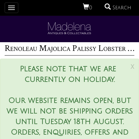
0
Search
Toggle
navigation
Renoleau Majolica Palissy Lobster Platter
x
Please note that we are
currently on holiday.
Our website remains open, but
we will not be shipping orders
until Tuesday 18th August.
Orders, enquiries, offers and