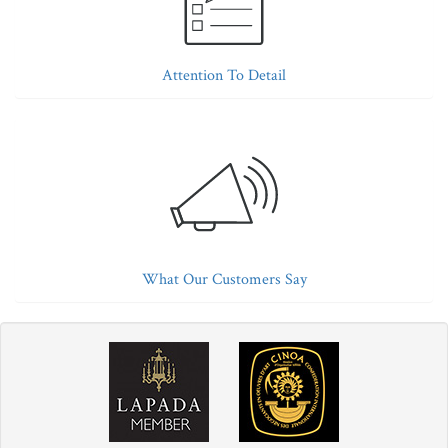
Attention To Detail
What Our Customers Say