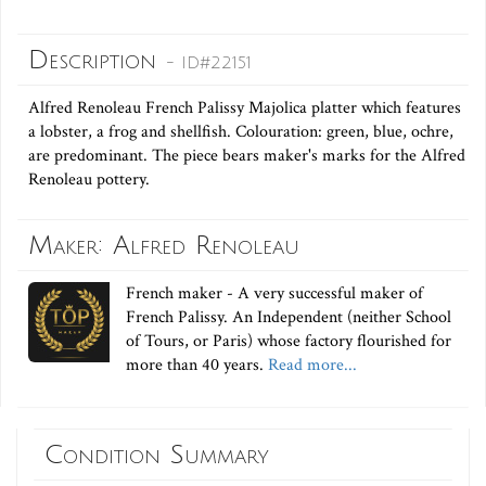
Description
- ID#22151
Alfred Renoleau French Palissy Majolica platter which features
a lobster, a frog and shellfish. Colouration: green, blue, ochre,
are predominant. The piece bears maker's marks for the Alfred
Renoleau pottery.
Maker: Alfred Renoleau
French maker - A very successful maker of
French Palissy. An Independent (neither School
of Tours, or Paris) whose factory flourished for
more than 40 years.
Read more...
Condition Summary