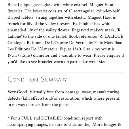
Rene Lalique green glass with white enamel 'Muguet Haut'
Bracelet. The bracelet consists of 15 rectangular, cylinder-half
shaped tablets, strung together with elastic. Muguet Haut is
french for lily of the valley flowers. Each tablet has white
enamelled lily of the valley flower. Engraved makers mark, 'R
Lalique' to the side of one tablet. Book reference: 'R. LALIQUE
Catalogue Raisonne De L'Oeuvre De Verre', by Felix Marcilhac.
Les Editions De L'Amateur. Figure 1340. Size - my wrist is
19cm (7.5ins) diameter and I was able to wear. Please enquire if
you'd like to see bracelet worn on particular wrist size.
Condition Summary
Very Good. Virtually free from damage, wear, manufacturing
defects (kiln effects) and/or restoration, which where present,
in no way detracts from the piece.
* For a FULL and DETAILED condition report with
accompanying images, be sure to click on the, 'More Images &