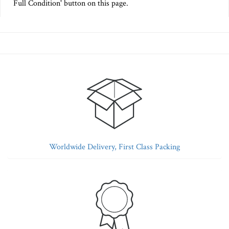
Full Condition' button on this page.
Worldwide Delivery, First Class Packing