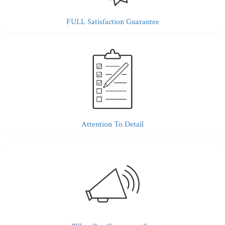
FULL Satisfaction Guarantee
Attention To Detail