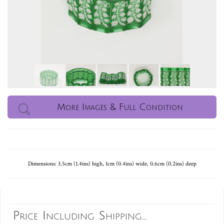
More Images & Full Condition
Dimensions: 3.5cm (1.4ins) high, 1cm (0.4ins) wide, 0.6cm (0.2ins) deep
Price Including Shipping...