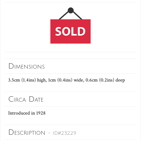
Dimensions
3.5cm (1.4ins) high, 1cm (0.4ins) wide, 0.6cm (0.2ins) deep
Circa Date
Introduced in 1928
Description
- ID#23229