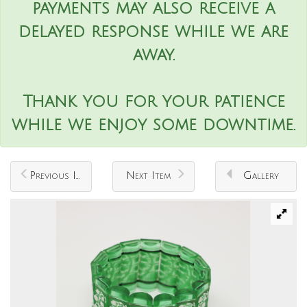
payments may also receive a
delayed response while we are
away.
Thank you for your patience
while we enjoy some downtime.
Previous Item
Next Item
Gallery