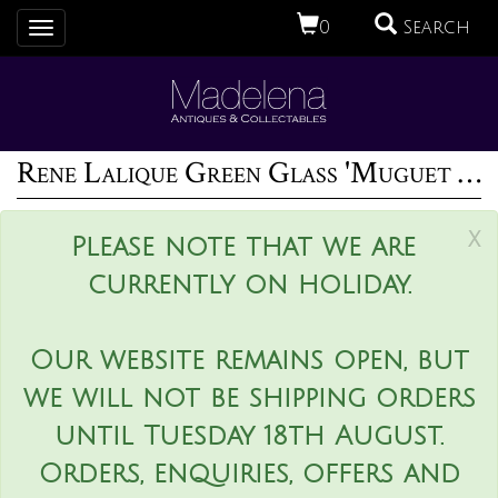
0
Search
Toggle
navigation
Rene Lalique Green Glass 'Muguet Haut' Bracelet
x
Please note that we are
currently on holiday.
Our website remains open, but
we will not be shipping orders
until Tuesday 18th August.
Orders, enquiries, offers and