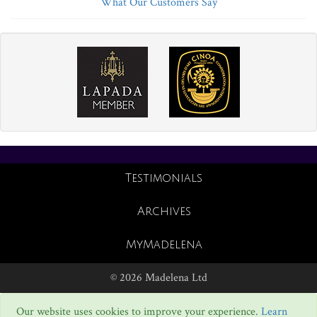
What Our Customers Say
Testimonials
Archives
MyMadelena
© 2026 Madelena Ltd
Our website uses cookies to improve your experience.
Learn