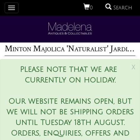
0
Search
Toggle
navigation
Minton Majolica 'Naturalist' Jardiniere by W.S Coleman
x
Please note that we are
currently on holiday.
Our website remains open, but
we will not be shipping orders
until Tuesday 18th August.
Orders, enquiries, offers and