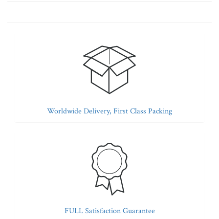
Worldwide Delivery, First Class Packing
FULL Satisfaction Guarantee