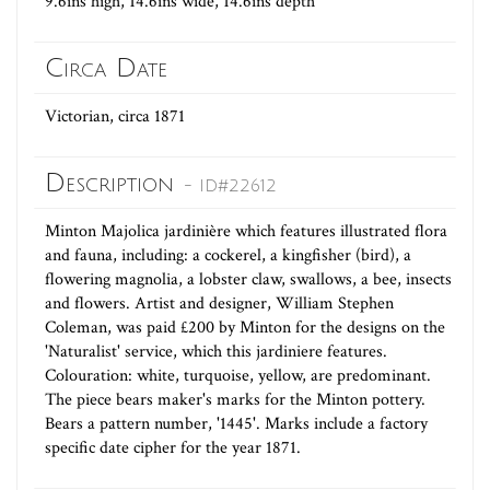
9.6ins high, 14.6ins wide, 14.6ins depth
Circa Date
Victorian, circa 1871
Description
- ID#22612
Minton Majolica jardinière which features illustrated flora
and fauna, including: a cockerel, a kingfisher (bird), a
flowering magnolia, a lobster claw, swallows, a bee, insects
and flowers. Artist and designer, William Stephen
Coleman, was paid £200 by Minton for the designs on the
'Naturalist' service, which this jardiniere features.
Colouration: white, turquoise, yellow, are predominant.
The piece bears maker's marks for the Minton pottery.
Bears a pattern number, '1445'. Marks include a factory
specific date cipher for the year 1871.