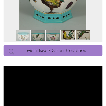
More Images & Full Condition