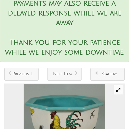
payments may also receive a
delayed response while we are
away.
Thank you for your patience
while we enjoy some downtime.
Previous Item
Next Item
Gallery