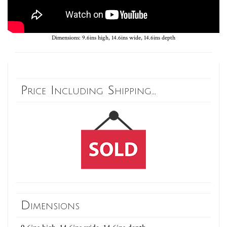
Dimensions: 9.6ins high, 14.6ins wide, 14.6ins depth
Price Including Shipping...
Dimensions