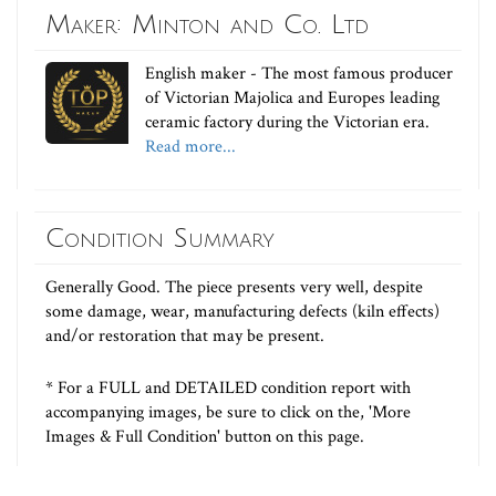
Maker: Minton and Co. Ltd
English maker - The most famous producer
of Victorian Majolica and Europes leading
ceramic factory during the Victorian era.
Read more...
Condition Summary
Generally Good. The piece presents very well, despite
some damage, wear, manufacturing defects (kiln effects)
and/or restoration that may be present.
* For a FULL and DETAILED condition report with
accompanying images, be sure to click on the, 'More
Images & Full Condition' button on this page.