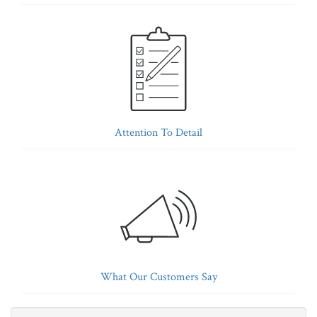
Attention To Detail
What Our Customers Say