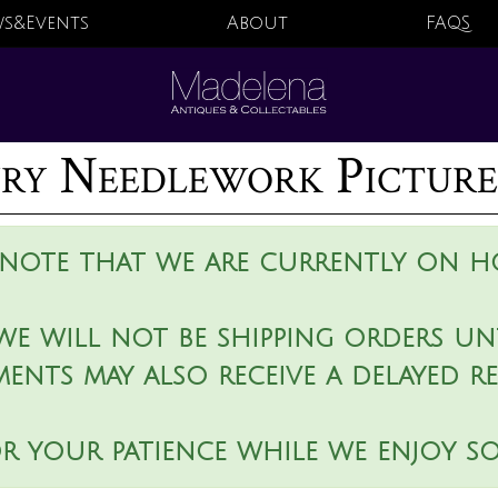
s&Events
About
FAQS
ry Needlework Picture
 note that we are currently on ho
we will not be shipping orders unt
ments may also receive a delayed r
r your patience while we enjoy s