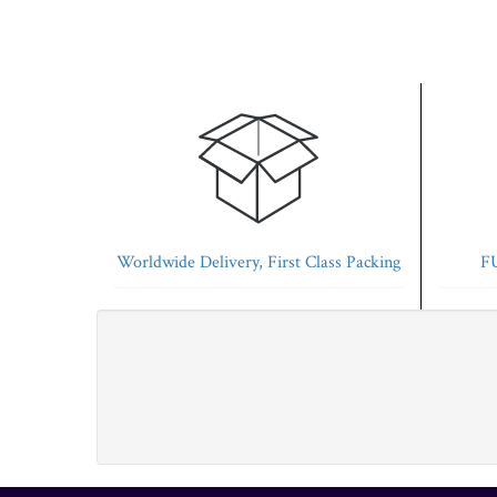
Worldwide Delivery, First Class Packing
FU