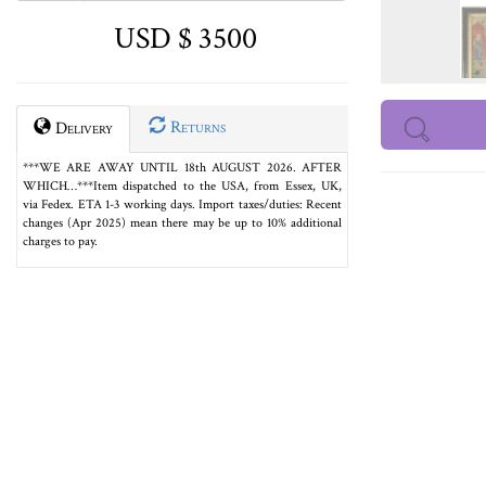
USD $ 3500
Returns
Delivery
***WE ARE AWAY UNTIL 18th AUGUST 2026. AFTER
WHICH…***Item dispatched to the USA, from Essex, UK,
via Fedex. ETA 1-3 working days. Import taxes/duties: Recent
changes (Apr 2025) mean there may be up to 10% additional
charges to pay.