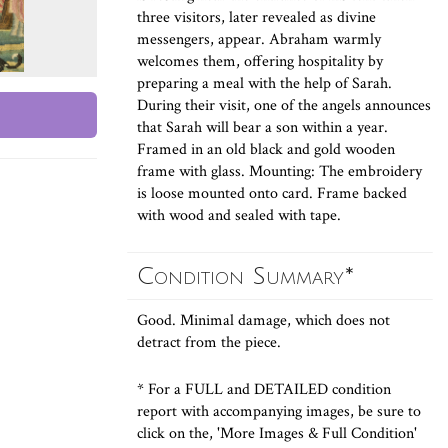
three visitors, later revealed as divine
messengers, appear. Abraham warmly
welcomes them, offering hospitality by
preparing a meal with the help of Sarah.
During their visit, one of the angels announces
that Sarah will bear a son within a year.
Framed in an old black and gold wooden
frame with glass. Mounting: The embroidery
is loose mounted onto card. Frame backed
with wood and sealed with tape.
Condition Summary*
Good. Minimal damage, which does not
detract from the piece.
* For a FULL and DETAILED condition
report with accompanying images, be sure to
click on the, 'More Images & Full Condition'