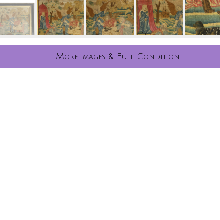
More Images & Full Condition