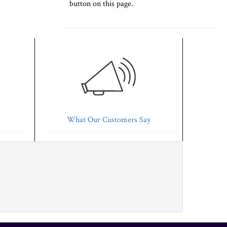
button on this page.
What Our Customers Say