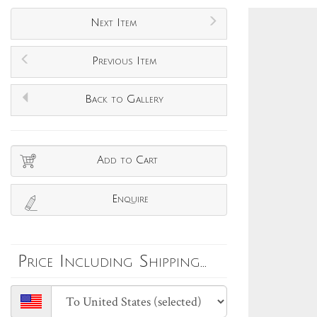
Next Item
Previous Item
Back to Gallery
Add to Cart
Enquire
Price Including Shipping...