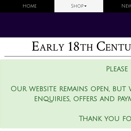
Home
Shop
New
Early 18th Centu
Please
Our website remains open, but 
enquiries, offers and pay
Thank you fo