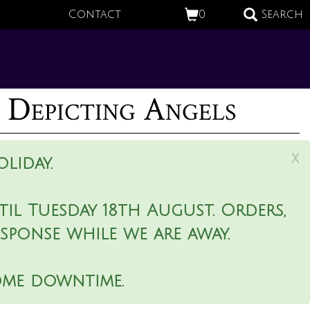
Contact
0
Search
 Depicting Angels
x
liday.
il Tuesday 18th August. Orders,
esponse while we are away.
ome downtime.