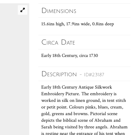
Dimensions
15.6ins high, 17.9ins wide, 0.8ins deep
Circa Date
Early 18th Century, circa 1730
Description
- ID#23187
Early 18th Century Antique Silkwork
Embroidery Picture. The embroidery is
worked in silk on linen ground, in tent stitch
or petit point. Colours pinks, blues, cream,
gold, greens and browns. Pictorial scene
depicts the biblical scene of Abraham and
Sarah being visited by three angels. Abraham
is resting near the entrance of his tent when