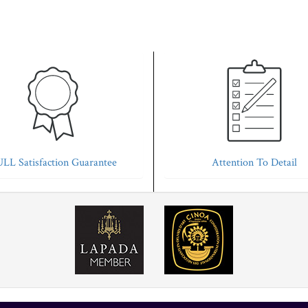
LL Satisfaction Guarantee
Attention To Detail