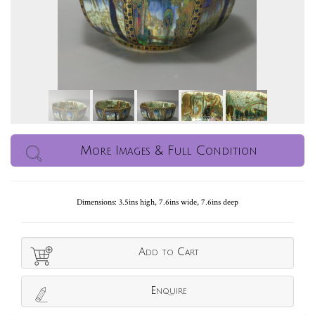
More Images & Full Condition
Dimensions: 3.5ins high, 7.6ins wide, 7.6ins deep
Add to Cart
Enquire