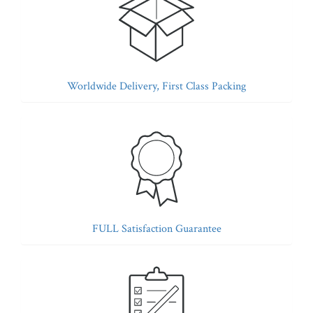
Worldwide Delivery, First Class Packing
FULL Satisfaction Guarantee