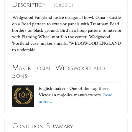
Description
- ID#23101
Wedgwood Fairyland lustre octagonal bowl. Dana - Castle
on a Road pattern to exterior panels with Trentham Bead
borders on black ground. Bird in a hoop pattern to interior
with Flaming Wheel motif in the center. Wedgwood
'Portland vase' maker's mark, 'WEDGWOOD ENGLAND'
to underside.
Maker: Josiah Wedgwood and
Sons
English maker - One of the 'top three'
Victorian majolica manufacturers.
Read
more...
Condition Summary