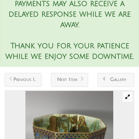
payments may also receive a
delayed response while we are
away.
Thank you for your patience
while we enjoy some downtime.
Previous Item
Next Item
Gallery