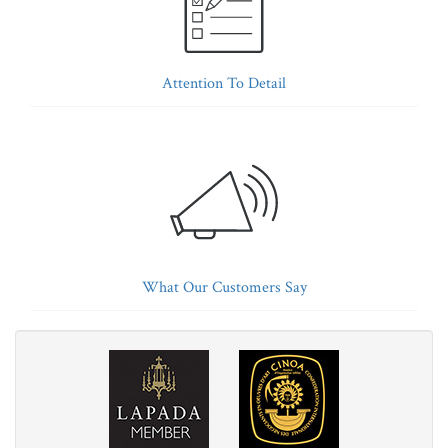
Attention To Detail
What Our Customers Say