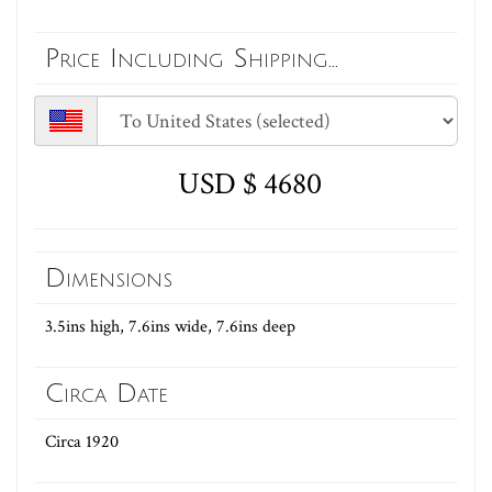
Price Including Shipping...
USD $ 4680
Dimensions
3.5ins high, 7.6ins wide, 7.6ins deep
Circa Date
Circa 1920