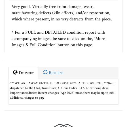
Very good. Virtually free from damage, wear,
manufacturing defects (kiln effects) and/or restoration,
which where present, in no way detracts from the piece.
* For a FULL and DETAILED condition report with
accompanying images, be sure to click on the, 'More
Images & Full Condition' button on this page.
Returns
Delivery
***WE ARE AWAY UNTIL 18th AUGUST 2026. AFTER WHICH…***Item
dispatched to the USA, from Essex, UK, via Fedex. ETA 1-3 working days.
Import taxes/duties: Recent changes (Apr 2025) mean there may be up to 10%
additional charges to pay.