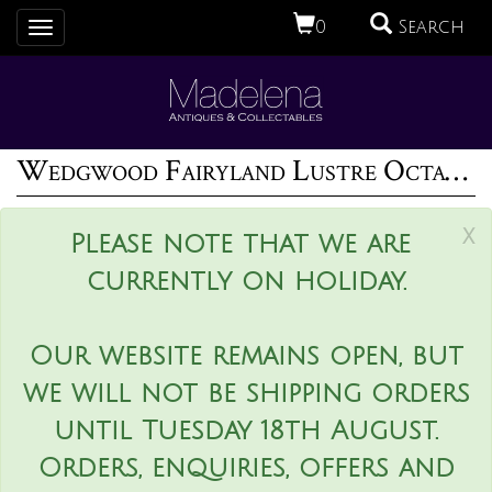
0
Search
Toggle
navigation
Wedgwood Fairyland Lustre Octagonal Dana Bowl
x
Please note that we are
currently on holiday.
Our website remains open, but
we will not be shipping orders
until Tuesday 18th August.
Orders, enquiries, offers and