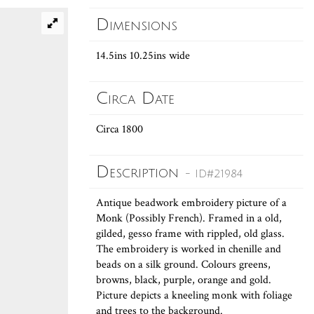
Dimensions
14.5ins 10.25ins wide
Circa Date
Circa 1800
Description
- ID#21984
Antique beadwork embroidery picture of a
Monk (Possibly French). Framed in a old,
gilded, gesso frame with rippled, old glass.
The embroidery is worked in chenille and
beads on a silk ground. Colours greens,
browns, black, purple, orange and gold.
Picture depicts a kneeling monk with foliage
and trees to the background.