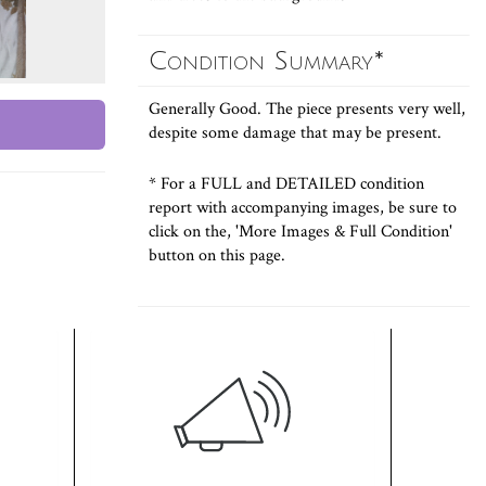
Condition Summary*
Generally Good. The piece presents very well,
despite some damage that may be present.
* For a FULL and DETAILED condition
report with accompanying images, be sure to
click on the, 'More Images & Full Condition'
button on this page.