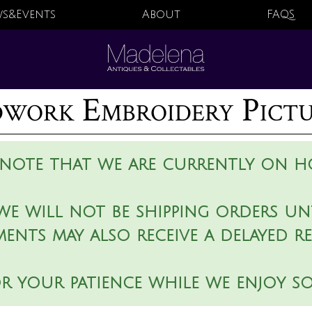
s&Events
About
FAQS
work Embroidery Pict
 note that we are currently on ho
we will not be shipping orders unt
ments may also receive a delayed r
r your patience while we enjoy s