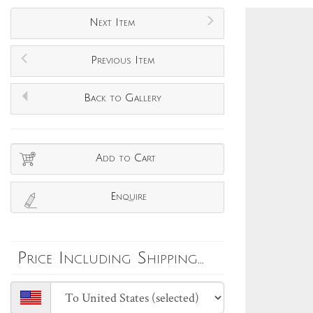
Next Item
Previous Item
Back to Gallery
Add to Cart
Enquire
Price Including Shipping...