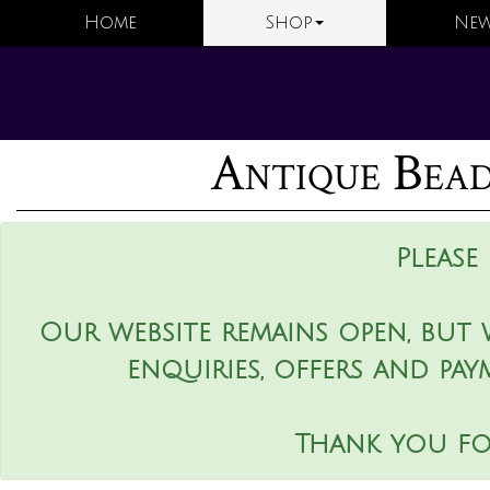
Home
Shop
New
Antique Bead
Please
Our website remains open, but 
enquiries, offers and pay
Thank you fo