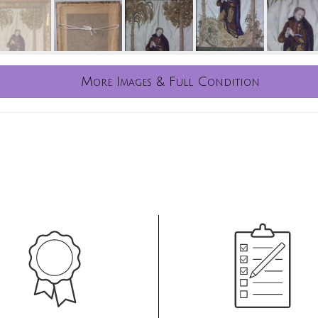
More Images & Full Condition