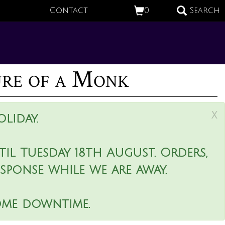
Contact
0
Search
ure of a Monk
x
liday.
il Tuesday 18th August. Orders,
esponse while we are away.
ome downtime.