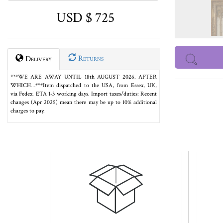
USD $ 725
Returns
Delivery
***WE ARE AWAY UNTIL 18th AUGUST 2026. AFTER
WHICH…***Item dispatched to the USA, from Essex, UK,
via Fedex. ETA 1-3 working days. Import taxes/duties: Recent
changes (Apr 2025) mean there may be up to 10% additional
charges to pay.