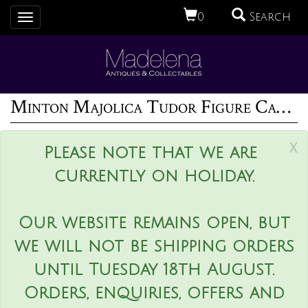
0
Search
Toggle
navigation
Minton Majolica Tudor Figure Candelabra
x
Please note that we are
currently on holiday.
Our website remains open, but
we will not be shipping orders
until Tuesday 18th August.
Orders, enquiries, offers and