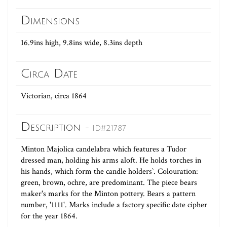
Dimensions
16.9ins high, 9.8ins wide, 8.3ins depth
Circa Date
Victorian, circa 1864
Description
- ID#21787
Minton Majolica candelabra which features a Tudor
dressed man, holding his arms aloft. He holds torches in
his hands, which form the candle holders`. Colouration:
green, brown, ochre, are predominant. The piece bears
maker's marks for the Minton pottery. Bears a pattern
number, '1111'. Marks include a factory specific date cipher
for the year 1864.