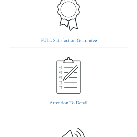
FULL Satisfaction Guarantee
Attention To Detail