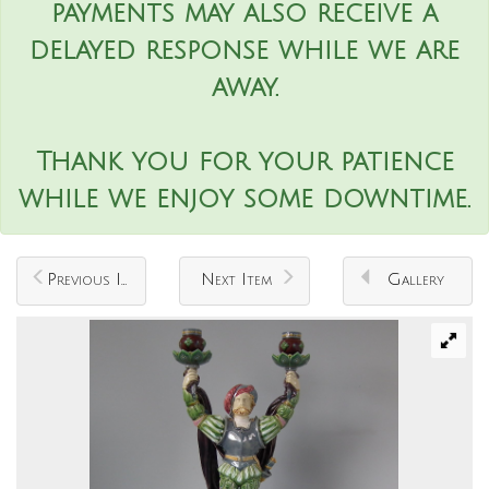
payments may also receive a
delayed response while we are
away.
Thank you for your patience
while we enjoy some downtime.
Previous Item
Next Item
Gallery