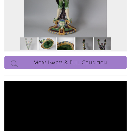
More Images & Full Condition