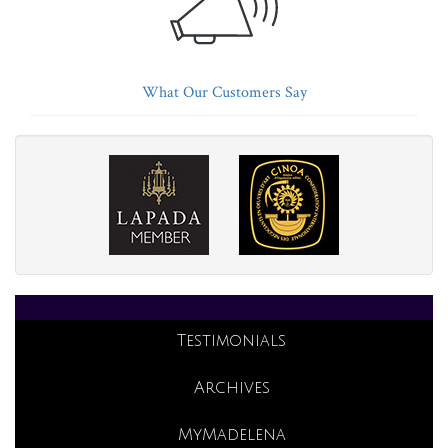
What Our Customers Say
Testimonials
Archives
MyMadelena