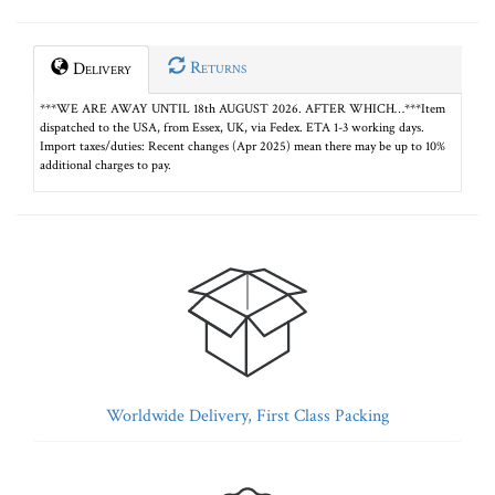
Returns
Delivery
***WE ARE AWAY UNTIL 18th AUGUST 2026. AFTER WHICH…***Item
dispatched to the USA, from Essex, UK, via Fedex. ETA 1-3 working days.
Import taxes/duties: Recent changes (Apr 2025) mean there may be up to 10%
additional charges to pay.
Worldwide Delivery, First Class Packing