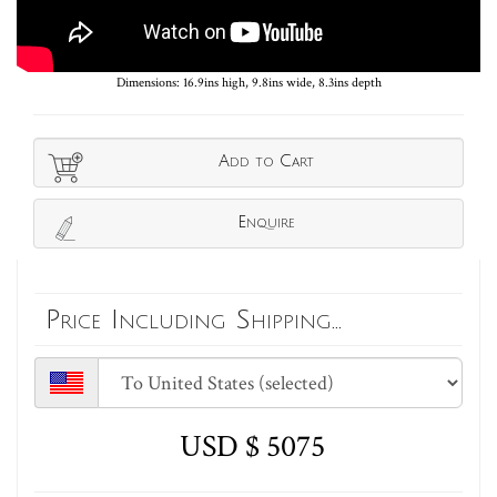
Dimensions: 16.9ins high, 9.8ins wide, 8.3ins depth
Add to Cart
Enquire
Price Including Shipping...
USD $ 5075