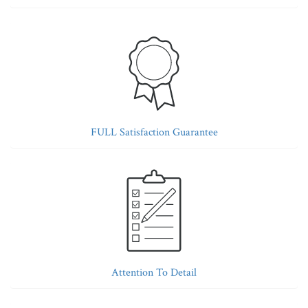
FULL Satisfaction Guarantee
Attention To Detail