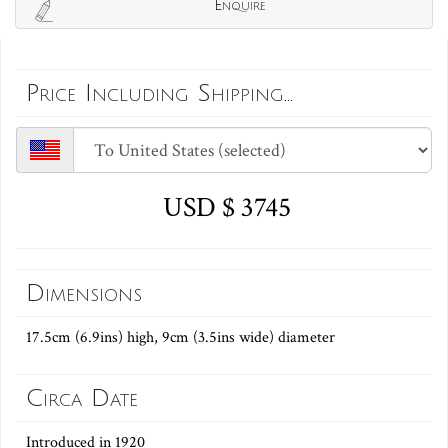
Enquire
Price Including Shipping...
USD $ 3745
Dimensions
17.5cm (6.9ins) high, 9cm (3.5ins wide) diameter
Circa Date
Introduced in 1920