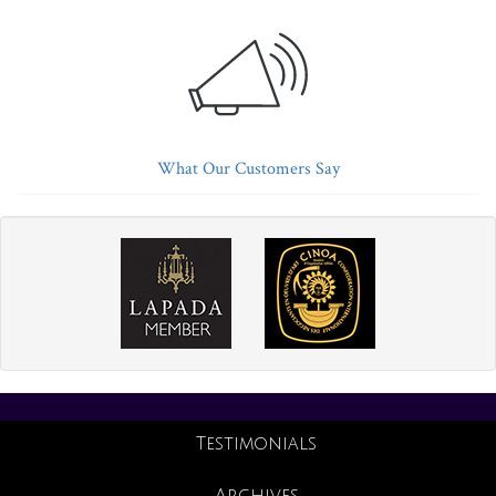
What Our Customers Say
Testimonials