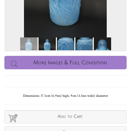
More Images & Full Condition
Dimensions: 17.5cm (6.9ins) high, 9cm (3.5ins wide) diameter
Add to Cart