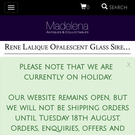
0
Search
Toggle
navigation
Rene Lalique Opalescent Glass Sirenes Incense Burner
x
Please note that we are
currently on holiday.
Our website remains open, but
we will not be shipping orders
until Tuesday 18th August.
Orders, enquiries, offers and