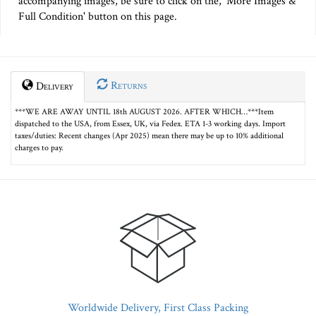
accompanying images, be sure to click on the, 'More Images &
Full Condition' button on this page.
Returns
Delivery
***WE ARE AWAY UNTIL 18th AUGUST 2026. AFTER WHICH…***Item
dispatched to the USA, from Essex, UK, via Fedex. ETA 1-3 working days. Import
taxes/duties: Recent changes (Apr 2025) mean there may be up to 10% additional
charges to pay.
Worldwide Delivery, First Class Packing