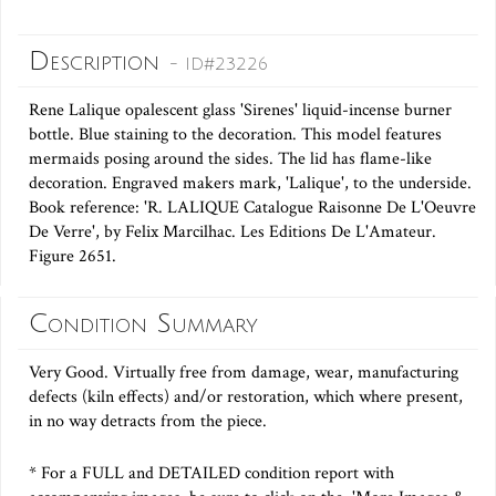
Description
- ID#23226
Rene Lalique opalescent glass 'Sirenes' liquid-incense burner
bottle. Blue staining to the decoration. This model features
mermaids posing around the sides. The lid has flame-like
decoration. Engraved makers mark, 'Lalique', to the underside.
Book reference: 'R. LALIQUE Catalogue Raisonne De L'Oeuvre
De Verre', by Felix Marcilhac. Les Editions De L'Amateur.
Figure 2651.
Condition Summary
Very Good. Virtually free from damage, wear, manufacturing
defects (kiln effects) and/or restoration, which where present,
in no way detracts from the piece.
* For a FULL and DETAILED condition report with