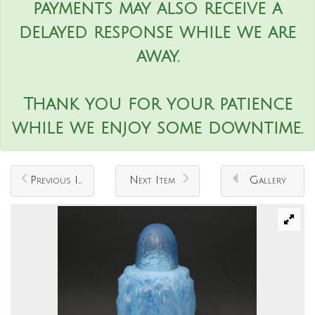
payments may also receive a
delayed response while we are
away.
Thank you for your patience
while we enjoy some downtime.
Previous Item
Next Item
Gallery