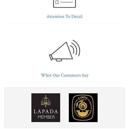
Attention To Detail
What Our Customers Say