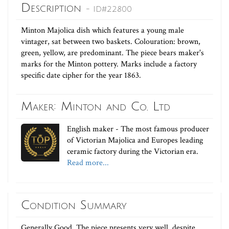
Description
- ID#22800
Minton Majolica dish which features a young male
vintager, sat between two baskets. Colouration: brown,
green, yellow, are predominant. The piece bears maker's
marks for the Minton pottery. Marks include a factory
specific date cipher for the year 1863.
Maker: Minton and Co. Ltd
English maker - The most famous producer
of Victorian Majolica and Europes leading
ceramic factory during the Victorian era.
Read more...
Condition Summary
Generally Good. The piece presents very well, despite