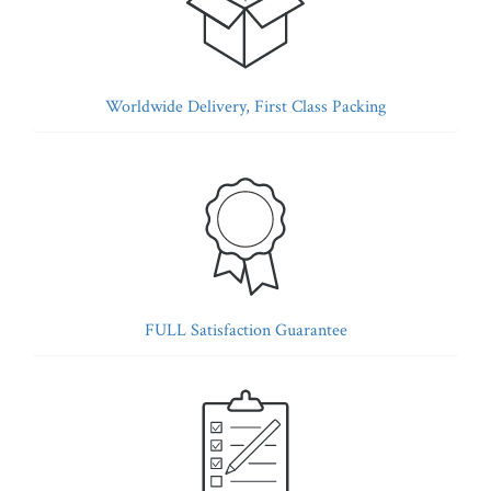
Worldwide Delivery, First Class Packing
FULL Satisfaction Guarantee