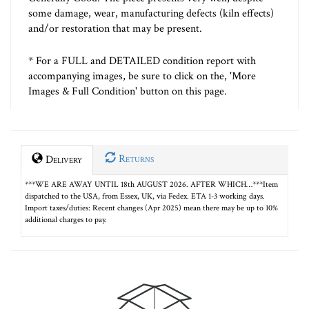
some damage, wear, manufacturing defects (kiln effects)
and/or restoration that may be present.
* For a FULL and DETAILED condition report with
accompanying images, be sure to click on the, 'More
Images & Full Condition' button on this page.
Returns
Delivery
***WE ARE AWAY UNTIL 18th AUGUST 2026. AFTER WHICH…***Item
dispatched to the USA, from Essex, UK, via Fedex. ETA 1-3 working days.
Import taxes/duties: Recent changes (Apr 2025) mean there may be up to 10%
additional charges to pay.