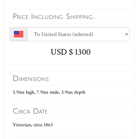
Price Including Shipping...
USD $ 1300
Dimensions
5.9ins high, 7.9ins wide, 3.9ins depth
Circa Date
Victorian, circa 1863