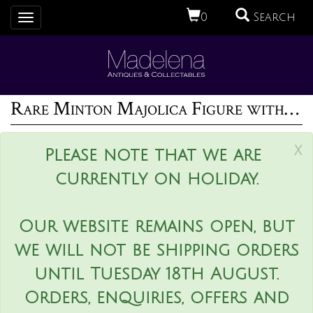
0
Search
Toggle
navigation
Rare Minton Majolica Figure with Baskets
x
Please note that we are
currently on holiday.
Our website remains open, but
we will not be shipping orders
until Tuesday 18th August.
Orders, enquiries, offers and