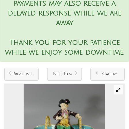
payments may also receive a
delayed response while we are
away.
Thank you for your patience
while we enjoy some downtime.
Previous Item
Next Item
Gallery