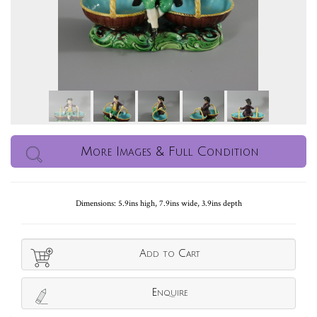
More Images & Full Condition
Dimensions: 5.9ins high, 7.9ins wide, 3.9ins depth
Add to Cart
Enquire