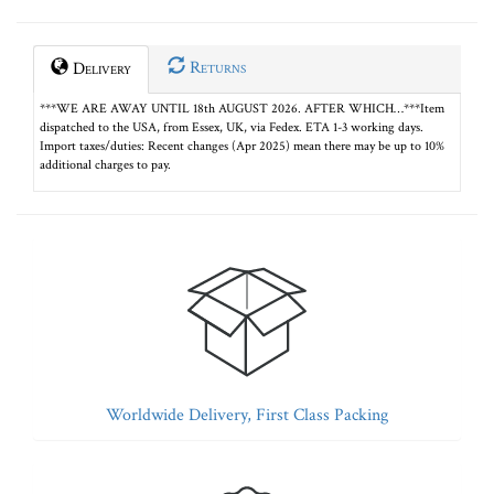
Returns
Delivery
***WE ARE AWAY UNTIL 18th AUGUST 2026. AFTER WHICH…***Item
dispatched to the USA, from Essex, UK, via Fedex. ETA 1-3 working days.
Import taxes/duties: Recent changes (Apr 2025) mean there may be up to 10%
additional charges to pay.
Worldwide Delivery, First Class Packing