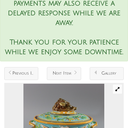
payments may also receive a
delayed response while we are
away.
Thank you for your patience
while we enjoy some downtime.
Previous Item
Next Item
Gallery