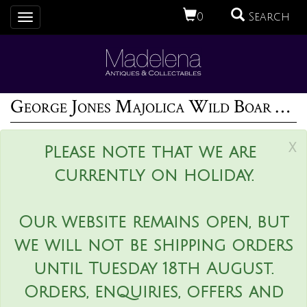
0
Search
Toggle
navigation
George Jones Majolica Wild Boar Game Pie Dish
x
Please note that we are
currently on holiday.
Our website remains open, but
we will not be shipping orders
until Tuesday 18th August.
Orders, enquiries, offers and