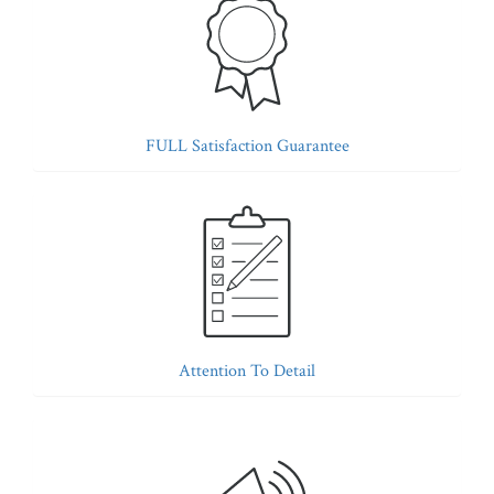
FULL Satisfaction Guarantee
Attention To Detail