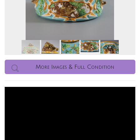
More Images & Full Condition