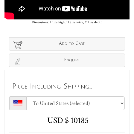
Dimensions: 7.1ins high, 11.8ins wide, 7.7ins depth
Add to Cart
Enquire
Price Including Shipping...
USD $ 10185