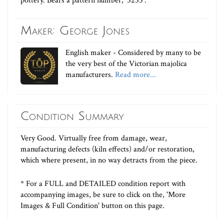
pottery. Bears a pattern number, '5255'.
Maker: George Jones
English maker - Considered by many to be
the very best of the Victorian majolica
manufacturers.
Read more...
Condition Summary
Very Good. Virtually free from damage, wear,
manufacturing defects (kiln effects) and/or restoration,
which where present, in no way detracts from the piece.
* For a FULL and DETAILED condition report with
accompanying images, be sure to click on the, 'More
Images & Full Condition' button on this page.