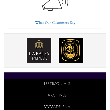
What Our Customers Say
Testimonials
Archives
MyMadelena