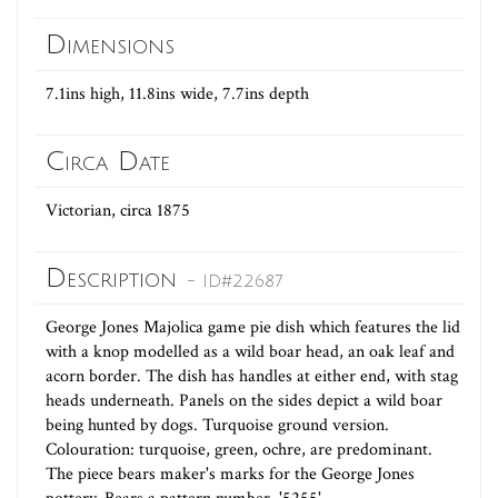
Dimensions
7.1ins high, 11.8ins wide, 7.7ins depth
Circa Date
Victorian, circa 1875
Description
- ID#22687
George Jones Majolica game pie dish which features the lid
with a knop modelled as a wild boar head, an oak leaf and
acorn border. The dish has handles at either end, with stag
heads underneath. Panels on the sides depict a wild boar
being hunted by dogs. Turquoise ground version.
Colouration: turquoise, green, ochre, are predominant.
The piece bears maker's marks for the George Jones