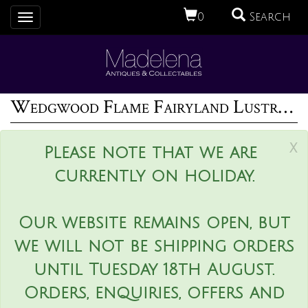
0
Search
Toggle
navigation
Wedgwood Flame Fairyland Lustre Melba Cup
x
Please note that we are
currently on holiday.
Our website remains open, but
we will not be shipping orders
until Tuesday 18th August.
Orders, enquiries, offers and