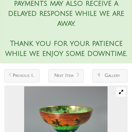
payments may also receive a
delayed response while we are
away.
Thank you for your patience
while we enjoy some downtime.
Previous Item
Next Item
Gallery