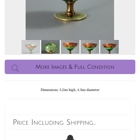
More Images & Full Condition
Dimensions: 3.2ins high, 4.3ins diameter
Price Including Shipping...