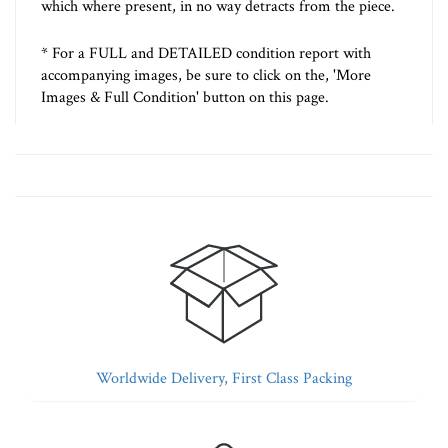
which where present, in no way detracts from the piece.
* For a FULL and DETAILED condition report with
accompanying images, be sure to click on the, 'More
Images & Full Condition' button on this page.
Worldwide Delivery, First Class Packing