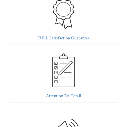
FULL Satisfaction Guarantee
Attention To Detail