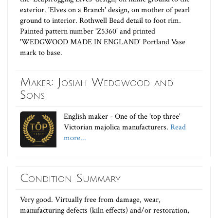
exterior. 'Elves on a Branch' design, on mother of pearl
ground to interior. Rothwell Bead detail to foot rim.
Painted pattern number 'Z5360' and printed
'WEDGWOOD MADE IN ENGLAND' Portland Vase
mark to base.
Maker: Josiah Wedgwood and
Sons
English maker - One of the 'top three'
Victorian majolica manufacturers.
Read
more...
Condition Summary
Very good. Virtually free from damage, wear,
manufacturing defects (kiln effects) and/or restoration,