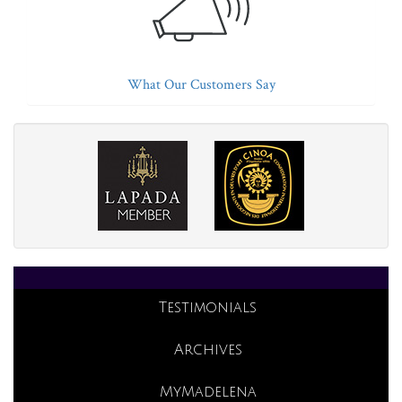
What Our Customers Say
Testimonials
Archives
MyMadelena