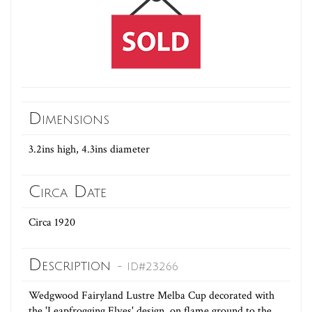
Dimensions
3.2ins high, 4.3ins diameter
Circa Date
Circa 1920
Description
- ID#23266
Wedgwood Fairyland Lustre Melba Cup decorated with
the 'Leapfrogging Elves' design, on flame ground to the