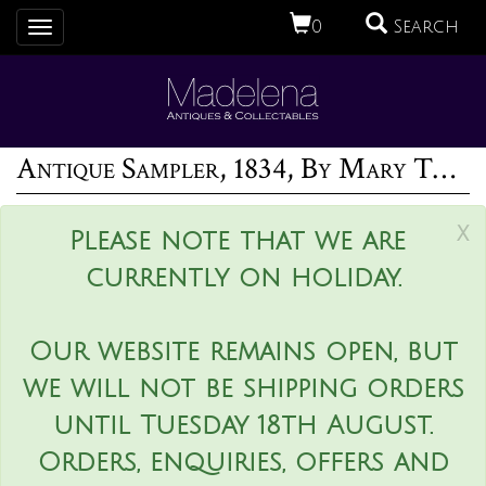
0
Search
Toggle
navigation
Antique Sampler, 1834, By Mary Thornhill
x
Please note that we are
currently on holiday.
Our website remains open, but
we will not be shipping orders
until Tuesday 18th August.
Orders, enquiries, offers and