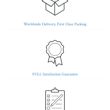
Worldwide Delivery, First Class Packing
FULL Satisfaction Guarantee