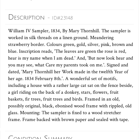
Description
- ID#23148
William IV Sampler, 1834, By Mary Thornhill. The sampler is
worked in silk threads on a linen ground. Meandering
strawberry border. Colours green, gold, silver, pink, brown and
blue. Inscription reads, 'The leaves are green the rose is red,
hear is my name when I am dead.' And, 'But now look hear and
you may see, what Care my parents took on me.'. Signed and
dated, 'Mary Thornhill her Work made in the twelfth Year of
her age. 1834 February 8th.'. A wonderful set of motifs,
including a house with a rather large cat sat on the fence beside,
a girl riding on the back of a donkey, stars, flowers, fruit
baskets, fir trees, fruit trees and birds. Framed in an old,
possibly original, black, ebonised wood frame with rippled, old
glass. Mounting: The sampler is fixed to a wood stretcher
frame. Frame backed with brown paper and sealed with tape.
Condition Summary