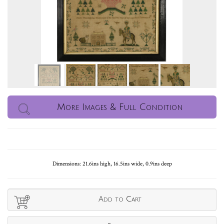
More Images & Full Condition
Dimensions: 21.6ins high, 16.5ins wide, 0.9ins deep
Add to Cart