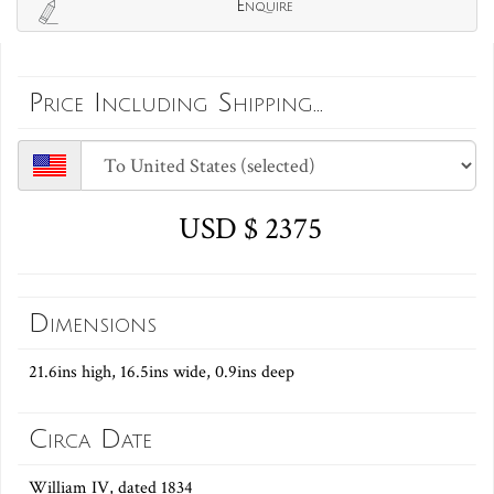
Enquire
Price Including Shipping...
USD $ 2375
Dimensions
21.6ins high, 16.5ins wide, 0.9ins deep
Circa Date
William IV, dated 1834