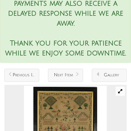
payments may also receive a
delayed response while we are
away.
Thank you for your patience
while we enjoy some downtime.
Previous Item
Next Item
Gallery