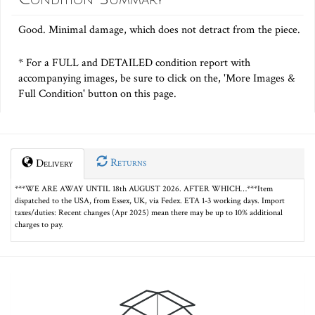
Good. Minimal damage, which does not detract from the piece.
* For a FULL and DETAILED condition report with
accompanying images, be sure to click on the, 'More Images &
Full Condition' button on this page.
Returns
Delivery
***WE ARE AWAY UNTIL 18th AUGUST 2026. AFTER WHICH…***Item
dispatched to the USA, from Essex, UK, via Fedex. ETA 1-3 working days. Import
taxes/duties: Recent changes (Apr 2025) mean there may be up to 10% additional
charges to pay.