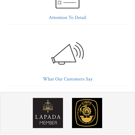
Attention To Detail
What Our Customers Say