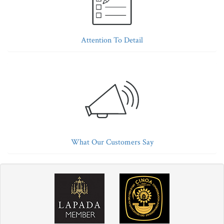
Attention To Detail
What Our Customers Say