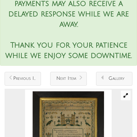
payments may also receive a
delayed response while we are
away.
Thank you for your patience
while we enjoy some downtime.
Previous Item
Next Item
Gallery