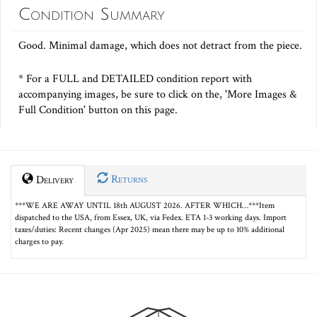
Condition Summary
Good. Minimal damage, which does not detract from the piece.
* For a FULL and DETAILED condition report with
accompanying images, be sure to click on the, 'More Images &
Full Condition' button on this page.
Returns
Delivery
***WE ARE AWAY UNTIL 18th AUGUST 2026. AFTER WHICH…***Item
dispatched to the USA, from Essex, UK, via Fedex. ETA 1-3 working days. Import
taxes/duties: Recent changes (Apr 2025) mean there may be up to 10% additional
charges to pay.