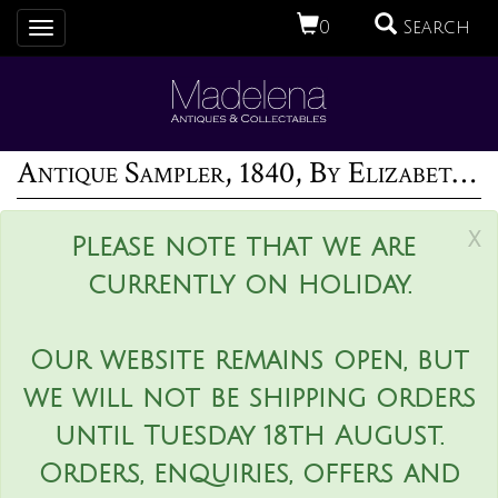
0
Search
Toggle
navigation
Antique Sampler, 1840, By Elizabeth Ann Fox
x
Please note that we are
currently on holiday.
Our website remains open, but
we will not be shipping orders
until Tuesday 18th August.
Orders, enquiries, offers and