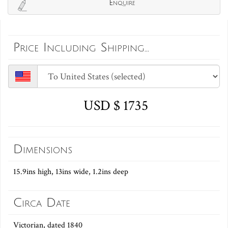
Enquire
Price Including Shipping...
USD $ 1735
Dimensions
15.9ins high, 13ins wide, 1.2ins deep
Circa Date
Victorian, dated 1840