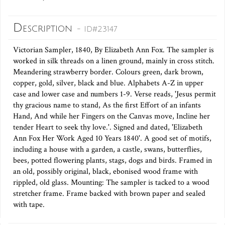
Description
- ID#23147
Victorian Sampler, 1840, By Elizabeth Ann Fox. The sampler is
worked in silk threads on a linen ground, mainly in cross stitch.
Meandering strawberry border. Colours green, dark brown,
copper, gold, silver, black and blue. Alphabets A-Z in upper
case and lower case and numbers 1-9. Verse reads, 'Jesus permit
thy gracious name to stand, As the first Effort of an infants
Hand, And while her Fingers on the Canvas move, Incline her
tender Heart to seek thy love.'. Signed and dated, 'Elizabeth
Ann Fox Her Work Aged 10 Years 1840'. A good set of motifs,
including a house with a garden, a castle, swans, butterflies,
bees, potted flowering plants, stags, dogs and birds. Framed in
an old, possibly original, black, ebonised wood frame with
rippled, old glass. Mounting: The sampler is tacked to a wood
stretcher frame. Frame backed with brown paper and sealed
with tape.