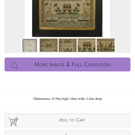
More Images & Full Condition
Dimensions: 15.9ins high, 13ins wide, 1.2ins deep
Add to Cart