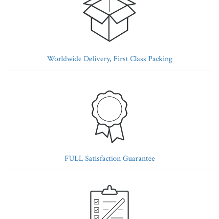
Worldwide Delivery, First Class Packing
FULL Satisfaction Guarantee