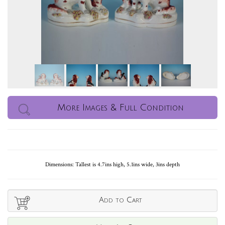
More Images & Full Condition
Dimensions: Tallest is 4.7ins high, 5.1ins wide, 3ins depth
Add to Cart