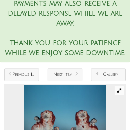
payments may also receive a
delayed response while we are
away.
Thank you for your patience
while we enjoy some downtime.
Previous Item
Next Item
Gallery