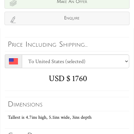
Make An Offer
Enquire
Price Including Shipping...
USD $ 1760
Dimensions
Tallest is 4.7ins high, 5.1ins wide, 3ins depth