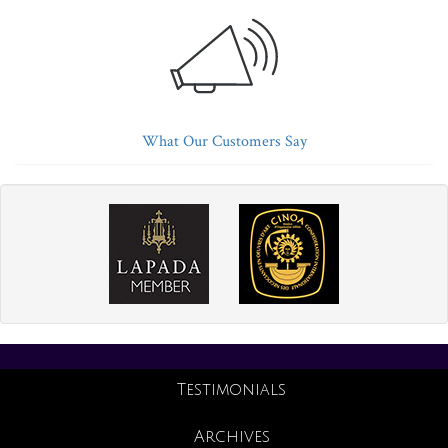
What Our Customers Say
Testimonials
Archives