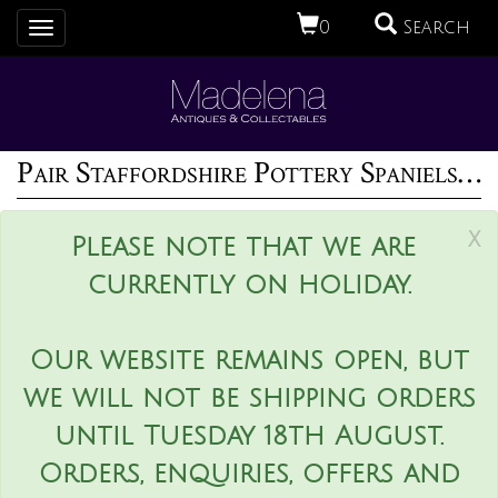
0
Search
Toggle
navigation
Pair Staffordshire Pottery Spaniels with Pups
x
Please note that we are
currently on holiday.
Our website remains open, but
we will not be shipping orders
until Tuesday 18th August.
Orders, enquiries, offers and