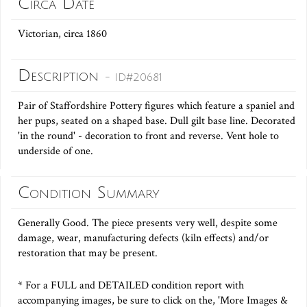
Circa Date
Victorian, circa 1860
Description
- ID#20681
Pair of Staffordshire Pottery figures which feature a spaniel and
her pups, seated on a shaped base. Dull gilt base line. Decorated
'in the round' - decoration to front and reverse. Vent hole to
underside of one.
Condition Summary
Generally Good. The piece presents very well, despite some
damage, wear, manufacturing defects (kiln effects) and/or
restoration that may be present.
* For a FULL and DETAILED condition report with
accompanying images, be sure to click on the, 'More Images &