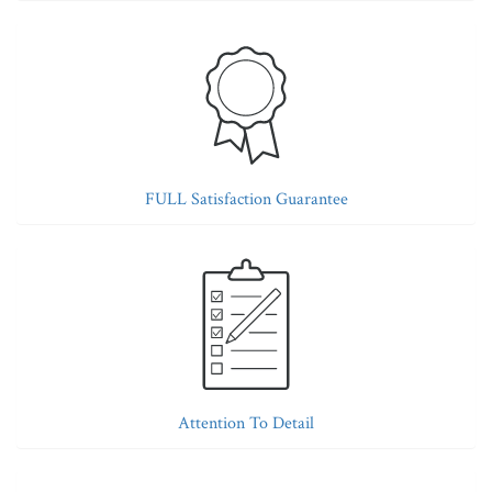
FULL Satisfaction Guarantee
Attention To Detail