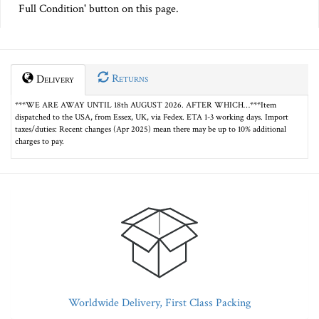
Full Condition' button on this page.
Returns
Delivery
***WE ARE AWAY UNTIL 18th AUGUST 2026. AFTER WHICH…***Item
dispatched to the USA, from Essex, UK, via Fedex. ETA 1-3 working days. Import
taxes/duties: Recent changes (Apr 2025) mean there may be up to 10% additional
charges to pay.
Worldwide Delivery, First Class Packing