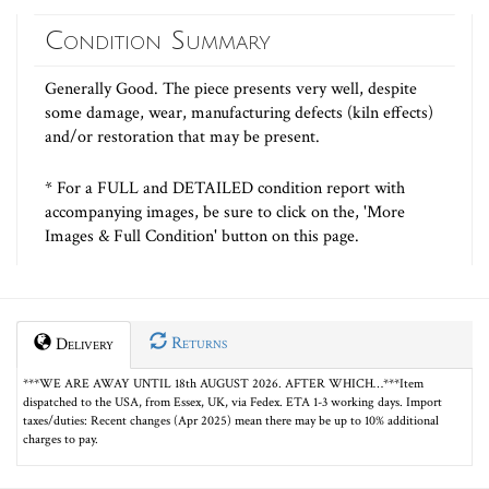
Condition Summary
Generally Good. The piece presents very well, despite
some damage, wear, manufacturing defects (kiln effects)
and/or restoration that may be present.
* For a FULL and DETAILED condition report with
accompanying images, be sure to click on the, 'More
Images & Full Condition' button on this page.
Returns
Delivery
***WE ARE AWAY UNTIL 18th AUGUST 2026. AFTER WHICH…***Item
dispatched to the USA, from Essex, UK, via Fedex. ETA 1-3 working days. Import
taxes/duties: Recent changes (Apr 2025) mean there may be up to 10% additional
charges to pay.