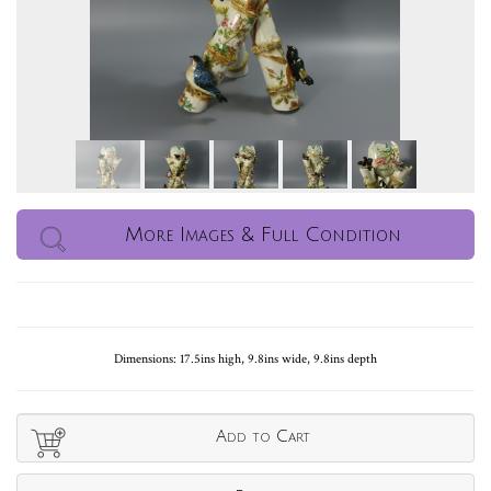
More Images & Full Condition
Dimensions: 17.5ins high, 9.8ins wide, 9.8ins depth
Add to Cart