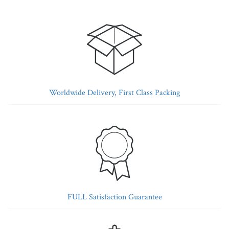
Worldwide Delivery, First Class Packing
FULL Satisfaction Guarantee