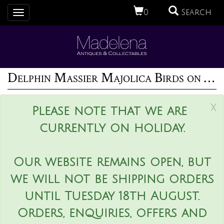
0
Search
Toggle
navigation
Delphin Massier Majolica Birds on Bamboo Vase
x
Please note that we are
currently on holiday.
Our website remains open, but
we will not be shipping orders
until Tuesday 18th August.
Orders, enquiries, offers and