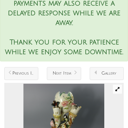
payments may also receive a
delayed response while we are
away.
Thank you for your patience
while we enjoy some downtime.
Previous Item
Next Item
Gallery