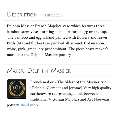
Description
- ID#23256
Delphin Massier French Majolica vase which features three
bamboo stem vases forming a support for an egg on the top.
The bamboo and egg is hand painted with flowers and leaves.
Birds (tits and finches) are perched all around. Colouration:
white, pink, green, are predominant. The piece bears maker's
marks for the Delphin Massier pottery.
Maker: Delphin Massier
French maker - The oldest of the Massier trio.
(Delphin, Clement and Jerome) Very high quality
earthenware representing a link between
traditional Victorian Majolica and Art Nouveau
pottery.
Read more...