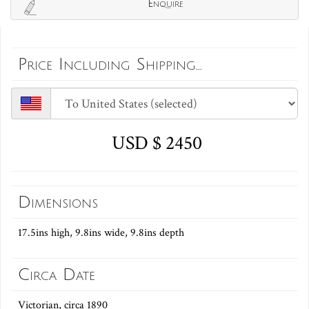
Enquire
Price Including Shipping...
USD $ 2450
Dimensions
17.5ins high, 9.8ins wide, 9.8ins depth
Circa Date
Victorian, circa 1890