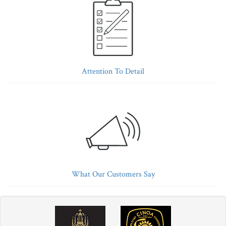
Attention To Detail
What Our Customers Say