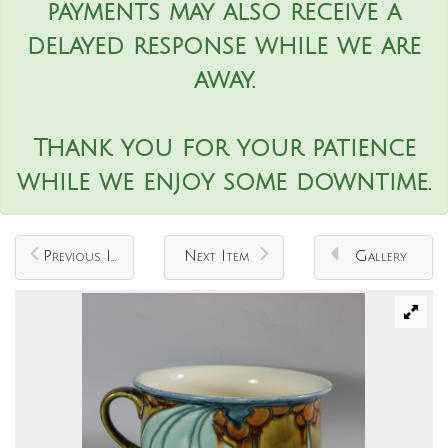
payments may also receive a
delayed response while we are
away.
Thank you for your patience
while we enjoy some downtime.
Previous Item
Next Item
Gallery