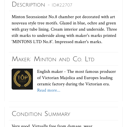
Description
- ID#22707
Minton Secessionist No.8 chamber pot decorated with art
nouveau style tree motifs. Glazed in blue, ochre and green
with gray tube lining. Cream interior and underside. Three
stilt marks to underside along with maker's marks printed
'MINTONS LTD No.8'. Impressed maker's marks.
Maker: Minton and Co. Ltd
English maker - The most famous producer
of Victorian Majolica and Europes leading
ceramic factory during the Victorian era.
Read more...
Condition Summary
Very good. Virtually free from damage, wear,