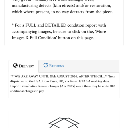
manufacturing defects (kiln effects) and/or restoration,
which where present, in no way detracts from the piece.
* For a FULL and DETAILED condition report with
accompanying images, be sure to click on the, 'More
Images & Full Condition' button on this page.
Returns
Delivery
***WE ARE AWAY UNTIL 18th AUGUST 2026. AFTER WHICH…***Item
dispatched to the USA, from Essex, UK, via Fedex. ETA 1-3 working days.
Import taxes/duties: Recent changes (Apr 2025) mean there may be up to 10%
additional charges to pay.