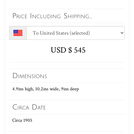
Price Including Shipping...
USD $ 545
Dimensions
4.9ins high, 10.2ins wide, 9ins deep
Circa Date
Circa 1905