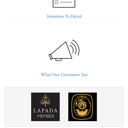
Attention To Detail
What Our Customers Say