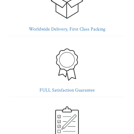
Worldwide Delivery, First Class Packing
FULL Satisfaction Guarantee