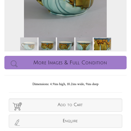
More Images & Full Condition
Dimensions: 4.9ins high, 10.2ins wide, 9ins deep
Add to Cart
Enquire