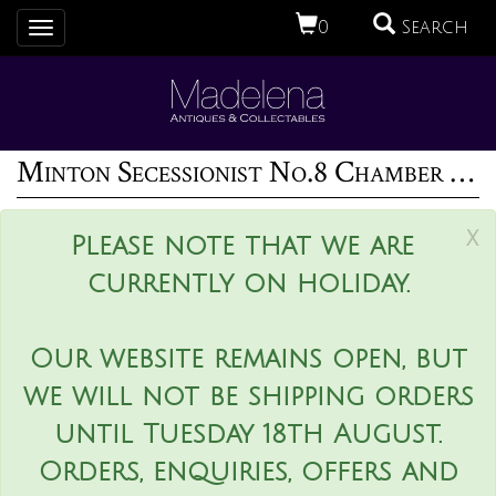
0
Search
Toggle
navigation
Minton Secessionist No.8 Chamber Pot
x
Please note that we are
currently on holiday.
Our website remains open, but
we will not be shipping orders
until Tuesday 18th August.
Orders, enquiries, offers and