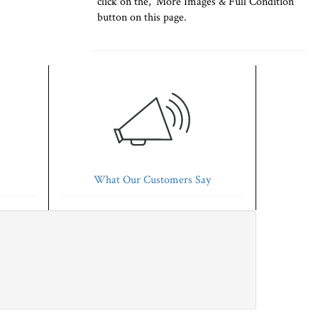
click on the, 'More Images & Full Condition'
button on this page.
What Our Customers Say