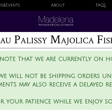
s&Events
About
FAQS
au Palissy Majolica Fi
 note that we are currently on ho
we will not be shipping orders unt
ments may also receive a delayed r
r your patience while we enjoy s