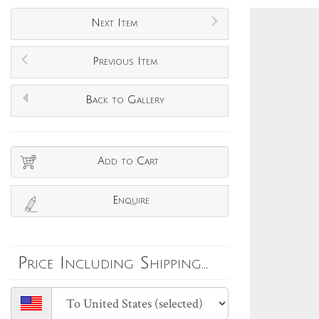
Next Item
Previous Item
Back to Gallery
Add to Cart
Enquire
Price Including Shipping...