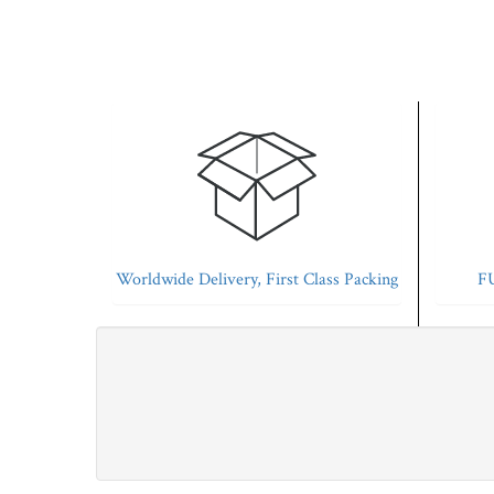
Worldwide Delivery, First Class Packing
FU