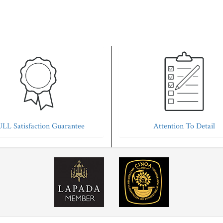
LL Satisfaction Guarantee
Attention To Detail