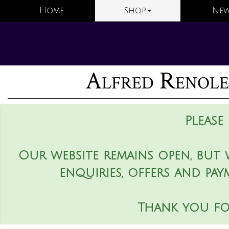
Home
Shop
New
Alfred Renole
Please
Our website remains open, but 
enquiries, offers and pay
Thank you fo