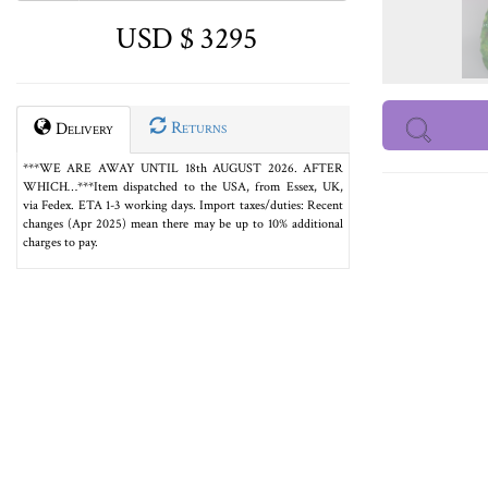
USD $ 3295
Returns
Delivery
***WE ARE AWAY UNTIL 18th AUGUST 2026. AFTER
WHICH…***Item dispatched to the USA, from Essex, UK,
via Fedex. ETA 1-3 working days. Import taxes/duties: Recent
changes (Apr 2025) mean there may be up to 10% additional
charges to pay.