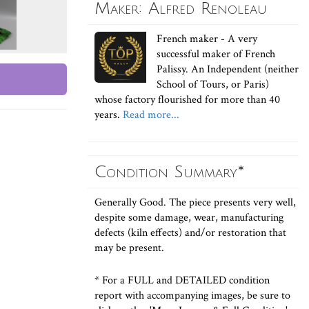
Maker: Alfred Renoleau
French maker - A very
successful maker of French
Palissy. An Independent (neither
School of Tours, or Paris)
whose factory flourished for more than 40
years.
Read more...
Condition Summary*
Generally Good. The piece presents very well,
despite some damage, wear, manufacturing
defects (kiln effects) and/or restoration that
may be present.
* For a FULL and DETAILED condition
report with accompanying images, be sure to