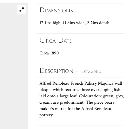
Dimensions
17.1ins high, 11.6ins wide, 2.2ins depth
Circa Date
Circa 1890
Description
- ID#22580
Alfred Renoleau French Palissy Majolica wall
plaque which features three overlapping fish
laid onto a large leaf. Colouration: green, grey,
cream, are predominant. The piece bears
maker's marks for the Alfred Renoleau
pottery.