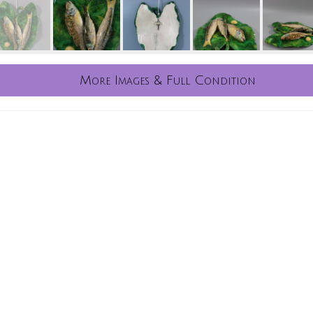
More Images & Full Condition