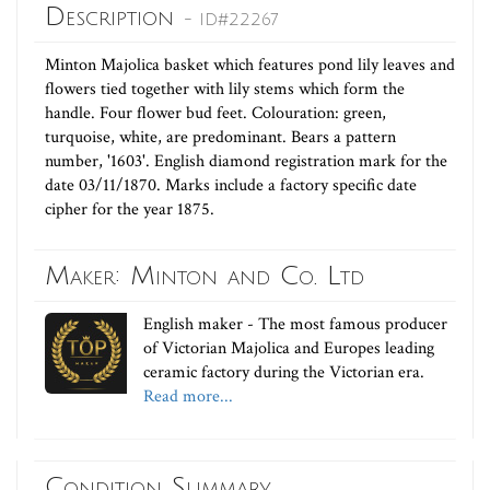
Description
- ID#22267
Minton Majolica basket which features pond lily leaves and
flowers tied together with lily stems which form the
handle. Four flower bud feet. Colouration: green,
turquoise, white, are predominant. Bears a pattern
number, '1603'. English diamond registration mark for the
date 03/11/1870. Marks include a factory specific date
cipher for the year 1875.
Maker: Minton and Co. Ltd
English maker - The most famous producer
of Victorian Majolica and Europes leading
ceramic factory during the Victorian era.
Read more...
Condition Summary