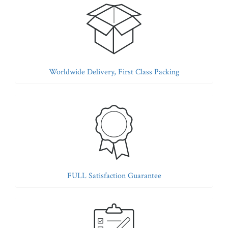
Worldwide Delivery, First Class Packing
FULL Satisfaction Guarantee