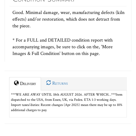
Good. Minimal damage, wear, manufacturing defects (kiln
effects) and/or restoration, which does not detract from
the piece.
* For a FULL and DETAILED condition report with
accompanying images, be sure to click on the, 'More
Images & Full Condition' button on this page.
Returns
Delivery
***WE ARE AWAY UNTIL 18th AUGUST 2026. AFTER WHICH…***Item
dispatched to the USA, from Essex, UK, via Fedex. ETA 1-3 working days.
Import taxes/duties: Recent changes (Apr 2025) mean there may be up to 10%
additional charges to pay.