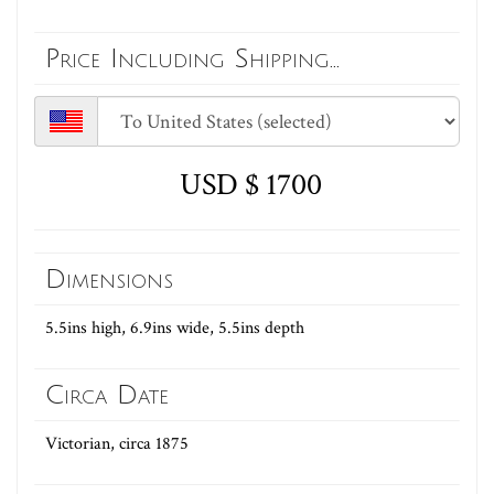
Price Including Shipping...
USD $ 1700
Dimensions
5.5ins high, 6.9ins wide, 5.5ins depth
Circa Date
Victorian, circa 1875