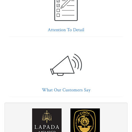
Attention To Detail
What Our Customers Say