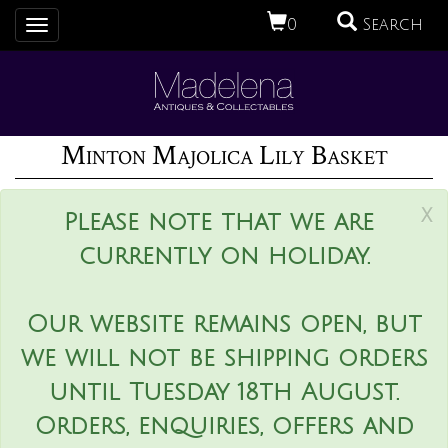
0
Search
Toggle
navigation
Minton Majolica Lily Basket
x
Please note that we are
currently on holiday.
Our website remains open, but
we will not be shipping orders
until Tuesday 18th August.
Orders, enquiries, offers and