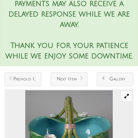
payments may also receive a
delayed response while we are
away.
Thank you for your patience
while we enjoy some downtime.
Previous Item
Next Item
Gallery