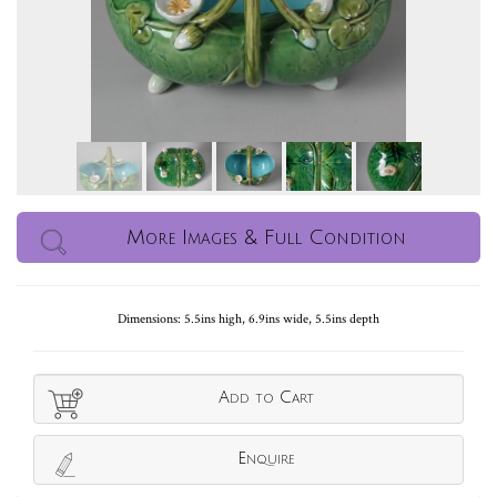
More Images & Full Condition
Dimensions: 5.5ins high, 6.9ins wide, 5.5ins depth
Add to Cart
Enquire