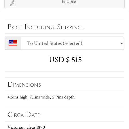
Enquire
Price Including Shipping...
USD $ 515
Dimensions
4.5ins high, 7.1ins wide, 5.9ins depth
Circa Date
Victorian, circa 1870