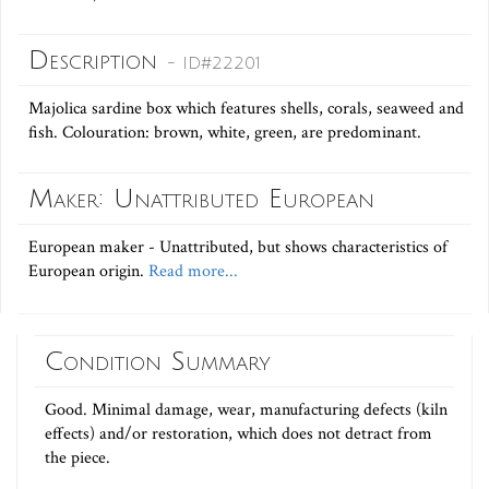
Description
- ID#22201
Majolica sardine box which features shells, corals, seaweed and
fish. Colouration: brown, white, green, are predominant.
Maker: Unattributed European
European maker - Unattributed, but shows characteristics of
European origin.
Read more...
Condition Summary
Good. Minimal damage, wear, manufacturing defects (kiln
effects) and/or restoration, which does not detract from
the piece.