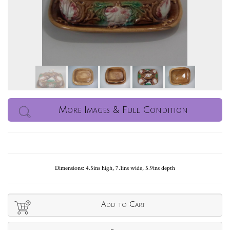
More Images & Full Condition
Dimensions: 4.5ins high, 7.1ins wide, 5.9ins depth
Add to Cart