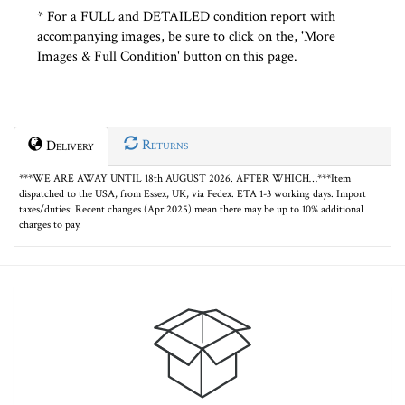
* For a FULL and DETAILED condition report with
accompanying images, be sure to click on the, 'More
Images & Full Condition' button on this page.
Returns
Delivery
***WE ARE AWAY UNTIL 18th AUGUST 2026. AFTER WHICH…***Item
dispatched to the USA, from Essex, UK, via Fedex. ETA 1-3 working days. Import
taxes/duties: Recent changes (Apr 2025) mean there may be up to 10% additional
charges to pay.