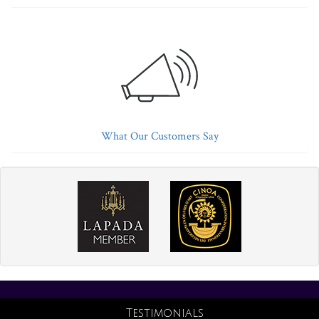
What Our Customers Say
Testimonials