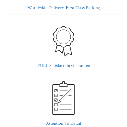
Worldwide Delivery, First Class Packing
FULL Satisfaction Guarantee
Attention To Detail