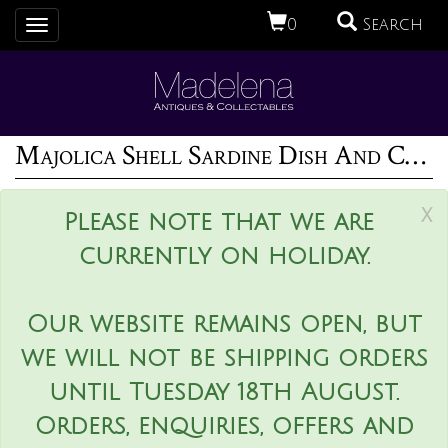
0
Search
Toggle
navigation
Majolica Shell Sardine Dish And Cover
x
Please note that we are
currently on holiday.
Our website remains open, but
we will not be shipping orders
until Tuesday 18th August.
Orders, enquiries, offers and