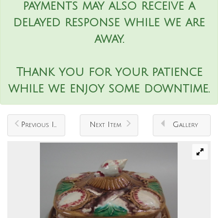
payments may also receive a
delayed response while we are
away.
Thank you for your patience
while we enjoy some downtime.
Previous Item
Next Item
Gallery