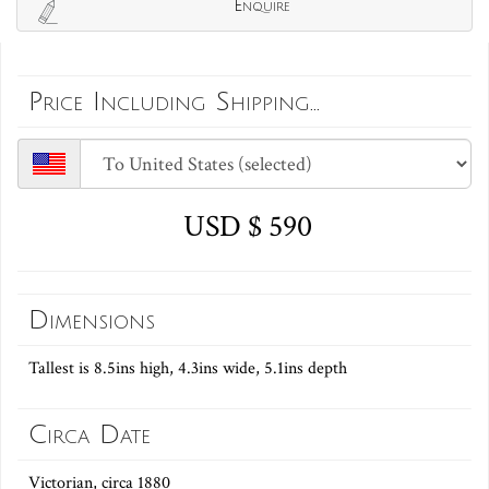
Enquire
Price Including Shipping...
USD $ 590
Dimensions
Tallest is 8.5ins high, 4.3ins wide, 5.1ins depth
Circa Date
Victorian, circa 1880