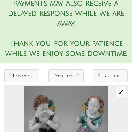
payments may also receive a
delayed response while we are
away.
Thank you for your patience
while we enjoy some downtime.
Previous Item
Next Item
Gallery