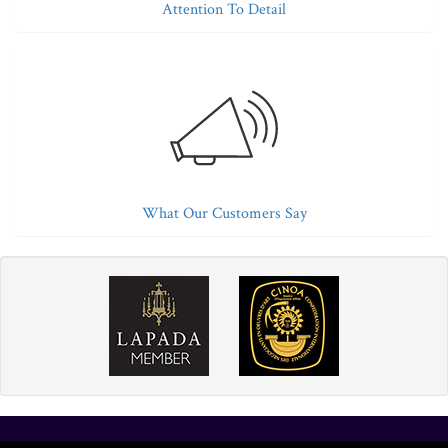
Attention To Detail
What Our Customers Say