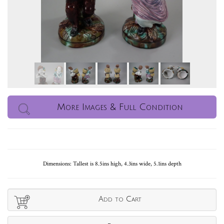
More Images & Full Condition
Dimensions: Tallest is 8.5ins high, 4.3ins wide, 5.1ins depth
Add to Cart