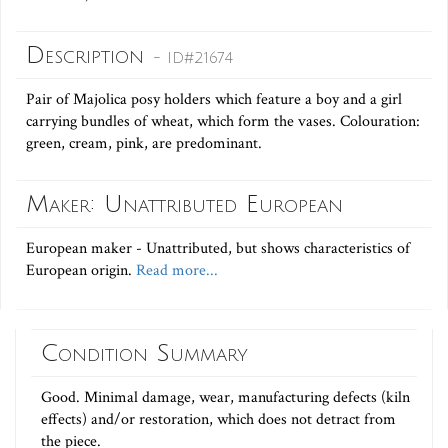
Description
- ID#21674
Pair of Majolica posy holders which feature a boy and a girl
carrying bundles of wheat, which form the vases. Colouration:
green, cream, pink, are predominant.
Maker: Unattributed European
European maker - Unattributed, but shows characteristics of
European origin.
Read more...
Condition Summary
Good. Minimal damage, wear, manufacturing defects (kiln
effects) and/or restoration, which does not detract from
the piece.