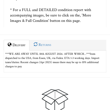
* For a FULL and DETAILED condition report with
accompanying images, be sure to click on the, 'More
Images & Full Condition' button on this page.
Returns
Delivery
***WE ARE AWAY UNTIL 18th AUGUST 2026. AFTER WHICH…***Item
dispatched to the USA, from Essex, UK, via Fedex. ETA 1-3 working days. Import
taxes/duties: Recent changes (Apr 2025) mean there may be up to 10% additional
charges to pay.