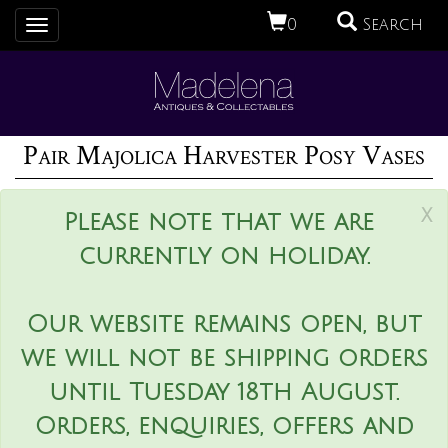
0
Search
Toggle
navigation
Pair Majolica Harvester Posy Vases
x
Please note that we are
currently on holiday.
Our website remains open, but
we will not be shipping orders
until Tuesday 18th August.
Orders, enquiries, offers and