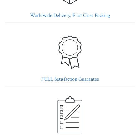
Worldwide Delivery, First Class Packing
FULL Satisfaction Guarantee