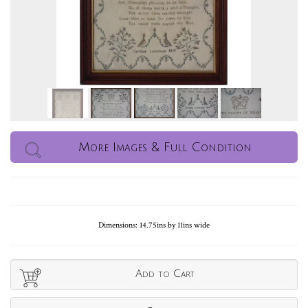
More Images & Full Condition
Dimensions: 14.75ins by 11ins wide
Add to Cart