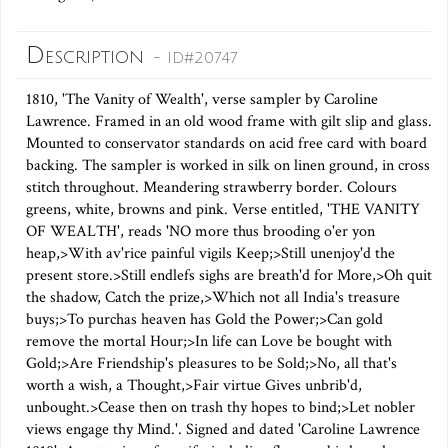
Description
- ID#20747
1810, 'The Vanity of Wealth', verse sampler by Caroline
Lawrence. Framed in an old wood frame with gilt slip and glass.
Mounted to conservator standards on acid free card with board
backing. The sampler is worked in silk on linen ground, in cross
stitch throughout. Meandering strawberry border. Colours
greens, white, browns and pink. Verse entitled, 'THE VANITY
OF WEALTH', reads 'NO more thus brooding o'er yon
heap,>With av'rice painful vigils Keep;>Still unenjoy'd the
present store.>Still endlefs sighs are breath'd for More,>Oh quit
the shadow, Catch the prize,>Which not all India's treasure
buys;>To purchas heaven has Gold the Power;>Can gold
remove the mortal Hour;>In life can Love be bought with
Gold;>Are Friendship's pleasures to be Sold;>No, all that's
worth a wish, a Thought,>Fair virtue Gives unbrib'd,
unbought.>Cease then on trash thy hopes to bind;>Let nobler
views engage thy Mind.'. Signed and dated 'Caroline Lawrence