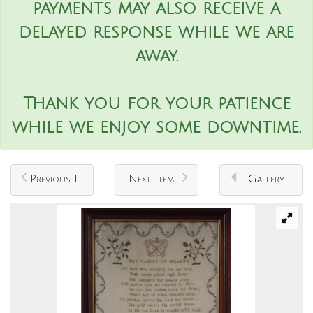
payments may also receive a
delayed response while we are
away.
Thank you for your patience
while we enjoy some downtime.
Previous Item
Next Item
Gallery