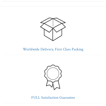
Worldwide Delivery, First Class Packing
FULL Satisfaction Guarantee