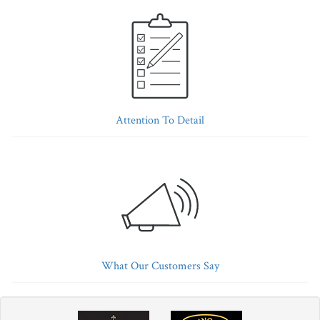
Attention To Detail
What Our Customers Say