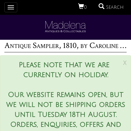
0
Search
Toggle
navigation
Antique Sampler, 1810, by Caroline Lawrence
x
Please note that we are
currently on holiday.
Our website remains open, but
we will not be shipping orders
until Tuesday 18th August.
Orders, enquiries, offers and