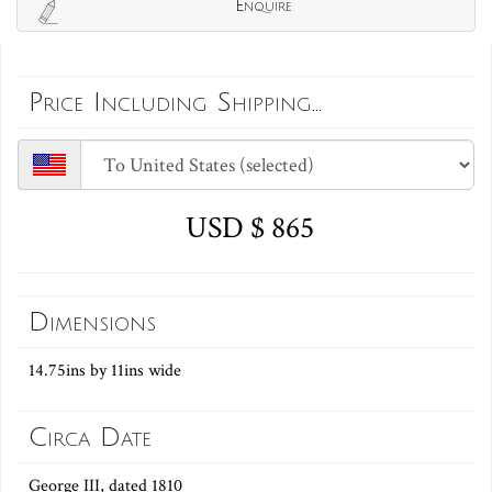
Enquire
Price Including Shipping...
USD $ 865
Dimensions
14.75ins by 11ins wide
Circa Date
George III, dated 1810