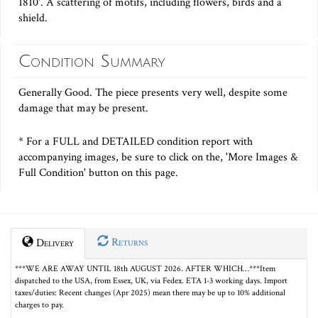
1810'. A scattering of motifs, including flowers, birds and a
shield.
Condition Summary
Generally Good. The piece presents very well, despite some
damage that may be present.
* For a FULL and DETAILED condition report with
accompanying images, be sure to click on the, 'More Images &
Full Condition' button on this page.
Returns
Delivery
***WE ARE AWAY UNTIL 18th AUGUST 2026. AFTER WHICH…***Item
dispatched to the USA, from Essex, UK, via Fedex. ETA 1-3 working days. Import
taxes/duties: Recent changes (Apr 2025) mean there may be up to 10% additional
charges to pay.