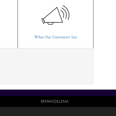
What Our Customers Say
MyMadelena