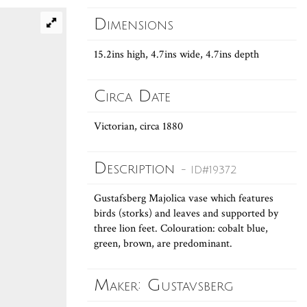
Dimensions
15.2ins high, 4.7ins wide, 4.7ins depth
Circa Date
Victorian, circa 1880
Description
- ID#19372
Gustafsberg Majolica vase which features
birds (storks) and leaves and supported by
three lion feet. Colouration: cobalt blue,
green, brown, are predominant.
Maker: Gustavsberg