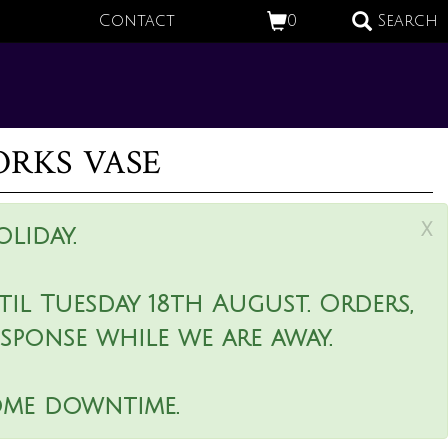
Contact
0
Search
rks vase
x
liday.
il Tuesday 18th August. Orders,
esponse while we are away.
ome downtime.