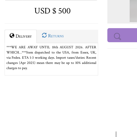
USD $ 500
Returns
Delivery
***WE ARE AWAY UNTIL 18th AUGUST 2026. AFTER
WHICH…***Item dispatched to the USA, from Essex, UK,
via Fedex. ETA 1-3 working days. Import taxes/duties: Recent
changes (Apr 2025) mean there may be up to 10% additional
charges to pay.