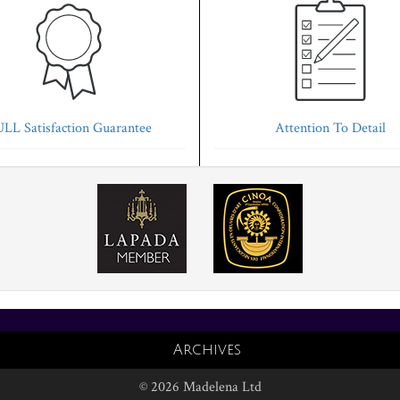
LL Satisfaction Guarantee
Attention To Detail
Archives
© 2026 Madelena Ltd