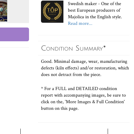
Swedish maker - One of the
best European producers of
Majolica in the English style.
Read more...
Condition Summary*
Good. Minimal damage, wear, manufacturing
defects (kiln effects) and/or restoration, which
does not detract from the piece.
* For a FULL and DETAILED condition
report with accompanying images, be sure to
click on the, 'More Images & Full Condition'
button on this page.