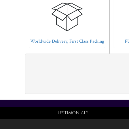
Worldwide Delivery, First Class Packing
FU
Testimonials