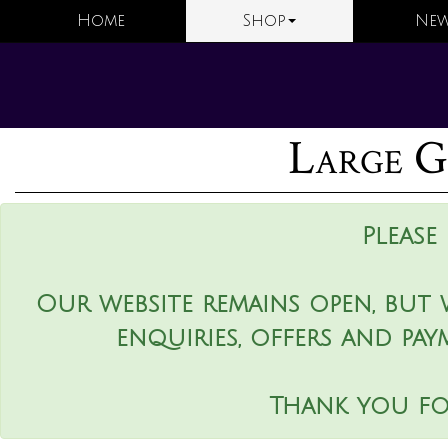
Home
Shop
New
Large G
Please
Our website remains open, but 
enquiries, offers and pay
Thank you fo