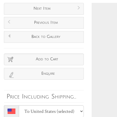
Next Item
Previous Item
Back to Gallery
Add to Cart
Enquire
Price Including Shipping...