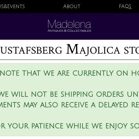
s&Events
About
FAQS
ustafsberg Majolica sto
 note that we are currently on ho
we will not be shipping orders unt
ments may also receive a delayed r
r your patience while we enjoy s