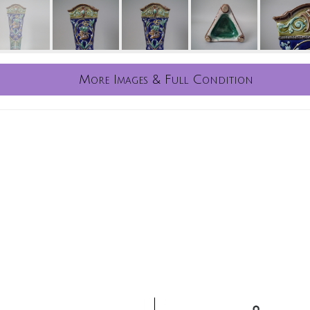
More Images & Full Condition