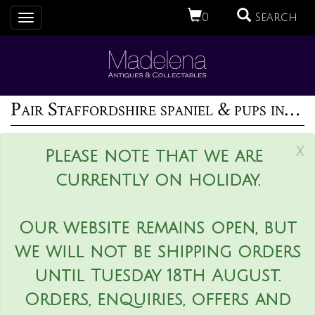
0
Search
Toggle
navigation
Pair Staffordshire spaniel & pups inkwell
x
Please note that we are
currently on holiday.
Our website remains open, but
we will not be shipping orders
until Tuesday 18th August.
Orders, enquiries, offers and