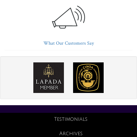
What Our Customers Say
Testimonials
Archives