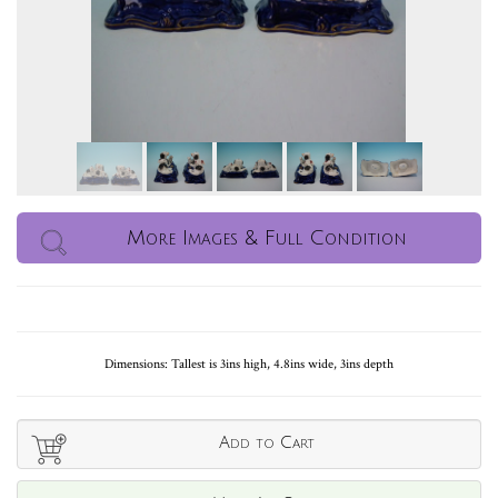
More Images & Full Condition
Dimensions: Tallest is 3ins high, 4.8ins wide, 3ins depth
Add to Cart