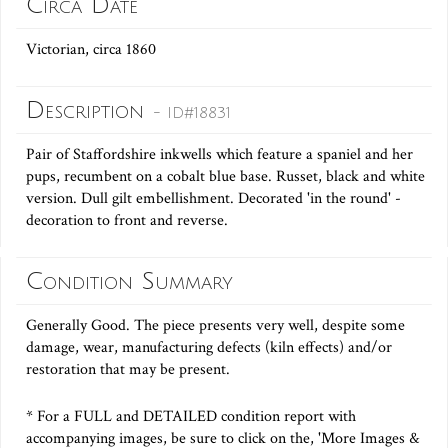
Circa Date
Victorian, circa 1860
Description
- ID#18831
Pair of Staffordshire inkwells which feature a spaniel and her
pups, recumbent on a cobalt blue base. Russet, black and white
version. Dull gilt embellishment. Decorated 'in the round' -
decoration to front and reverse.
Condition Summary
Generally Good. The piece presents very well, despite some
damage, wear, manufacturing defects (kiln effects) and/or
restoration that may be present.
* For a FULL and DETAILED condition report with
accompanying images, be sure to click on the, 'More Images &