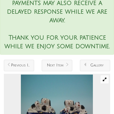
payments may also receive a
delayed response while we are
away.
Thank you for your patience
while we enjoy some downtime.
Previous Item
Next Item
Gallery