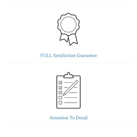
FULL Satisfaction Guarantee
Attention To Detail