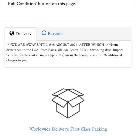
Full Condition' button on this page.
Returns
Delivery
***WE ARE AWAY UNTIL 18th AUGUST 2026. AFTER WHICH…***Item
dispatched to the USA, from Essex, UK, via Fedex. ETA 1-3 working days. Import
taxes/duties: Recent changes (Apr 2025) mean there may be up to 10% additional
charges to pay.
Worldwide Delivery, First Class Packing