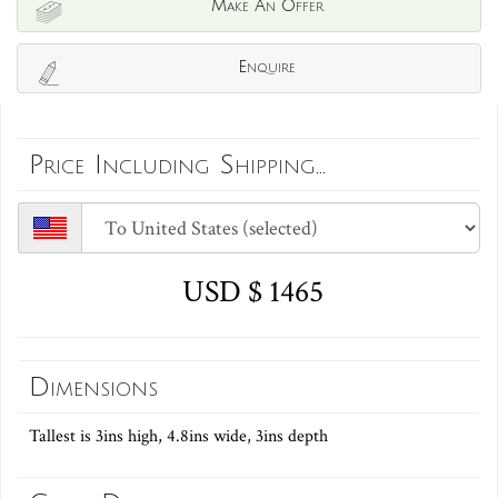
Make An Offer
Enquire
Price Including Shipping...
USD $ 1465
Dimensions
Tallest is 3ins high, 4.8ins wide, 3ins depth