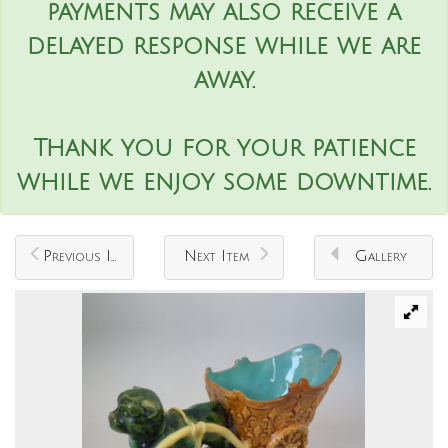
payments may also receive a
delayed response while we are
away.
Thank you for your patience
while we enjoy some downtime.
Previous Item
Next Item
Gallery