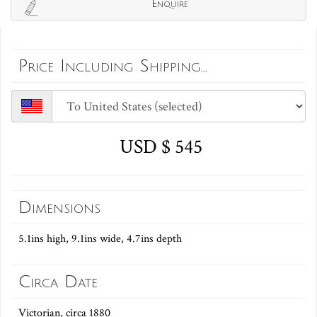
Enquire
Price Including Shipping...
USD $ 545
Dimensions
5.1ins high, 9.1ins wide, 4.7ins depth
Circa Date
Victorian, circa 1880