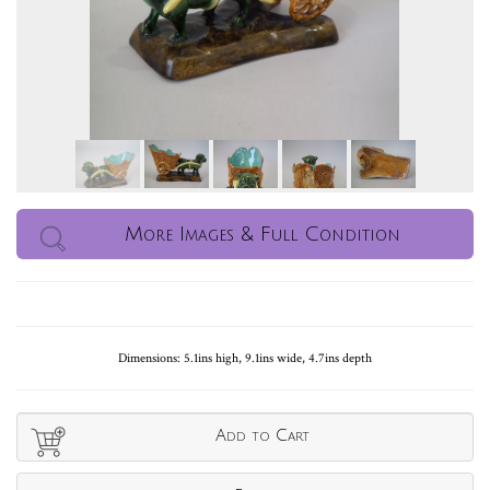
More Images & Full Condition
Dimensions: 5.1ins high, 9.1ins wide, 4.7ins depth
Add to Cart