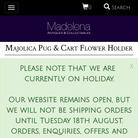
0
Search
Toggle
navigation
Majolica Pug & Cart Flower Holder
x
Please note that we are
currently on holiday.
Our website remains open, but
we will not be shipping orders
until Tuesday 18th August.
Orders, enquiries, offers and