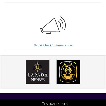
What Our Customers Say
Testimonials