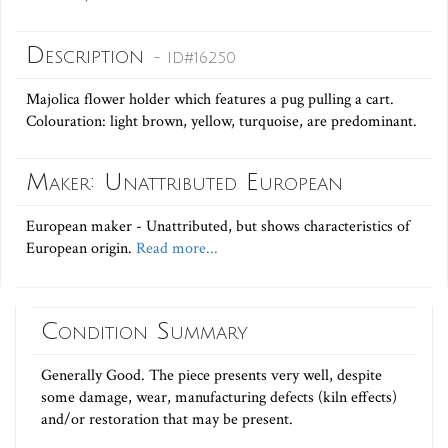
Description
- ID#16250
Majolica flower holder which features a pug pulling a cart.
Colouration: light brown, yellow, turquoise, are predominant.
Maker: Unattributed European
European maker - Unattributed, but shows characteristics of
European origin.
Read more...
Condition Summary
Generally Good. The piece presents very well, despite
some damage, wear, manufacturing defects (kiln effects)
and/or restoration that may be present.