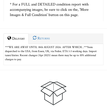
* For a FULL and DETAILED condition report with
accompanying images, be sure to click on the, 'More
Images & Full Condition' button on this page.
Returns
Delivery
***WE ARE AWAY UNTIL 18th AUGUST 2026. AFTER WHICH…***Item
dispatched to the USA, from Essex, UK, via Fedex. ETA 1-3 working days. Import
taxes/duties: Recent changes (Apr 2025) mean there may be up to 10% additional
charges to pay.