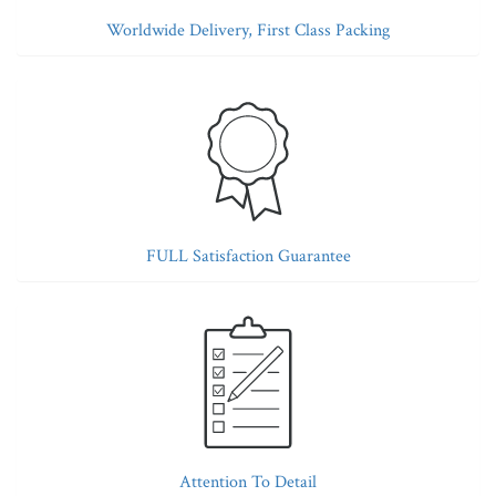
Worldwide Delivery, First Class Packing
FULL Satisfaction Guarantee
Attention To Detail