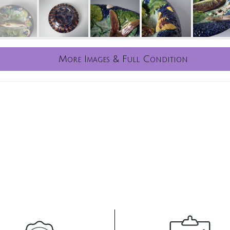
More Images & Full Condition