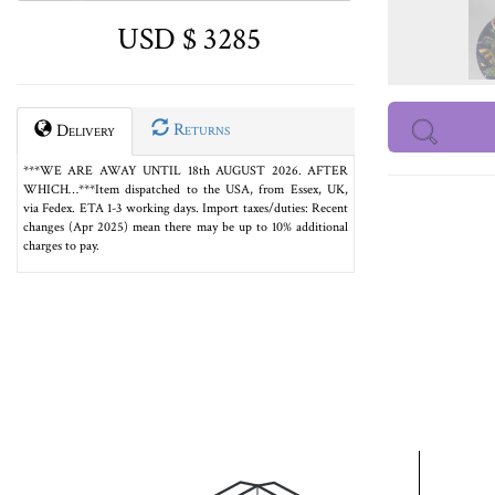
USD $ 3285
Returns
Delivery
***WE ARE AWAY UNTIL 18th AUGUST 2026. AFTER
WHICH…***Item dispatched to the USA, from Essex, UK,
via Fedex. ETA 1-3 working days. Import taxes/duties: Recent
changes (Apr 2025) mean there may be up to 10% additional
charges to pay.