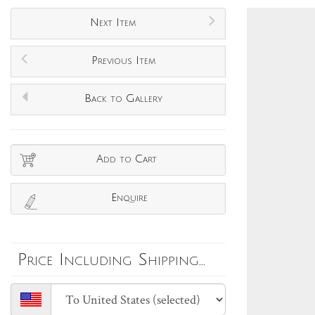
Next Item
Previous Item
Back to Gallery
Add to Cart
Enquire
Price Including Shipping...