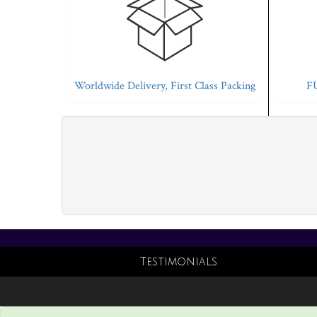
Worldwide Delivery, First Class Packing
FU
Testimonials