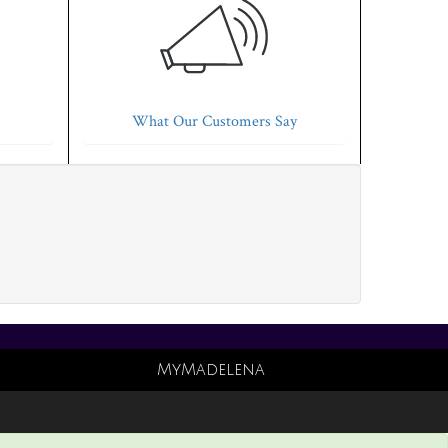
What Our Customers Say
MyMadelena