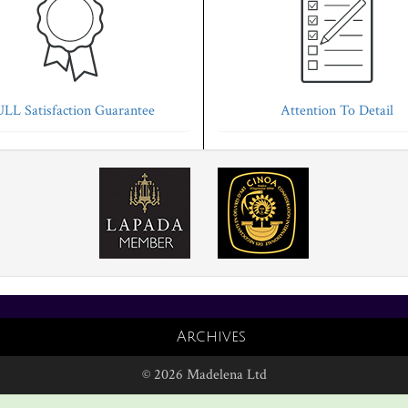
LL Satisfaction Guarantee
Attention To Detail
Archives
© 2026 Madelena Ltd