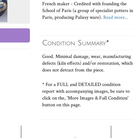
French maker - Credited with founding the
School of Paris (a group of specialist potters in
Paris, producing Palissy ware).
Read more...
Condition Summary*
Good. Minimal damage, wear, manufacturing
defects (kiln effects) and/or restoration, which
does not detract from the piece.
* For a FULL and DETAILED condition
report with accompanying images, be sure to
click on the, 'More Images & Full Condition'
button on this page.