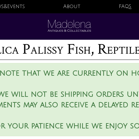
s&Events
About
FAQS
ca Palissy Fish, Reptil
 note that we are currently on ho
we will not be shipping orders unt
ments may also receive a delayed r
r your patience while we enjoy s