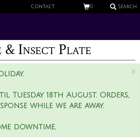
Contact
0
Search
e & Insect Plate
x
liday.
il Tuesday 18th August. Orders,
esponse while we are away.
ome downtime.