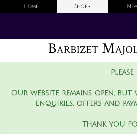
Home
Shop
New
Barbizet Majoli
Please
Our website remains open, but 
enquiries, offers and pay
Thank you fo