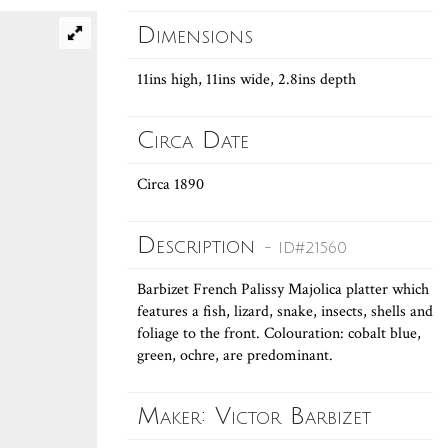
Dimensions
11ins high, 11ins wide, 2.8ins depth
Circa Date
Circa 1890
Description
- ID#21560
Barbizet French Palissy Majolica platter which
features a fish, lizard, snake, insects, shells and
foliage to the front. Colouration: cobalt blue,
green, ochre, are predominant.
Maker: Victor Barbizet