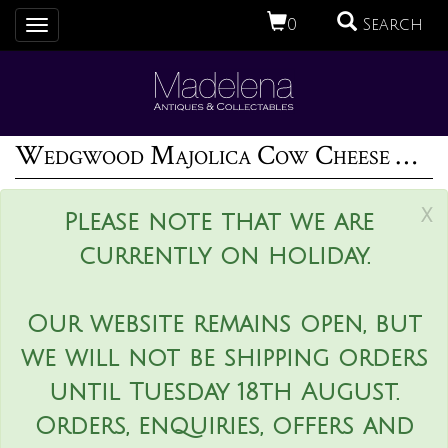
0
Search
Toggle
navigation
Wedgwood Majolica Cow Cheese Keeper
x
Please note that we are
currently on holiday.
Our website remains open, but
we will not be shipping orders
until Tuesday 18th August.
Orders, enquiries, offers and