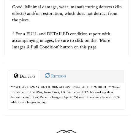
Good. Minimal damage, wear, manufacturing defects (kiln
effects) and/or restoration, which does not detract from
the piece.
* For a FULL and DETAILED condition report with
accompanying images, be sure to click on the, 'More
Images & Full Condition' button on this page.
Returns
Delivery
***WE ARE AWAY UNTIL 18th AUGUST 2026. AFTER WHICH…***Item
dispatched to the USA, from Essex, UK, via Fedex. ETA 1-3 working days.
Import taxes/duties: Recent changes (Apr 2025) mean there may be up to 10%
additional charges to pay.