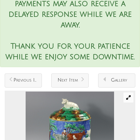
payments may also receive a
delayed response while we are
away.
Thank you for your patience
while we enjoy some downtime.
Previous Item
Next Item
Gallery