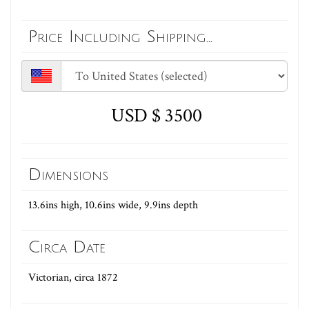
Price Including Shipping...
USD $ 3500
Dimensions
13.6ins high, 10.6ins wide, 9.9ins depth
Circa Date
Victorian, circa 1872