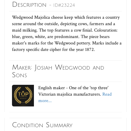
Description
- ID#23224
Wedgwood Majolica cheese keep which features a country
scene around the outside, depicting cows, farmers and a
maid milking. The top features a cow finial. Colouration:
blue, green, white, are predominant. The piece bears
maker's marks for the Wedgwood pottery. Marks include a
factory specific date cipher for the year 1872.
Maker: Josiah Wedgwood and
Sons
English maker - One of the 'top three'
Victorian majolica manufacturers.
Read
more...
Condition Summary