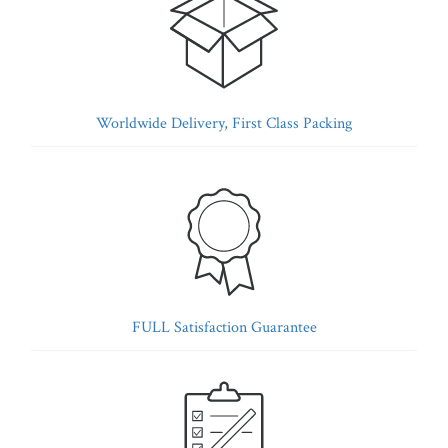
Worldwide Delivery, First Class Packing
FULL Satisfaction Guarantee