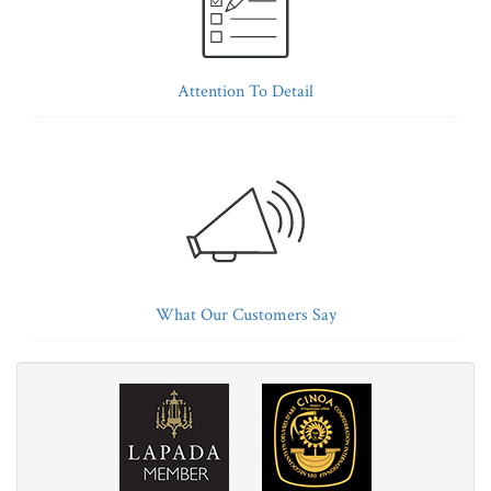
Attention To Detail
What Our Customers Say