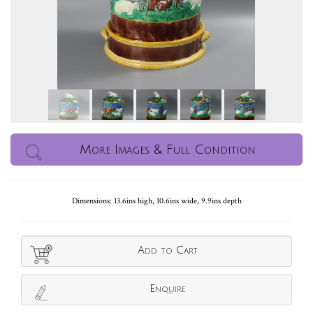
More Images & Full Condition
Dimensions: 13.6ins high, 10.6ins wide, 9.9ins depth
Add to Cart
Enquire