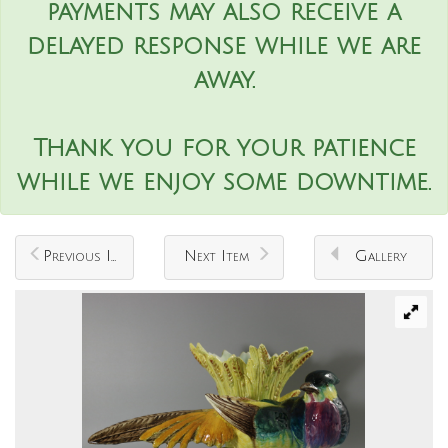
payments may also receive a
delayed response while we are
away.
Thank you for your patience
while we enjoy some downtime.
Previous Item
Next Item
Gallery