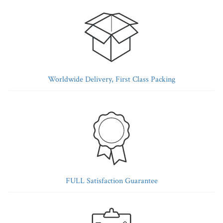
Worldwide Delivery, First Class Packing
FULL Satisfaction Guarantee