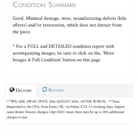
Condition Summary
Good. Minimal damage, wear, manufacturing defects (kiln
effects) and/or restoration, which does not detract from
the piece.
* For a FULL and DETAILED condition report with
accompanying images, be sure to click on the, 'More
Images & Full Condition' button on this page.
Returns
Delivery
***WE ARE AWAY UNTIL 18th AUGUST 2026. AFTER WHICH…***Item
dispatched to the USA, from Essex, UK, via Fedex. ETA 1-3 working days. Import
taxes/duties: Recent changes (Apr 2025) mean there may be up to 10% additional
charges to pay.