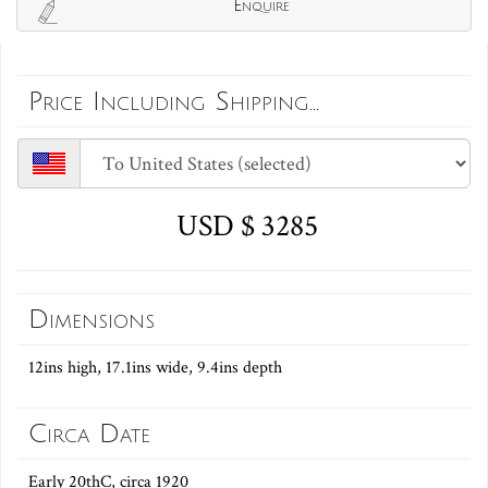
Enquire
Price Including Shipping...
USD $ 3285
Dimensions
12ins high, 17.1ins wide, 9.4ins depth
Circa Date
Early 20thC, circa 1920