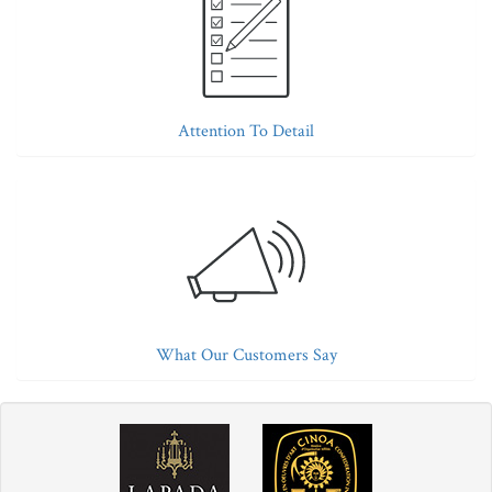
Attention To Detail
What Our Customers Say