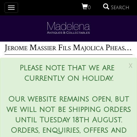
0
Search
Toggle
navigation
Jerome Massier Fils Majolica Pheasant Vase
x
Please note that we are
currently on holiday.
Our website remains open, but
we will not be shipping orders
until Tuesday 18th August.
Orders, enquiries, offers and