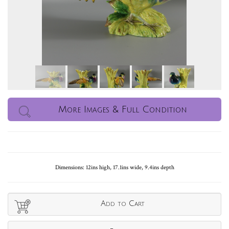
More Images & Full Condition
Dimensions: 12ins high, 17.1ins wide, 9.4ins depth
Add to Cart