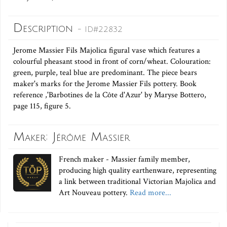
Description
- ID#22832
Jerome Massier Fils Majolica figural vase which features a
colourful pheasant stood in front of corn/wheat. Colouration:
green, purple, teal blue are predominant. The piece bears
maker's marks for the Jerome Massier Fils pottery. Book
reference ,'Barbotines de la Côte d'Azur' by Maryse Bottero,
page 115, figure 5.
Maker: Jérôme Massier
French maker - Massier family member,
producing high quality earthenware, representing
a link between traditional Victorian Majolica and
Art Nouveau pottery.
Read more...