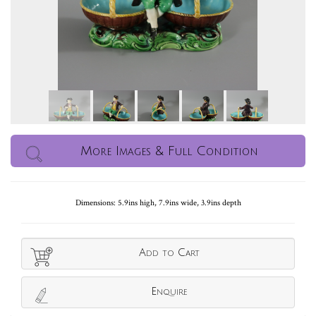
More Images & Full Condition
Dimensions: 5.9ins high, 7.9ins wide, 3.9ins depth
Add to Cart
Enquire