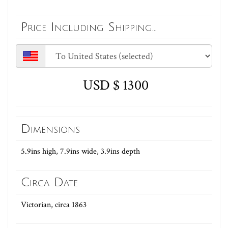
Price Including Shipping...
USD $ 1300
Dimensions
5.9ins high, 7.9ins wide, 3.9ins depth
Circa Date
Victorian, circa 1863