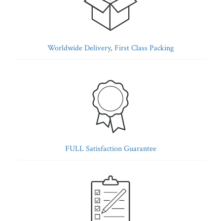
Worldwide Delivery, First Class Packing
FULL Satisfaction Guarantee