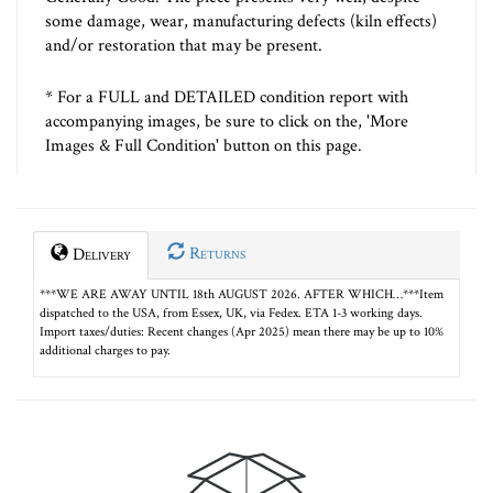
some damage, wear, manufacturing defects (kiln effects)
and/or restoration that may be present.
* For a FULL and DETAILED condition report with
accompanying images, be sure to click on the, 'More
Images & Full Condition' button on this page.
Returns
Delivery
***WE ARE AWAY UNTIL 18th AUGUST 2026. AFTER WHICH…***Item
dispatched to the USA, from Essex, UK, via Fedex. ETA 1-3 working days.
Import taxes/duties: Recent changes (Apr 2025) mean there may be up to 10%
additional charges to pay.