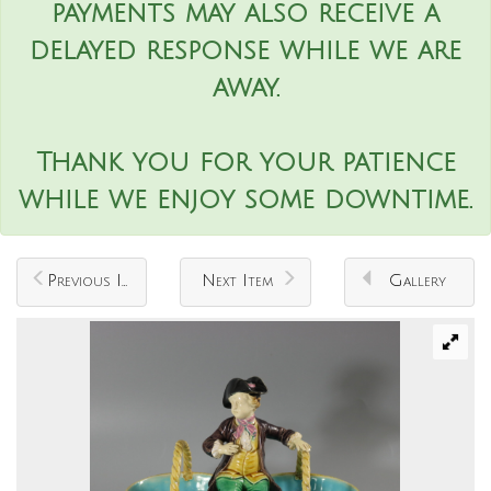
payments may also receive a
delayed response while we are
away.
Thank you for your patience
while we enjoy some downtime.
Previous Item
Next Item
Gallery