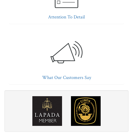
Attention To Detail
What Our Customers Say