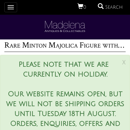
0
Search
Toggle
navigation
Rare Minton Majolica Figure with Baskets
x
Please note that we are
currently on holiday.
Our website remains open, but
we will not be shipping orders
until Tuesday 18th August.
Orders, enquiries, offers and