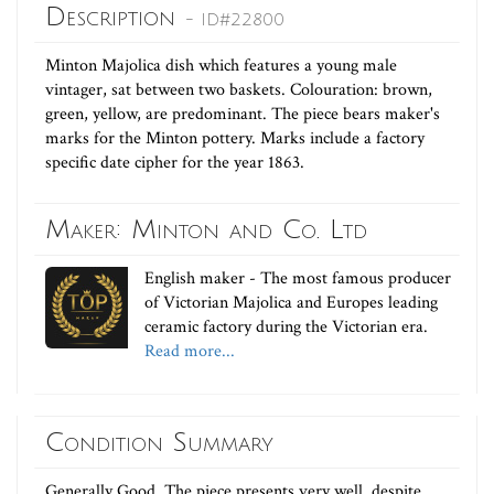
Description
- ID#22800
Minton Majolica dish which features a young male
vintager, sat between two baskets. Colouration: brown,
green, yellow, are predominant. The piece bears maker's
marks for the Minton pottery. Marks include a factory
specific date cipher for the year 1863.
Maker: Minton and Co. Ltd
English maker - The most famous producer
of Victorian Majolica and Europes leading
ceramic factory during the Victorian era.
Read more...
Condition Summary
Generally Good. The piece presents very well, despite