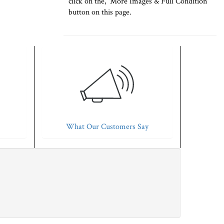
click on the, 'More Images & Full Condition'
button on this page.
What Our Customers Say