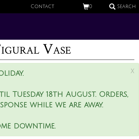
Contact
0
Search
Figural Vase
x
liday.
il Tuesday 18th August. Orders,
esponse while we are away.
ome downtime.