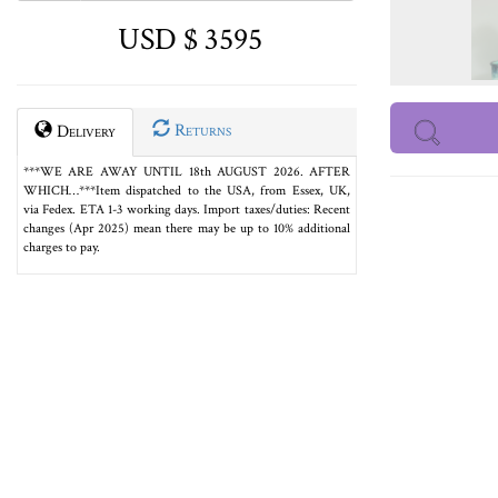
USD $ 3595
Returns
Delivery
***WE ARE AWAY UNTIL 18th AUGUST 2026. AFTER
WHICH…***Item dispatched to the USA, from Essex, UK,
via Fedex. ETA 1-3 working days. Import taxes/duties: Recent
changes (Apr 2025) mean there may be up to 10% additional
charges to pay.