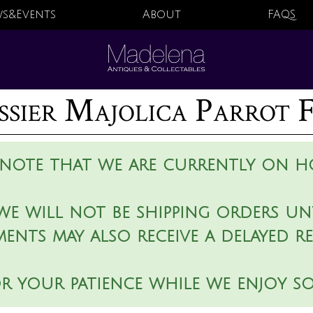
s&Events
About
FAQS
sier Majolica Parrot 
 note that we are currently on ho
we will not be shipping orders unt
ments may also receive a delayed r
r your patience while we enjoy s