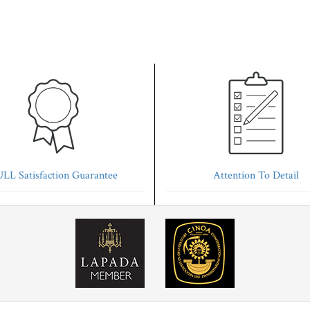
LL Satisfaction Guarantee
Attention To Detail