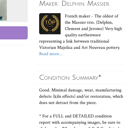
Maker: Delphin Massier
French maker - The oldest of
the Massier trio. (Delphin,
Clement and Jerome) Very high
quality earthenware
representing a link between traditional
Victorian Majolica and Art Nouveau pottery.
Read more...
Condition Summary*
Good. Minimal damage, wear, manufacturing
defects (kiln effects) and/or restoration, which
does not detract from the piece.
* For a FULL and DETAILED condition
report with accompanying images, be sure to