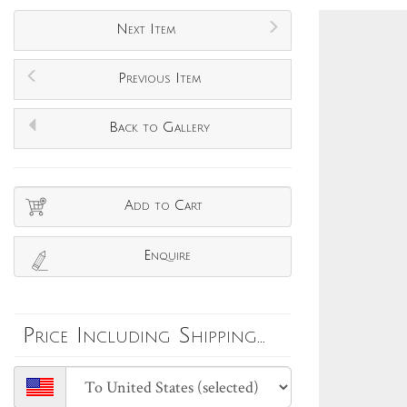
Next Item
Previous Item
Back to Gallery
Add to Cart
Enquire
Price Including Shipping...