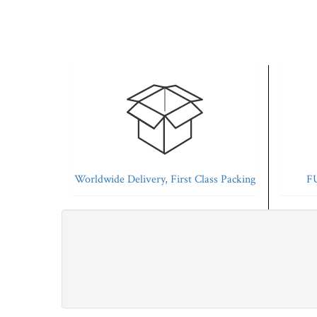
Worldwide Delivery, First Class Packing
FU