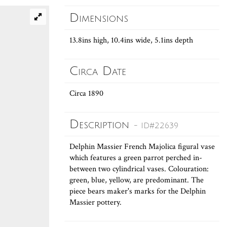
Dimensions
13.8ins high, 10.4ins wide, 5.1ins depth
Circa Date
Circa 1890
Description
- ID#22639
Delphin Massier French Majolica figural vase
which features a green parrot perched in-
between two cylindrical vases. Colouration:
green, blue, yellow, are predominant. The
piece bears maker's marks for the Delphin
Massier pottery.