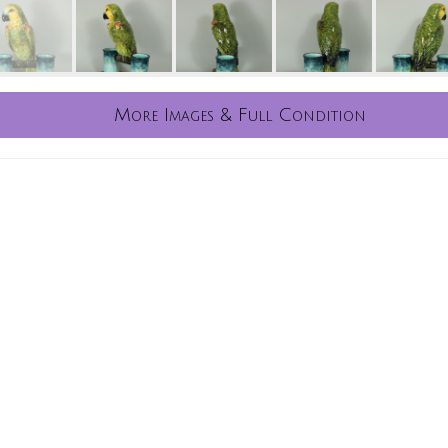
More Images & Full Condition