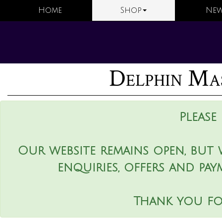
Home
Shop
New
Delphin Mas
Please
Our website remains open, but 
enquiries, offers and pay
Thank you fo