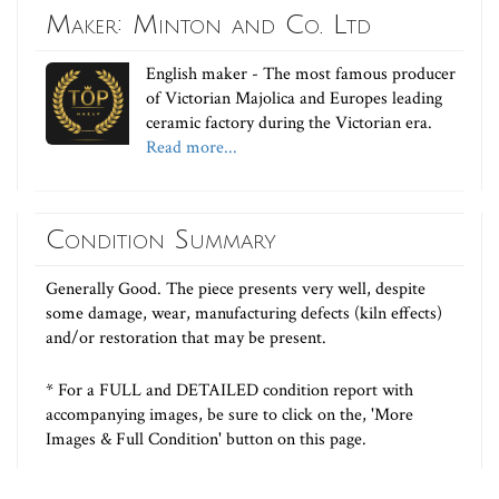
Maker: Minton and Co. Ltd
English maker - The most famous producer
of Victorian Majolica and Europes leading
ceramic factory during the Victorian era.
Read more...
Condition Summary
Generally Good. The piece presents very well, despite
some damage, wear, manufacturing defects (kiln effects)
and/or restoration that may be present.
* For a FULL and DETAILED condition report with
accompanying images, be sure to click on the, 'More
Images & Full Condition' button on this page.