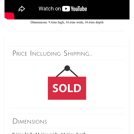
Dimensions: 9.6ins high, 14.6ins wide, 14.6ins depth
Price Including Shipping...
Dimensions