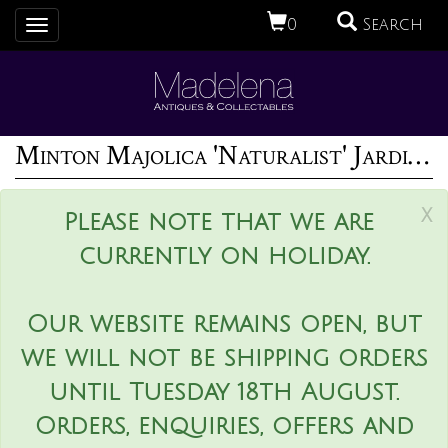
0
Search
Toggle
navigation
Minton Majolica 'Naturalist' Jardiniere by W.S Coleman
x
Please note that we are
currently on holiday.
Our website remains open, but
we will not be shipping orders
until Tuesday 18th August.
Orders, enquiries, offers and