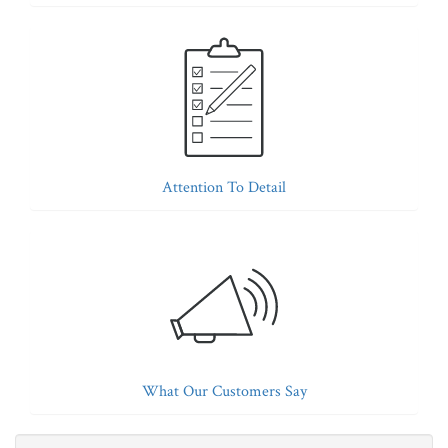
Attention To Detail
What Our Customers Say