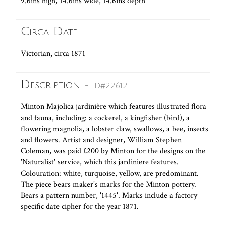
9.6ins high, 14.6ins wide, 14.6ins depth
Circa Date
Victorian, circa 1871
Description
- ID#22612
Minton Majolica jardinière which features illustrated flora
and fauna, including: a cockerel, a kingfisher (bird), a
flowering magnolia, a lobster claw, swallows, a bee, insects
and flowers. Artist and designer, William Stephen
Coleman, was paid £200 by Minton for the designs on the
'Naturalist' service, which this jardiniere features.
Colouration: white, turquoise, yellow, are predominant.
The piece bears maker's marks for the Minton pottery.
Bears a pattern number, '1445'. Marks include a factory
specific date cipher for the year 1871.