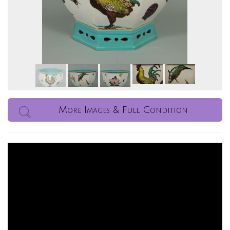
More Images & Full Condition