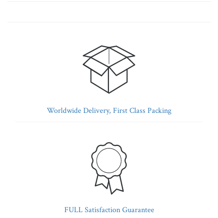
Worldwide Delivery, First Class Packing
FULL Satisfaction Guarantee