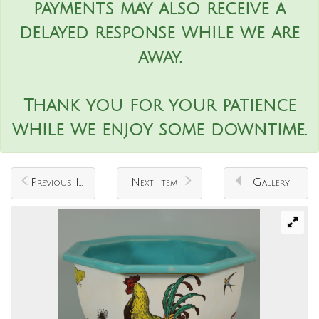
payments may also receive a
delayed response while we are
away.
Thank you for your patience
while we enjoy some downtime.
Previous Item
Next Item
Gallery