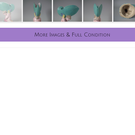
More Images & Full Condition