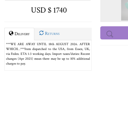
USD $ 1740
Returns
Delivery
***WE ARE AWAY UNTIL 18th AUGUST 2026. AFTER
WHICH…***Item dispatched to the USA, from Essex, UK,
via Fedex. ETA 1-3 working days. Import taxes/duties: Recent
changes (Apr 2025) mean there may be up to 10% additional
charges to pay.