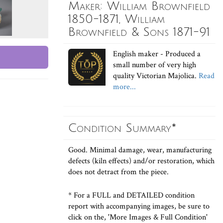
Maker: William Brownfield
1850-1871, William
Brownfield & Sons 1871-91
English maker - Produced a
small number of very high
quality Victorian Majolica.
Read
more...
Condition Summary*
Good. Minimal damage, wear, manufacturing
defects (kiln effects) and/or restoration, which
does not detract from the piece.
* For a FULL and DETAILED condition
report with accompanying images, be sure to
click on the, 'More Images & Full Condition'