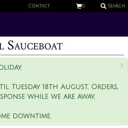
Contact
0
Search
l Sauceboat
x
liday.
il Tuesday 18th August. Orders,
esponse while we are away.
ome downtime.