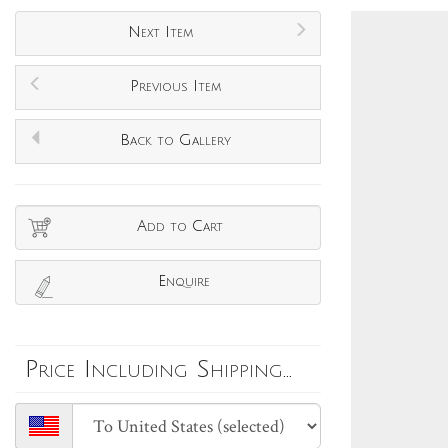
Next Item
Previous Item
Back to Gallery
Add to Cart
Enquire
Price Including Shipping...