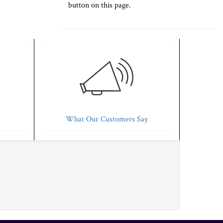
button on this page.
What Our Customers Say