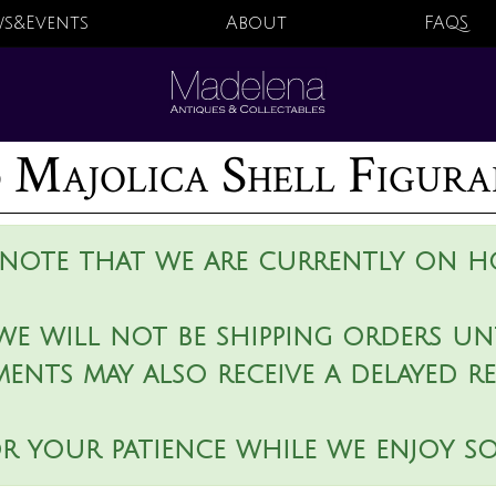
s&Events
About
FAQS
 Majolica Shell Figura
 note that we are currently on ho
we will not be shipping orders unt
ments may also receive a delayed r
r your patience while we enjoy s