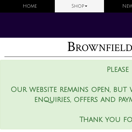
Home
Shop
New
Brownfield
Please
Our website remains open, but 
enquiries, offers and pay
Thank you fo