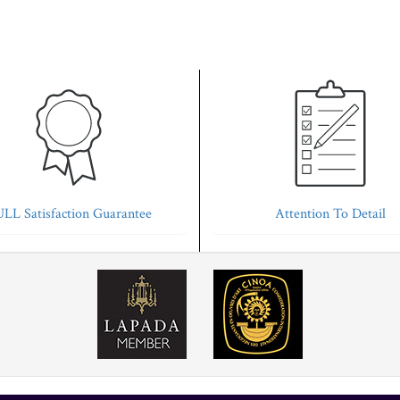
LL Satisfaction Guarantee
Attention To Detail