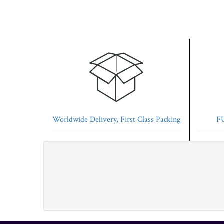
Worldwide Delivery, First Class Packing
FU