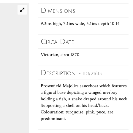
Dimensions
9.3ins high, 7.1ins wide, 5.1ins depth 10 14
Circa Date
Victorian, circa 1870
Description
- ID#21613
Brownfield Majolica sauceboat which features
a figural base depicting a winged merboy
holding a fish, a snake draped around his neck.
Supporting a shell on his head/back.
Colouration: turquoise, pink, puce, are
predominant.