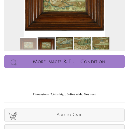
More Images & Full Condition
Dimensions: 2.6ins high, 3.4ins wide, 1ins deep
Add to Cart