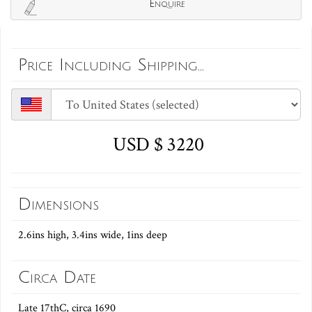
Enquire
Price Including Shipping...
USD $ 3220
Dimensions
2.6ins high, 3.4ins wide, 1ins deep
Circa Date
Late 17thC, circa 1690