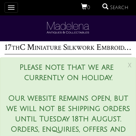
0
Search
Toggle
navigation
17thC Miniature Silkwork Embroidery Reversable Picture
x
Please note that we are
currently on holiday.
Our website remains open, but
we will not be shipping orders
until Tuesday 18th August.
Orders, enquiries, offers and