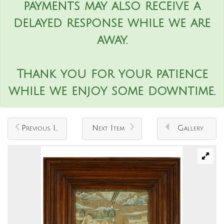
payments may also receive a
delayed response while we are
away.
Thank you for your patience
while we enjoy some downtime.
Previous Item
Next Item
Gallery