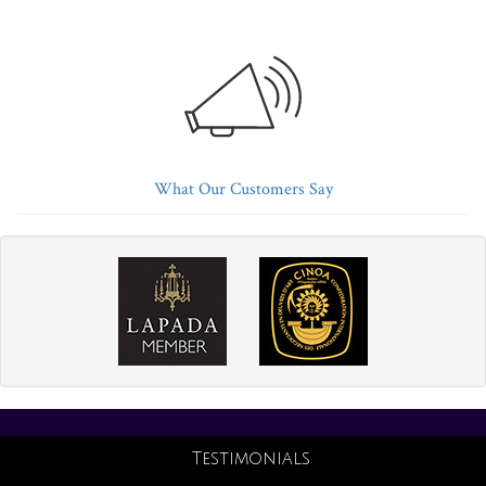
What Our Customers Say
Testimonials