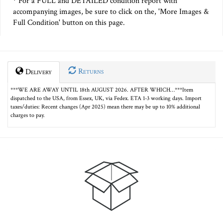
* For a FULL and DETAILED condition report with
accompanying images, be sure to click on the, 'More Images &
Full Condition' button on this page.
Returns
Delivery
***WE ARE AWAY UNTIL 18th AUGUST 2026. AFTER WHICH…***Item
dispatched to the USA, from Essex, UK, via Fedex. ETA 1-3 working days. Import
taxes/duties: Recent changes (Apr 2025) mean there may be up to 10% additional
charges to pay.