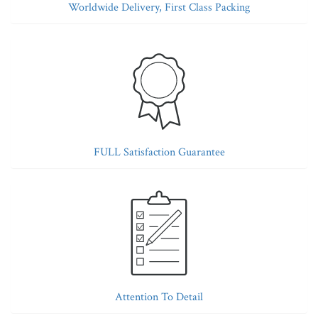
Worldwide Delivery, First Class Packing
FULL Satisfaction Guarantee
Attention To Detail