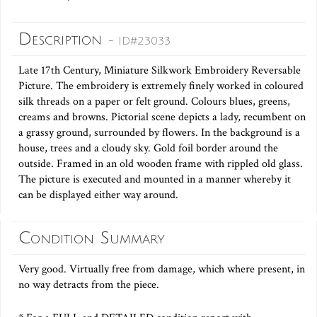
Description
- ID#23033
Late 17th Century, Miniature Silkwork Embroidery Reversable
Picture. The embroidery is extremely finely worked in coloured
silk threads on a paper or felt ground. Colours blues, greens,
creams and browns. Pictorial scene depicts a lady, recumbent on
a grassy ground, surrounded by flowers. In the background is a
house, trees and a cloudy sky. Gold foil border around the
outside. Framed in an old wooden frame with rippled old glass.
The picture is executed and mounted in a manner whereby it
can be displayed either way around.
Condition Summary
Very good. Virtually free from damage, which where present, in
no way detracts from the piece.