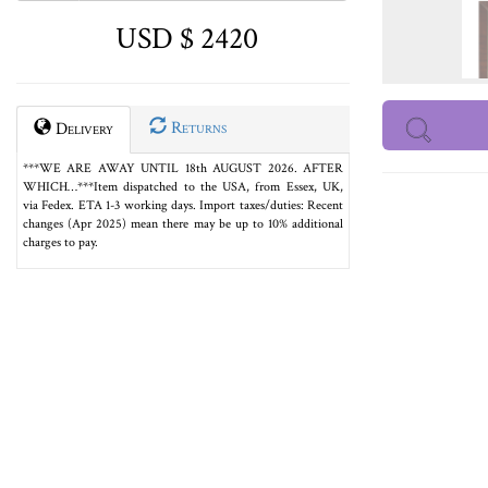
USD $ 2420
Returns
Delivery
***WE ARE AWAY UNTIL 18th AUGUST 2026. AFTER
WHICH…***Item dispatched to the USA, from Essex, UK,
via Fedex. ETA 1-3 working days. Import taxes/duties: Recent
changes (Apr 2025) mean there may be up to 10% additional
charges to pay.