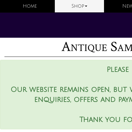
Home
Shop
New
Antique Sam
Please
Our website remains open, but 
enquiries, offers and pay
Thank you fo