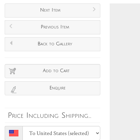
Next Item
Previous Item
Back to Gallery
Add to Cart
Enquire
Price Including Shipping...