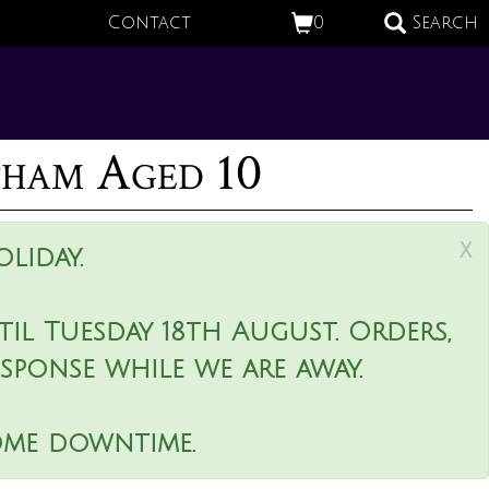
Contact
0
Search
tham Aged 10
x
liday.
il Tuesday 18th August. Orders,
esponse while we are away.
ome downtime.