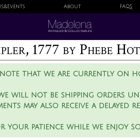
s&Events
About
FAQS
pler, 1777 by Phebe Ho
 note that we are currently on ho
we will not be shipping orders unt
ments may also receive a delayed r
r your patience while we enjoy s