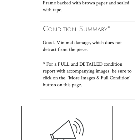
Frame backed with brown paper and sealed
with tape.
Condition Summary*
Good. Minimal damage, which does not
detract from the piece.
* For a FULL and DETAILED condition
report with accompanying images, be sure to
click on the, 'More Images & Full Condition'
button on this page.