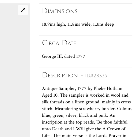
Dimensions
18.9ins high, 11.8ins wide, 1.3ins deep
Circa Date
George III, dated 1777
Description
- ID#23335
Antique Sampler, 1777 by Phebe Hotham
Aged 10. The sampler is worked in wool and
silk threads on a linen ground, mainly in cross
stitch. Meandering strawberry border. Colours
blue, green, silver, black and pink. An
inscription at the top reads, 'Be thou faithful
unto Death and I Will give the A Crown of
Life'. The main verse is the Lords Prayer in