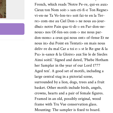
French, which reads 'Notre Pe-re, qui-es aux>
Cieux ton Nom soit-> san-cti-fi-e Ton Regne>
vi-en-ne Ta Vo-lon-te> soit fai-te en la Ter-
re> com-me au Ciel Don-> ne nous au-jour-
dhui> notre Pain qua-ti-di-> en Par-don-ne-
nous> nos Of-fen-ses com-> me nous par-
don-nons> a ceux qui nous ont> of-fense Et ne
nous in> dui Point en Tentati> on mais nous
deliv-re du mal Car a toi e-> st le Re-gne & la
Pu> is-sance & la Gloire> aux Sie le de Siecles
Ainsi soitil.' Signed and dated, 'Phebe Hotham
her Samplar in the year of our Lord 1777
Aged ten'. A good set of motifs, including a
large central stag in a pictorial scene,
surrounded by a lion, dogs, trees and a fruit
basket. Other motifs include birds, angels,
crowns, hearts and a pair of female figures.
Framed in an old, possibly original, wood
frame with Tru Vue conservation glass.
Mounting: The sampler is fixed to board.