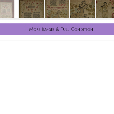
More Images & Full Condition