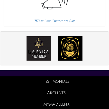
What Our Customers Say
Testimonials
Archives
MyMadelena