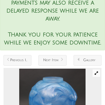
payments may also receive a
delayed response while we are
away.
Thank you for your patience
while we enjoy some downtime.
Previous Item
Next Item
Gallery