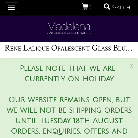
0
Search
Toggle
navigation
Rene Lalique Opalescent Glass Blue Stained Formose Vase
x
Please note that we are
currently on holiday.
Our website remains open, but
we will not be shipping orders
until Tuesday 18th August.
Orders, enquiries, offers and