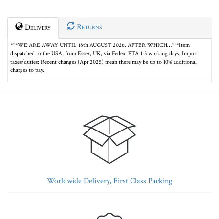
Returns
Delivery
***WE ARE AWAY UNTIL 18th AUGUST 2026. AFTER WHICH…***Item
dispatched to the USA, from Essex, UK, via Fedex. ETA 1-3 working days. Import
taxes/duties: Recent changes (Apr 2025) mean there may be up to 10% additional
charges to pay.
Worldwide Delivery, First Class Packing