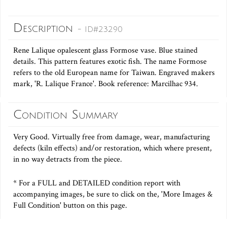
Description
- ID#23290
Rene Lalique opalescent glass Formose vase. Blue stained
details. This pattern features exotic fish. The name Formose
refers to the old European name for Taiwan. Engraved makers
mark, 'R. Lalique France'. Book reference: Marcilhac 934.
Condition Summary
Very Good. Virtually free from damage, wear, manufacturing
defects (kiln effects) and/or restoration, which where present,
in no way detracts from the piece.
* For a FULL and DETAILED condition report with
accompanying images, be sure to click on the, 'More Images &
Full Condition' button on this page.