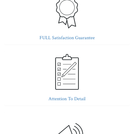
FULL Satisfaction Guarantee
Attention To Detail