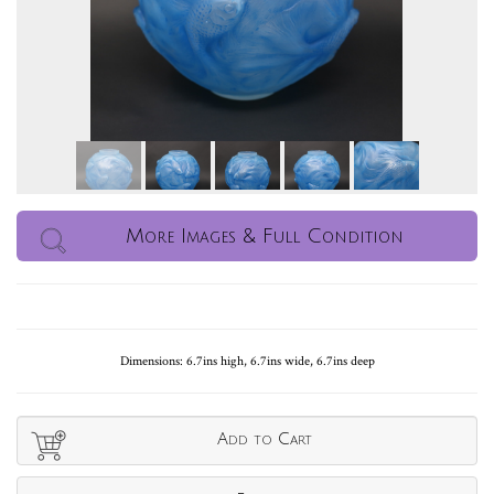
More Images & Full Condition
Dimensions: 6.7ins high, 6.7ins wide, 6.7ins deep
Add to Cart