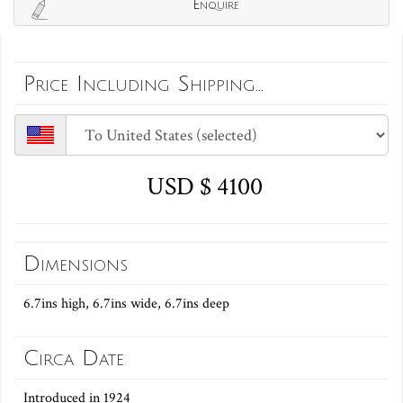
Enquire
Price Including Shipping...
USD $ 4100
Dimensions
6.7ins high, 6.7ins wide, 6.7ins deep
Circa Date
Introduced in 1924