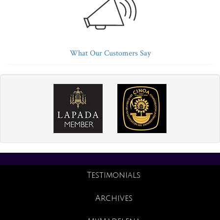
What Our Customers Say
Testimonials
Archives