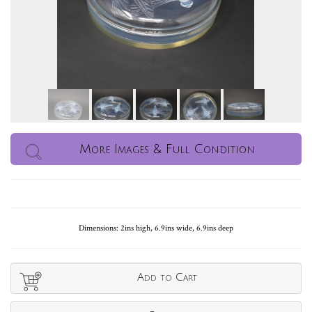
More Images & Full Condition
Dimensions: 2ins high, 6.9ins wide, 6.9ins deep
Add to Cart