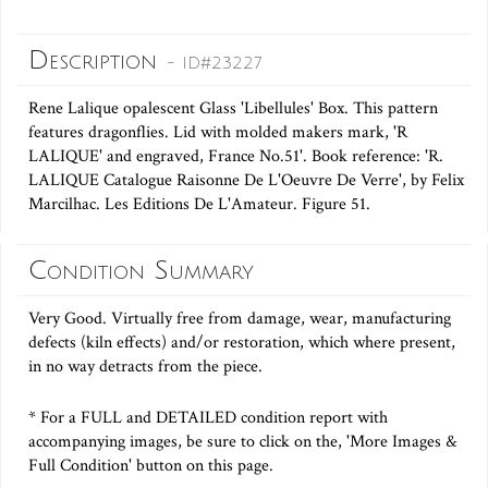
Description
- ID#23227
Rene Lalique opalescent Glass 'Libellules' Box. This pattern
features dragonflies. Lid with molded makers mark, 'R
LALIQUE' and engraved, France No.51'. Book reference: 'R.
LALIQUE Catalogue Raisonne De L'Oeuvre De Verre', by Felix
Marcilhac. Les Editions De L'Amateur. Figure 51.
Condition Summary
Very Good. Virtually free from damage, wear, manufacturing
defects (kiln effects) and/or restoration, which where present,
in no way detracts from the piece.
* For a FULL and DETAILED condition report with
accompanying images, be sure to click on the, 'More Images &
Full Condition' button on this page.