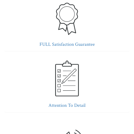
FULL Satisfaction Guarantee
Attention To Detail