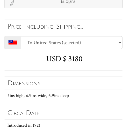
Enquire
Price Including Shipping...
USD $ 3180
Dimensions
2ins high, 6.9ins wide, 6.9ins deep
Circa Date
Introduced in 1921