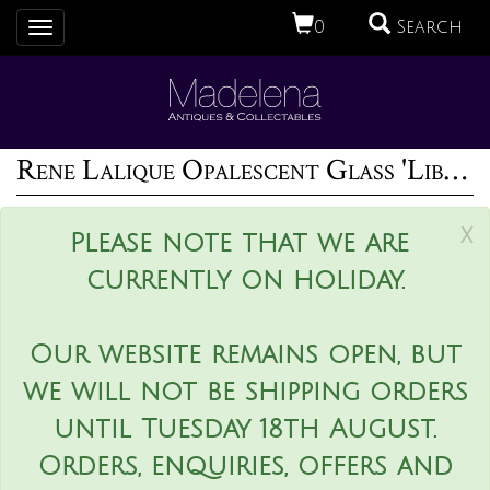
0
Search
Toggle
navigation
Rene Lalique Opalescent Glass 'Libellules' Box
x
Please note that we are
currently on holiday.
Our website remains open, but
we will not be shipping orders
until Tuesday 18th August.
Orders, enquiries, offers and