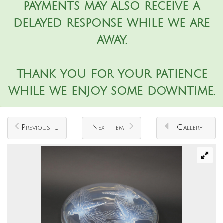
payments may also receive a
delayed response while we are
away.
Thank you for your patience
while we enjoy some downtime.
Previous Item
Next Item
Gallery