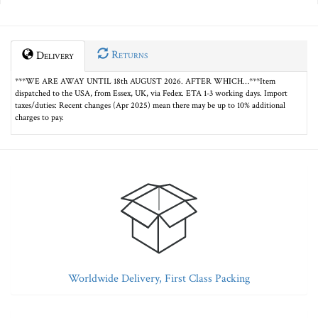
Returns
Delivery
***WE ARE AWAY UNTIL 18th AUGUST 2026. AFTER WHICH…***Item
dispatched to the USA, from Essex, UK, via Fedex. ETA 1-3 working days. Import
taxes/duties: Recent changes (Apr 2025) mean there may be up to 10% additional
charges to pay.
Worldwide Delivery, First Class Packing