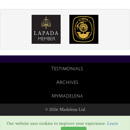
Testimonials
Archives
MyMadelena
© 2026 Madelena Ltd
Our website uses cookies to improve your experience.
Learn