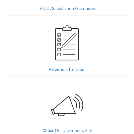
FULL Satisfaction Guarantee
Attention To Detail
What Our Customers Say