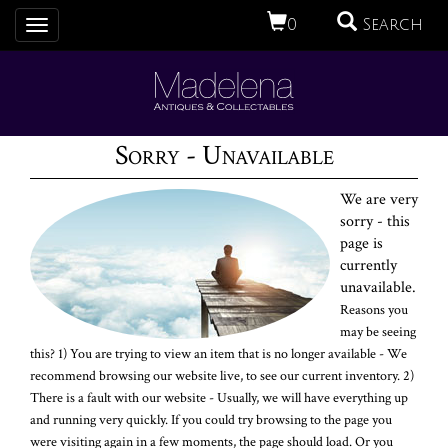
0
Search
Toggle
navigation
Sorry - Unavailable
We are very
sorry - this
page is
currently
unavailable.
Reasons you
may be seeing
this? 1) You are trying to view an item that is no longer available - We
recommend browsing our website live, to see our current inventory. 2)
There is a fault with our website - Usually, we will have everything up
and running very quickly. If you could try browsing to the page you
were visiting again in a few moments, the page should load. Or you