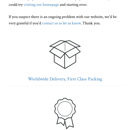
could try
visiting our homepage
and starting over.
If you suspect there is an ongoing problem with our website, we'd be
very grateful if you'd
contact us to let us know
. Thank you.
Worldwide Delivery, First Class Packing