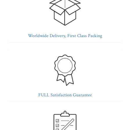
Worldwide Delivery, First Class Packing
FULL Satisfaction Guarantee