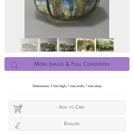
More Images & Full Condition
Dimensions: 3.5ins high, 7.6ins wide, 7.6ins deep
Add to Cart
Enquire