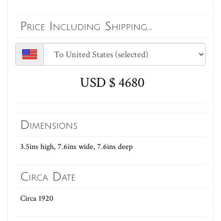
Price Including Shipping...
USD $ 4680
Dimensions
3.5ins high, 7.6ins wide, 7.6ins deep
Circa Date
Circa 1920