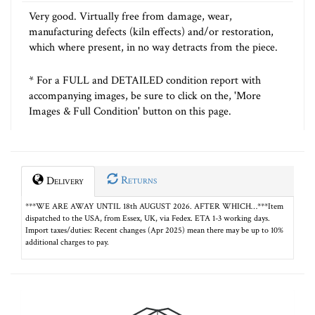
Very good. Virtually free from damage, wear,
manufacturing defects (kiln effects) and/or restoration,
which where present, in no way detracts from the piece.
* For a FULL and DETAILED condition report with
accompanying images, be sure to click on the, 'More
Images & Full Condition' button on this page.
Returns
Delivery
***WE ARE AWAY UNTIL 18th AUGUST 2026. AFTER WHICH…***Item
dispatched to the USA, from Essex, UK, via Fedex. ETA 1-3 working days.
Import taxes/duties: Recent changes (Apr 2025) mean there may be up to 10%
additional charges to pay.