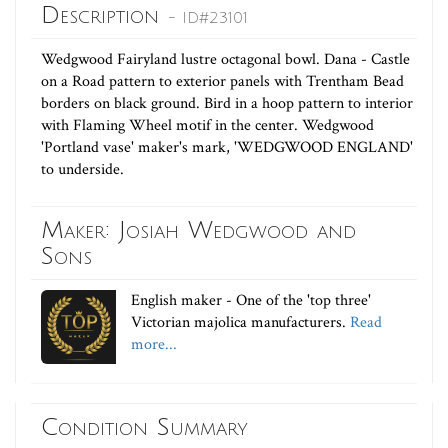
Description
- ID#23101
Wedgwood Fairyland lustre octagonal bowl. Dana - Castle
on a Road pattern to exterior panels with Trentham Bead
borders on black ground. Bird in a hoop pattern to interior
with Flaming Wheel motif in the center. Wedgwood
'Portland vase' maker's mark, 'WEDGWOOD ENGLAND'
to underside.
Maker: Josiah Wedgwood and
Sons
English maker - One of the 'top three'
Victorian majolica manufacturers.
Read
more...
Condition Summary