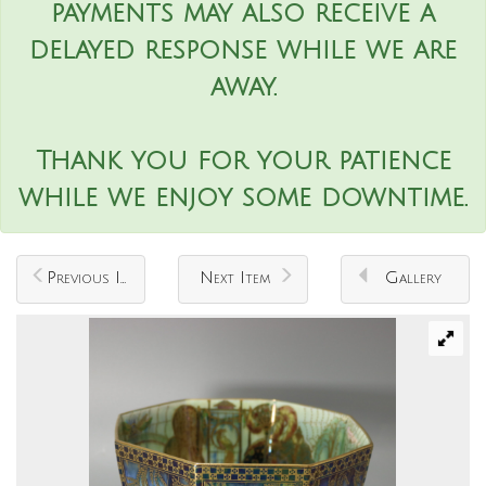
payments may also receive a
delayed response while we are
away.
Thank you for your patience
while we enjoy some downtime.
Previous Item
Next Item
Gallery