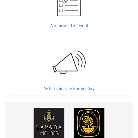
Attention To Detail
What Our Customers Say