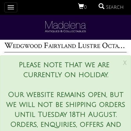
0
Search
Toggle
navigation
Wedgwood Fairyland Lustre Octagonal Dana Bowl
x
Please note that we are
currently on holiday.
Our website remains open, but
we will not be shipping orders
until Tuesday 18th August.
Orders, enquiries, offers and