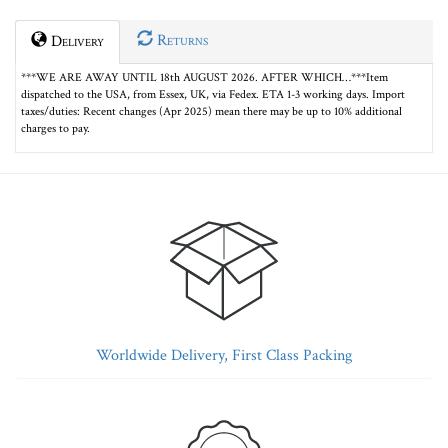
Returns
Delivery
***WE ARE AWAY UNTIL 18th AUGUST 2026. AFTER WHICH…***Item
dispatched to the USA, from Essex, UK, via Fedex. ETA 1-3 working days. Import
taxes/duties: Recent changes (Apr 2025) mean there may be up to 10% additional
charges to pay.
Worldwide Delivery, First Class Packing