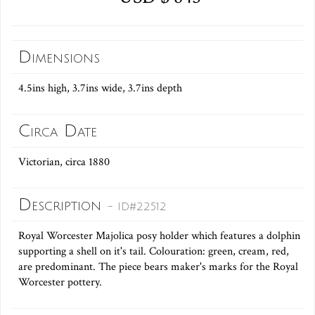
Dimensions
4.5ins high, 3.7ins wide, 3.7ins depth
Circa Date
Victorian, circa 1880
Description
- ID#22512
Royal Worcester Majolica posy holder which features a dolphin
supporting a shell on it's tail. Colouration: green, cream, red,
are predominant. The piece bears maker's marks for the Royal
Worcester pottery.