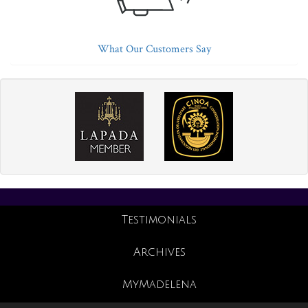
What Our Customers Say
Testimonials
Archives
MyMadelena