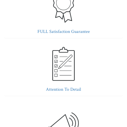
FULL Satisfaction Guarantee
Attention To Detail