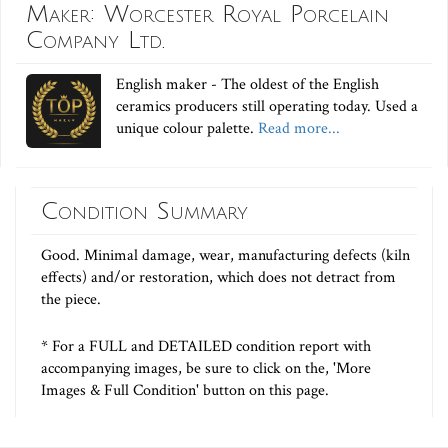
Maker: Worcester Royal Porcelain
Company Ltd.
English maker - The oldest of the English
ceramics producers still operating today. Used a
unique colour palette.
Read more...
Condition Summary
Good. Minimal damage, wear, manufacturing defects (kiln
effects) and/or restoration, which does not detract from
the piece.
* For a FULL and DETAILED condition report with
accompanying images, be sure to click on the, 'More
Images & Full Condition' button on this page.