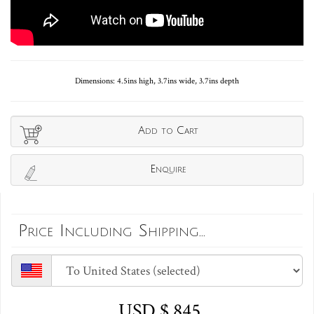
Dimensions: 4.5ins high, 3.7ins wide, 3.7ins depth
Add to Cart
Enquire
Price Including Shipping...
USD $ 845