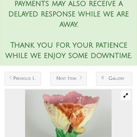
payments may also receive a
delayed response while we are
away.
Thank you for your patience
while we enjoy some downtime.
Previous Item
Next Item
Gallery