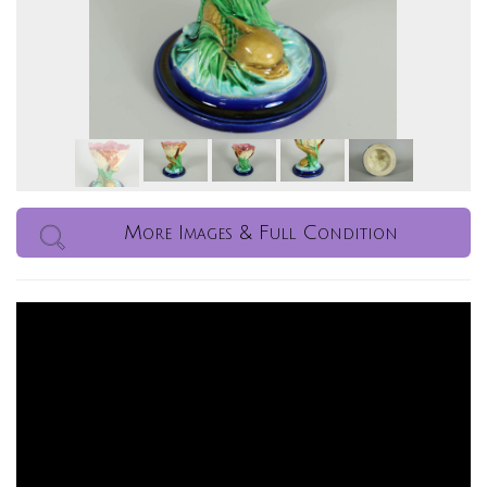
More Images & Full Condition