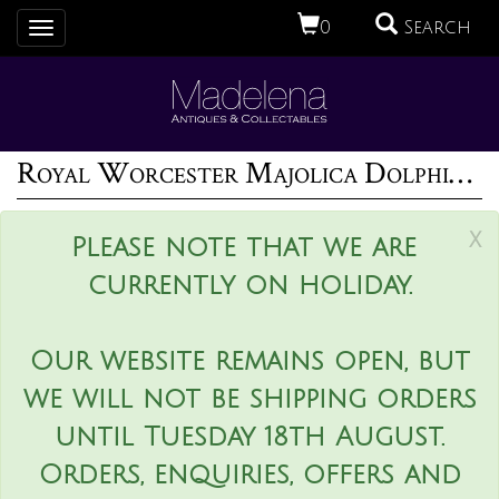
0
Search
Toggle
navigation
Royal Worcester Majolica Dolphin Posy Holder
x
Please note that we are
currently on holiday.
Our website remains open, but
we will not be shipping orders
until Tuesday 18th August.
Orders, enquiries, offers and