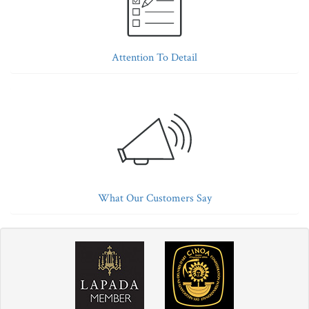
Attention To Detail
What Our Customers Say