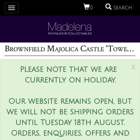
0
Search
Toggle
navigation
Brownfield Majolica Castle 'Tower' Cheese Dome
x
Please note that we are
currently on holiday.
Our website remains open, but
we will not be shipping orders
until Tuesday 18th August.
Orders, enquiries, offers and