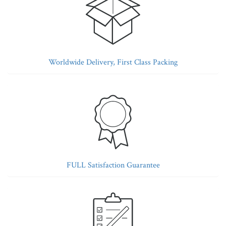
Worldwide Delivery, First Class Packing
FULL Satisfaction Guarantee