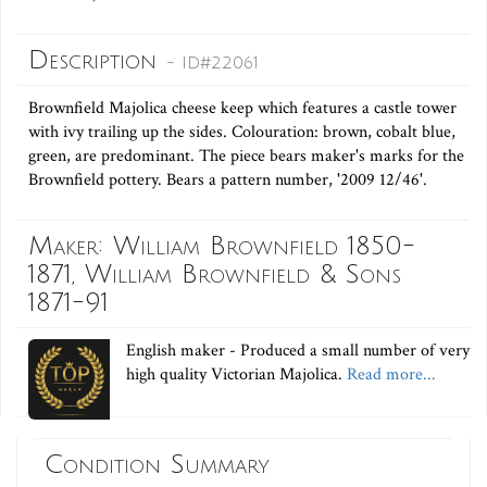
Description
- ID#22061
Brownfield Majolica cheese keep which features a castle tower
with ivy trailing up the sides. Colouration: brown, cobalt blue,
green, are predominant. The piece bears maker's marks for the
Brownfield pottery. Bears a pattern number, '2009 12/46'.
Maker: William Brownfield 1850-
1871, William Brownfield & Sons
1871-91
English maker - Produced a small number of very
high quality Victorian Majolica.
Read more...
Condition Summary