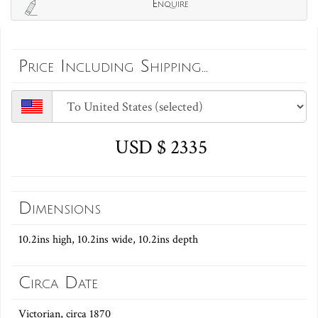
Enquire
Price Including Shipping...
USD $ 2335
Dimensions
10.2ins high, 10.2ins wide, 10.2ins depth
Circa Date
Victorian, circa 1870