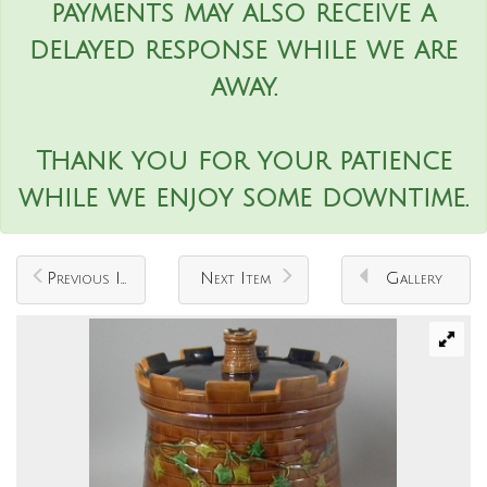
payments may also receive a
delayed response while we are
away.
Thank you for your patience
while we enjoy some downtime.
Previous Item
Next Item
Gallery