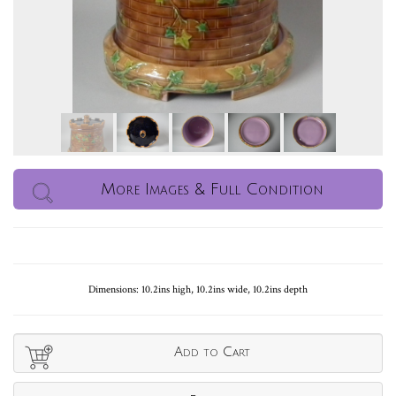
More Images & Full Condition
Dimensions: 10.2ins high, 10.2ins wide, 10.2ins depth
Add to Cart