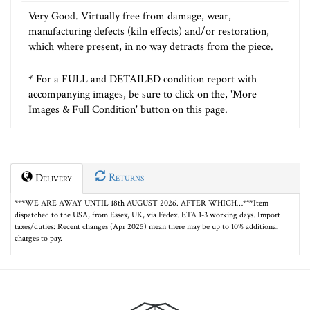
Very Good. Virtually free from damage, wear,
manufacturing defects (kiln effects) and/or restoration,
which where present, in no way detracts from the piece.
* For a FULL and DETAILED condition report with
accompanying images, be sure to click on the, 'More
Images & Full Condition' button on this page.
Returns
Delivery
***WE ARE AWAY UNTIL 18th AUGUST 2026. AFTER WHICH…***Item
dispatched to the USA, from Essex, UK, via Fedex. ETA 1-3 working days. Import
taxes/duties: Recent changes (Apr 2025) mean there may be up to 10% additional
charges to pay.