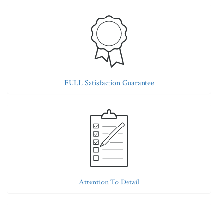
FULL Satisfaction Guarantee
Attention To Detail