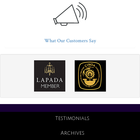
What Our Customers Say
Testimonials
Archives