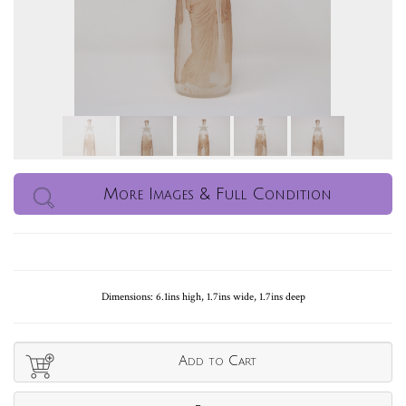
More Images & Full Condition
Dimensions: 6.1ins high, 1.7ins wide, 1.7ins deep
Add to Cart