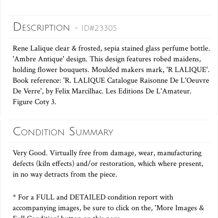
Description
- ID#23305
Rene Lalique clear & frosted, sepia stained glass perfume bottle.
'Ambre Antique' design. This design features robed maidens,
holding flower bouquets. Moulded makers mark, 'R LALIQUE'.
Book reference: 'R. LALIQUE Catalogue Raisonne De L'Oeuvre
De Verre', by Felix Marcilhac. Les Editions De L'Amateur.
Figure Coty 3.
Condition Summary
Very Good. Virtually free from damage, wear, manufacturing
defects (kiln effects) and/or restoration, which where present,
in no way detracts from the piece.
* For a FULL and DETAILED condition report with
accompanying images, be sure to click on the, 'More Images &