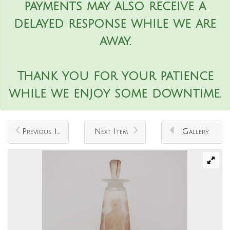
payments may also receive a
delayed response while we are
away.
Thank you for your patience
while we enjoy some downtime.
Previous Item
Next Item
Gallery