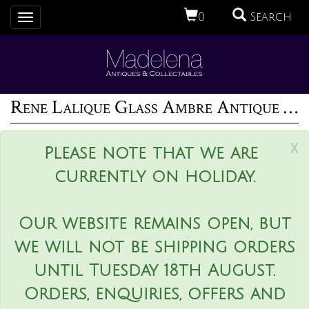
0
Search
Toggle
navigation
Rene Lalique Glass Ambre Antique Perfume Bottle
x
Please note that we are
currently on holiday.
Our website remains open, but
we will not be shipping orders
until Tuesday 18th August.
Orders, enquiries, offers and