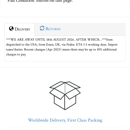
Full Condition' button on this page.
Returns
Delivery
***WE ARE AWAY UNTIL 18th AUGUST 2026. AFTER WHICH…***Item
dispatched to the USA, from Essex, UK, via Fedex. ETA 1-3 working days. Import
taxes/duties: Recent changes (Apr 2025) mean there may be up to 10% additional
charges to pay.
Worldwide Delivery, First Class Packing