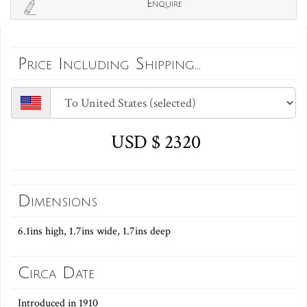
Enquire
Price Including Shipping...
USD $ 2320
Dimensions
6.1ins high, 1.7ins wide, 1.7ins deep
Circa Date
Introduced in 1910