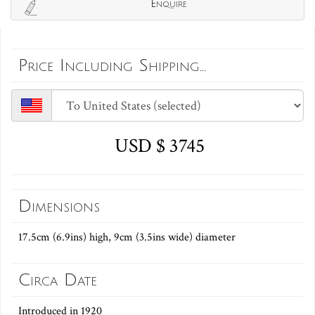
Enquire
Price Including Shipping...
USD $ 3745
Dimensions
17.5cm (6.9ins) high, 9cm (3.5ins wide) diameter
Circa Date
Introduced in 1920