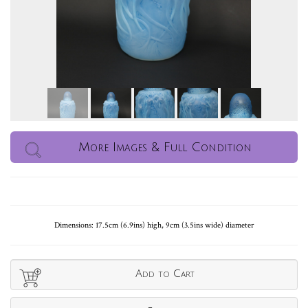
More Images & Full Condition
Dimensions: 17.5cm (6.9ins) high, 9cm (3.5ins wide) diameter
Add to Cart