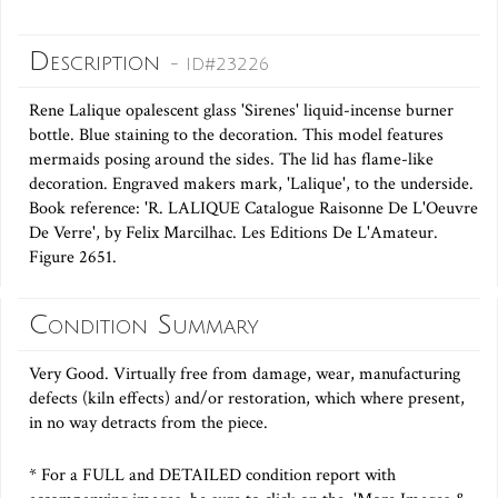
Description
- ID#23226
Rene Lalique opalescent glass 'Sirenes' liquid-incense burner
bottle. Blue staining to the decoration. This model features
mermaids posing around the sides. The lid has flame-like
decoration. Engraved makers mark, 'Lalique', to the underside.
Book reference: 'R. LALIQUE Catalogue Raisonne De L'Oeuvre
De Verre', by Felix Marcilhac. Les Editions De L'Amateur.
Figure 2651.
Condition Summary
Very Good. Virtually free from damage, wear, manufacturing
defects (kiln effects) and/or restoration, which where present,
in no way detracts from the piece.
* For a FULL and DETAILED condition report with