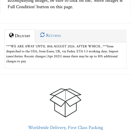
accompanying images, be sure to click on the, 'More Images &
Full Condition' button on this page.
Returns
Delivery
***WE ARE AWAY UNTIL 18th AUGUST 2026. AFTER WHICH…***Item
dispatched to the USA, from Essex, UK, via Fedex. ETA 1-3 working days. Import
taxes/duties: Recent changes (Apr 2025) mean there may be up to 10% additional
charges to pay.
Worldwide Delivery, First Class Packing