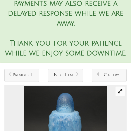
payments may also receive a
delayed response while we are
away.
Thank you for your patience
while we enjoy some downtime.
Previous Item
Next Item
Gallery