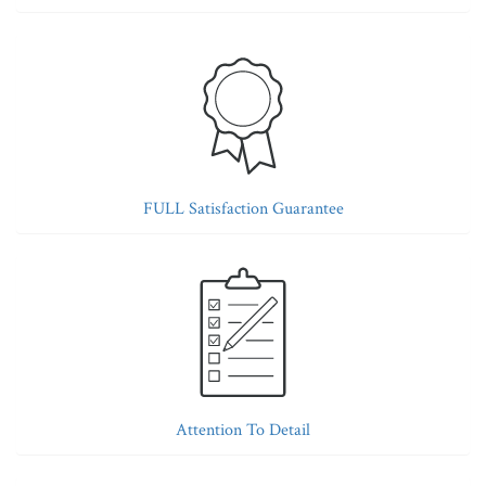
FULL Satisfaction Guarantee
Attention To Detail