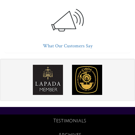
What Our Customers Say
Testimonials