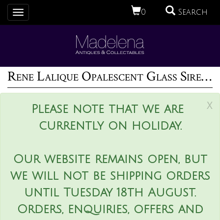
0
Search
Toggle
navigation
Rene Lalique Opalescent Glass Sirenes Incense Burner
x
Please note that we are
currently on holiday.
Our website remains open, but
we will not be shipping orders
until Tuesday 18th August.
Orders, enquiries, offers and