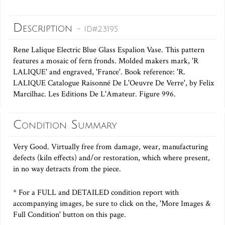
Description
- ID#23195
Rene Lalique Electric Blue Glass Espalion Vase. This pattern
features a mosaic of fern fronds. Molded makers mark, 'R
LALIQUE' and engraved, 'France'. Book reference: 'R.
LALIQUE Catalogue Raisonné De L'Oeuvre De Verre', by Felix
Marcilhac. Les Editions De L'Amateur. Figure 996.
Condition Summary
Very Good. Virtually free from damage, wear, manufacturing
defects (kiln effects) and/or restoration, which where present,
in no way detracts from the piece.
* For a FULL and DETAILED condition report with
accompanying images, be sure to click on the, 'More Images &
Full Condition' button on this page.