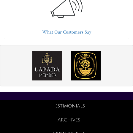
What Our Customers Say
Testimonials
Archives