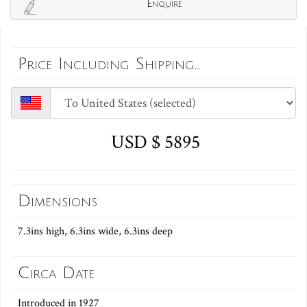
Enquire
Price Including Shipping...
USD $ 5895
Dimensions
7.3ins high, 6.3ins wide, 6.3ins deep
Circa Date
Introduced in 1927