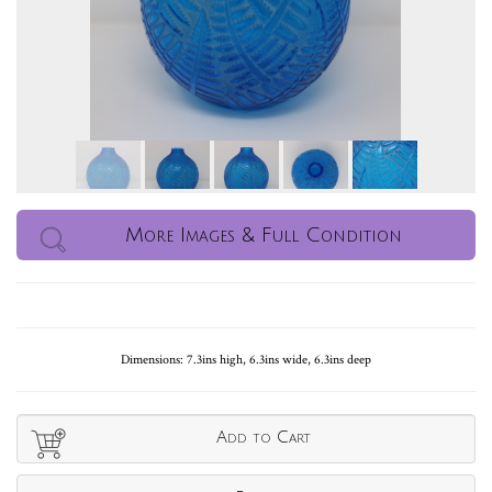
More Images & Full Condition
Dimensions: 7.3ins high, 6.3ins wide, 6.3ins deep
Add to Cart