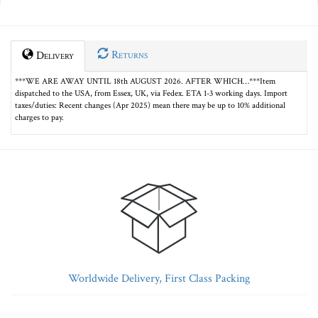
Returns
Delivery
***WE ARE AWAY UNTIL 18th AUGUST 2026. AFTER WHICH…***Item
dispatched to the USA, from Essex, UK, via Fedex. ETA 1-3 working days. Import
taxes/duties: Recent changes (Apr 2025) mean there may be up to 10% additional
charges to pay.
Worldwide Delivery, First Class Packing