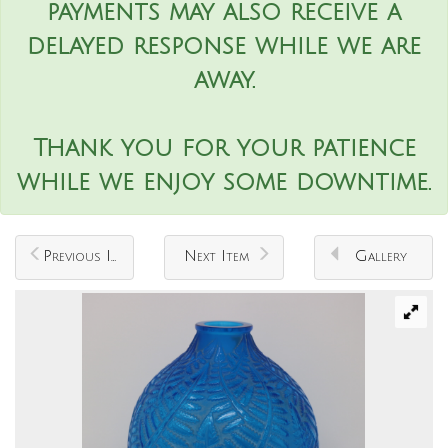
payments may also receive a
delayed response while we are
away.
Thank you for your patience
while we enjoy some downtime.
Previous Item
Next Item
Gallery