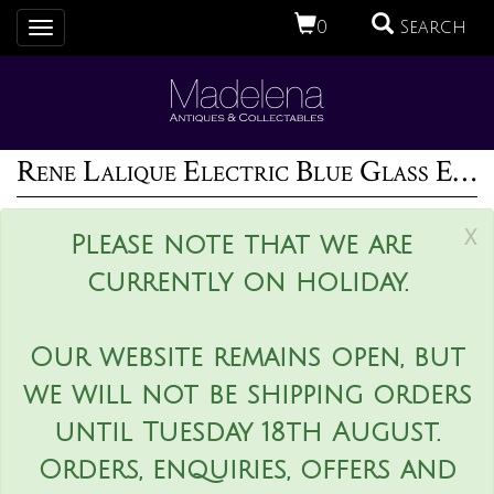
0
Search
Toggle
navigation
Rene Lalique Electric Blue Glass Espalion Vase
x
Please note that we are
currently on holiday.
Our website remains open, but
we will not be shipping orders
until Tuesday 18th August.
Orders, enquiries, offers and