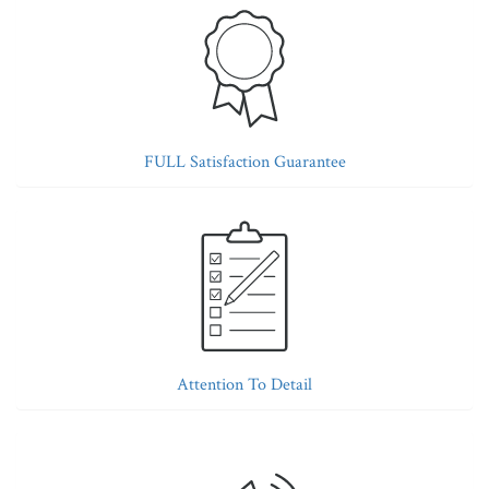
FULL Satisfaction Guarantee
Attention To Detail